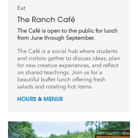
Eat
The Ranch Café
The Café is open to the public for lunch
from June through September.
The Café is a social hub where students
and
visitors gather to discuss ideas, plan
for new creative
experiences, and reflect
on shared teachings. Join us for a
beautiful buffet lunch offering fresh
salads and rotating hot items.
HOURS & MENUS