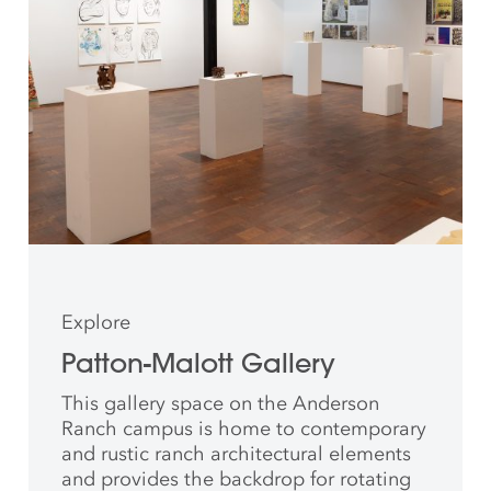
Explore
Patton-Malott Gallery
This gallery space on the Anderson
Ranch campus is home to contemporary
and rustic ranch architectural elements
and provides the backdrop for rotating