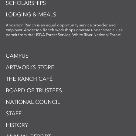
SCHOLARSHIPS
LODGING & MEALS
Anderson Ranch is an equal opportunity service provider and
employer. Anderson Ranch workshops operate under special use
permit from the USDA Forest Service, White River National Forest
CAMPUS
ARTWORKS STORE
THE RANCH CAFÉ
BOARD OF TRUSTEES
NATIONAL COUNCIL
STAFF
HISTORY