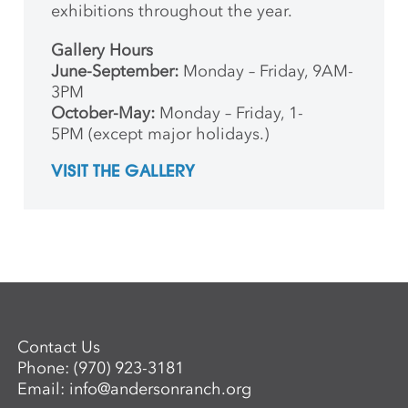
exhibitions throughout the year.
Gallery Hours
June-September:
Monday – Friday, 9AM-
3PM
October-May:
Monday – Friday, 1-
5PM (except major holidays.)
VISIT THE GALLERY
Contact Us
Phone:
(970) 923-3181
Email:
info@andersonranch.org