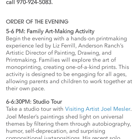
call 970-924-5083.
ORDER OF THE EVENING
5-6 PM: Family Art-Making Activity
Begin the evening with a hands-on printmaking
experience led by Liz Ferrill, Anderson Ranch’s
Artistic Director of Painting, Drawing, and
Printmaking. Families will explore the art of
monoprinting, creating one-of-a-kind prints. This
activity is designed to be engaging for all ages,
allowing parents and children to work together at
their own pace.
6-6:30PM: Studio Tour
Take a studio tour with
Visiting Artist Joel Mesler
.
Joel Mesler’s paintings shed light on universal
themes by filtering them through autobiography,
humor, self-deprecation, and surprising
compositional juxtapositions. His recent solo