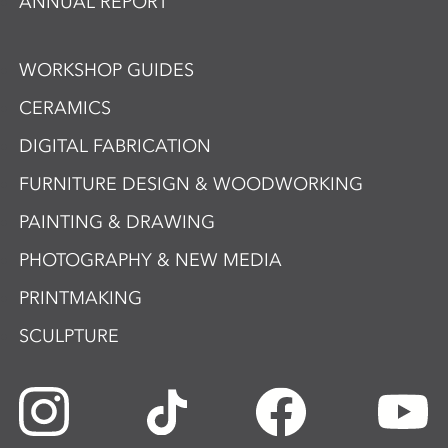
ANNUAL REPORT
WORKSHOP GUIDES
CERAMICS
DIGITAL FABRICATION
FURNITURE DESIGN & WOODWORKING
PAINTING & DRAWING
PHOTOGRAPHY & NEW MEDIA
PRINTMAKING
SCULPTURE