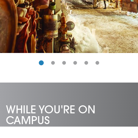
WHILE YOU'RE ON
CAMPUS