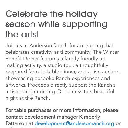
Celebrate the holiday
season while supporting
the arts!
Join us at Anderson Ranch for an evening that
celebrates creativity and community. The Winter
Benefit Dinner features a family-friendly art-
making activity, a studio tour, a thoughtfully
prepared farm-to-table dinner, and a live auction
showcasing bespoke Ranch experiences and
artworks. Proceeds directly support the Ranch’s
artistic programming. Don’t miss this beautiful
night at the Ranch.
For table purchases or more information, please
contact development manager Kimberly
Patterson at
development@andersonranch.org
or