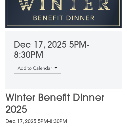
Dec 17, 2025 5PM-
8:30PM
Add to Calendar
Winter Benefit Dinner
2025
Dec 17, 2025 5PM-8:30PM