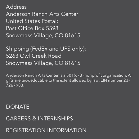
Address
Anderson Ranch Arts Center
United States Postal:
Post Office Box 5598
Snowmass Village, CO 81615
Shipping (FedEx and UPS only):
5263 Owl Creek Road
Snowmass Village, CO 81615
Anderson Ranch Arts Center is a 501(c)(3) nonprofit organization. All
gifts are tax-deductible to the extent allowed by law. EIN number 23-
7267983.
DONATE
CAREERS & INTERNSHIPS
REGISTRATION INFORMATION