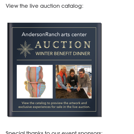
View the live auction catalog:
Special thanks to our event sponsors: