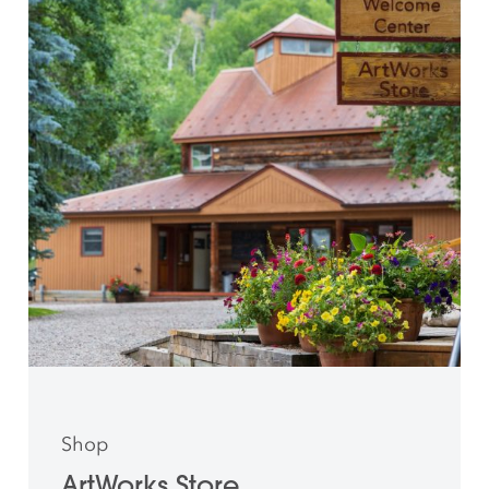
Shop
ArtWorks Store