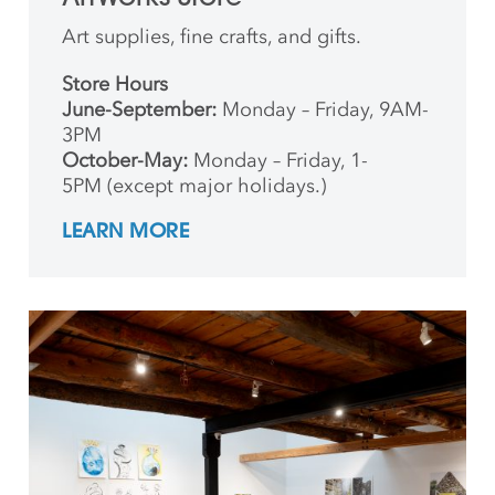
Art supplies, fine crafts, and gifts.
Store Hours
June-September:
Monday – Friday, 9AM-
3PM
October-May:
Monday – Friday, 1-
5PM (except major holidays.)
LEARN MORE