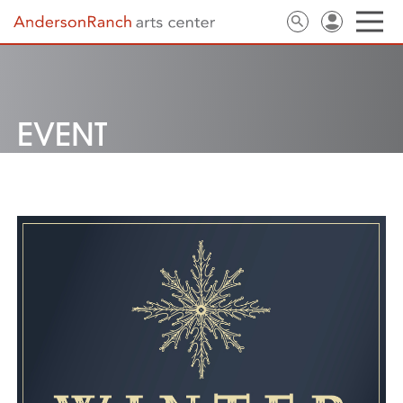
EVENT