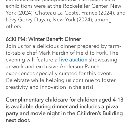
exhibitions were at the Rockefeller Center, New
York (2024), Chateau La Coste, France (2024), and
Lévy Gorvy Dayan, New York (2024), among
others.
6:30 PM: Winter Benefit Dinner
Join us for a delicious dinner prepared by farm-
to-table chef Mark Hardin of Field to Fork. The
evening will feature a
live auction
showcasing
artwork and exclusive Anderson Ranch
experiences specially curated for this event.
Celebrate while helping us continue to foster
creativity and innovation in the arts!
Complimentary childcare for children aged 4-13
is available during dinner and includes a pizza
party and movie night in the Children’s Building
next door.