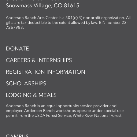
Snowmass Village, CO 81615
Anderson Ranch Arts Center is a 501(c)(3) nonprofit organization. All
gifts are tax-deductible to the extent allowed by law. EIN number 23-
7267983.
DONATE
CAREERS & INTERNSHIPS
REGISTRATION INFORMATION
SCHOLARSHIPS
LODGING & MEALS
Anderson Ranch is an equal opportunity service provider and
employer. Anderson Ranch workshops operate under special use
permit from the USDA Forest Service, White River National Forest
CAMPUS