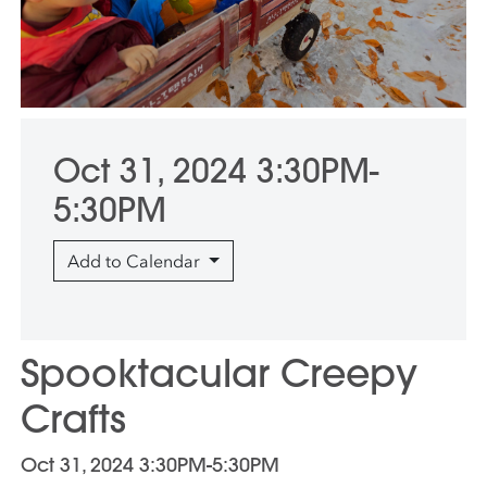
Oct 31, 2024 3:30PM-
5:30PM
Add to Calendar
Spooktacular Creepy
Crafts
Oct 31, 2024 3:30PM-5:30PM