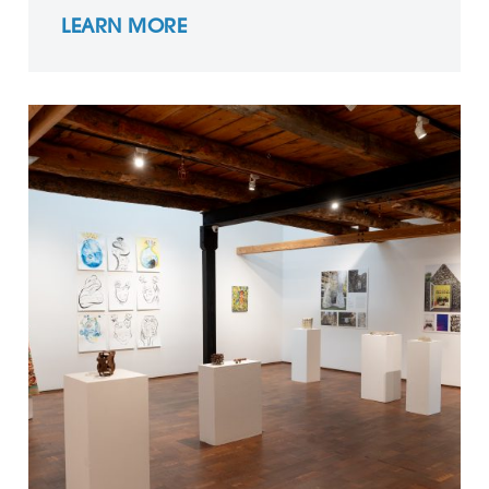
LEARN MORE