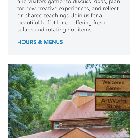
and
visitors gather to discuss ideas, plan
for new creative
experiences, and reflect
on shared teachings. Join us for a
beautiful buffet lunch offering fresh
salads and rotating hot items.
HOURS & MENUS