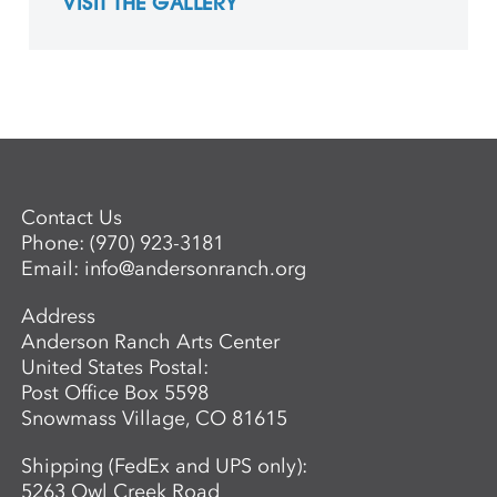
VISIT THE GALLERY
Contact Us
Phone:
(970) 923-3181
Email:
info@andersonranch.org
Address
Anderson Ranch Arts Center
United States Postal:
Post Office Box 5598
Snowmass Village, CO 81615
Shipping (FedEx and UPS only):
5263 Owl Creek Road