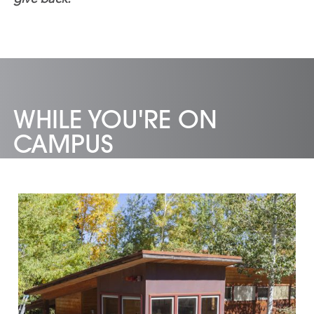
WHILE YOU'RE ON
CAMPUS