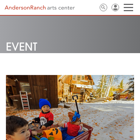
EVENT