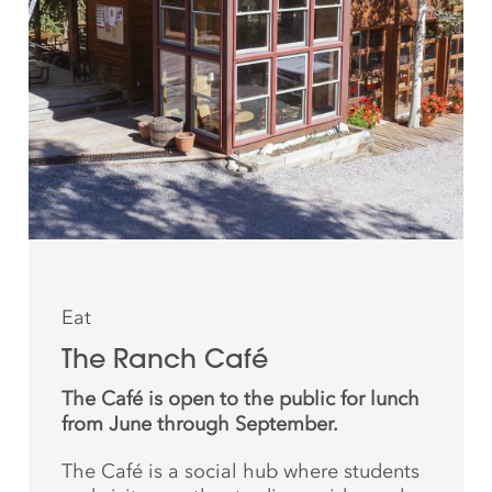
Eat
The Ranch Café
The Café is open to the public for lunch
from June through September.
The Café is a social hub where students