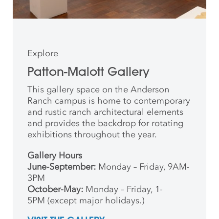
Explore
Patton-Malott Gallery
This gallery space on the Anderson
Ranch campus is home to contemporary
and rustic ranch architectural elements
and provides the backdrop for rotating
exhibitions throughout the year.
Gallery Hours
June-September:
Monday – Friday, 9AM-
3PM
October-May:
Monday – Friday, 1-
5PM (except major holidays.)