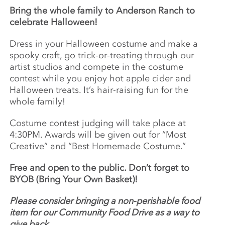
Bring the whole family to Anderson Ranch to
celebrate Halloween!
Dress in your Halloween costume and make a
spooky craft, go trick-or-treating through our
artist studios and compete in the costume
contest while you enjoy hot apple cider and
Halloween treats. It’s hair-raising fun for the
whole family!
Costume contest judging will take place at
4:30PM. Awards will be given out for “Most
Creative” and “Best Homemade Costume.”
Free and open to the public. Don’t forget to
BYOB (Bring Your Own Basket)!
Please consider bringing a non-perishable food
item for our Community Food Drive as a way to
give back.