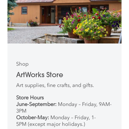
Shop
ArtWorks Store
Art supplies, fine crafts, and gifts.
Store Hours
June-September:
Monday – Friday, 9AM-
3PM
October-May:
Monday – Friday, 1-
5PM (except major holidays.)