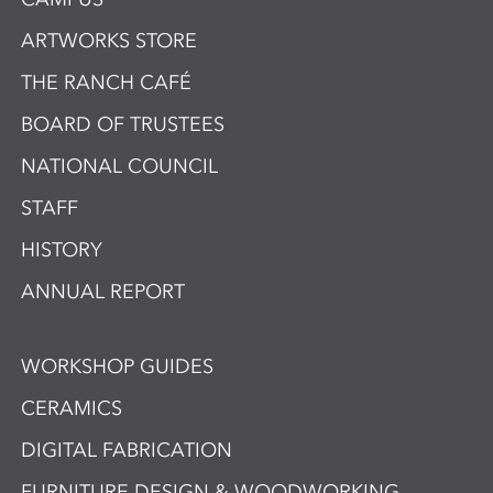
ARTWORKS STORE
THE RANCH CAFÉ
BOARD OF TRUSTEES
NATIONAL COUNCIL
STAFF
HISTORY
ANNUAL REPORT
WORKSHOP GUIDES
CERAMICS
DIGITAL FABRICATION
FURNITURE DESIGN & WOODWORKING