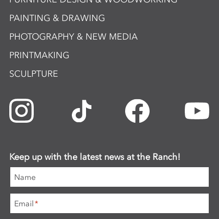
PAINTING & DRAWING
PHOTOGRAPHY & NEW MEDIA
PRINTMAKING
SCULPTURE
Keep up with the latest news at the Ranch!
Name
Email
*