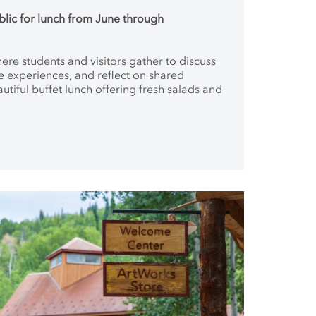
blic for lunch from June through
where students and
visitors gather to discuss
ve
experiences, and reflect on shared
autiful buffet lunch offering fresh salads and