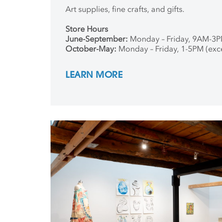
Art supplies, fine crafts, and gifts.
Store Hours
June-September:
Monday – Friday, 9AM-3
October-May:
Monday – Friday, 1-5PM (exc
LEARN MORE