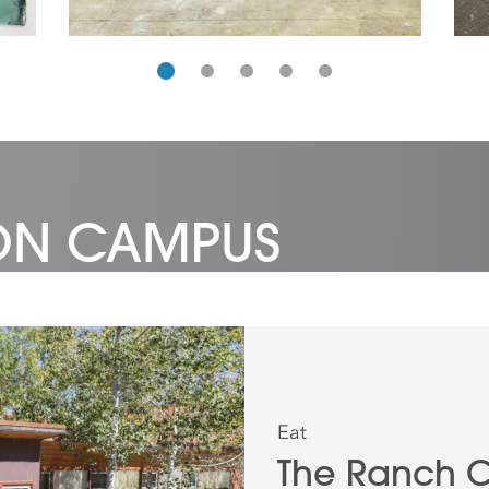
 ON CAMPUS
Eat
The Ranch 