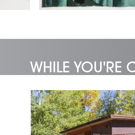
WHILE YOU'RE