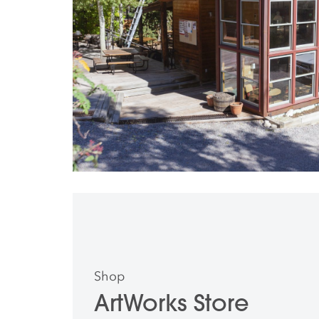
Shop
ArtWorks Store