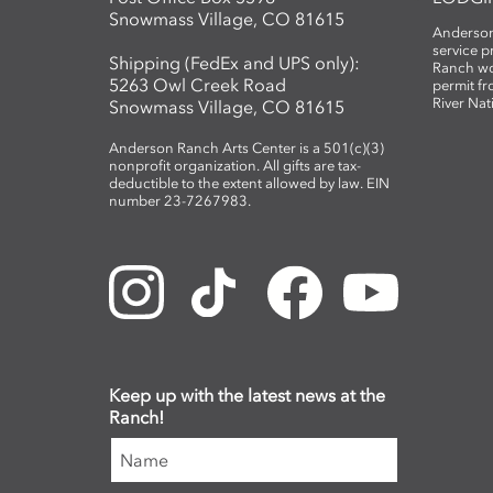
Snowmass Village, CO 81615
Anderson
service 
Shipping (FedEx and UPS only):
Ranch wo
5263 Owl Creek Road
permit fr
River Nat
Snowmass Village, CO 81615
Anderson Ranch Arts Center is a 501(c)(3)
nonprofit organization. All gifts are tax-
deductible to the extent allowed by law. EIN
number 23-7267983.
Keep up with the latest news at the
Ranch!
Name