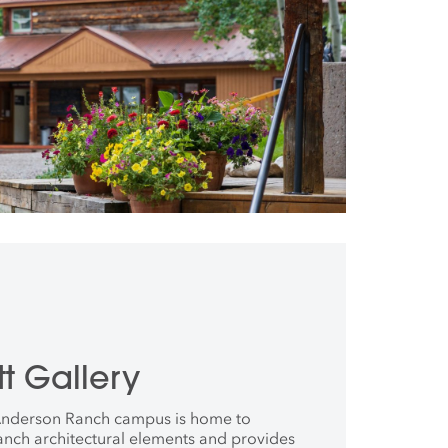
t Gallery
 Anderson Ranch campus is home to
anch architectural elements and provides