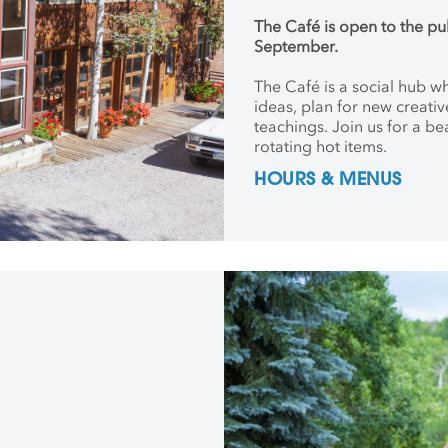
The Café is open to the pu
September.
The Café is a social hub 
ideas, plan for new creati
teachings. Join us for a be
rotating hot items.
HOURS & MENUS