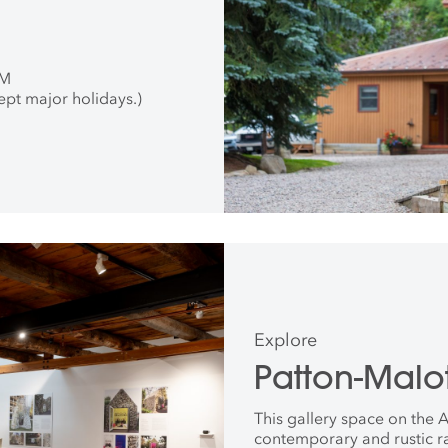
PM
ept major holidays.)
Explore
Patton-Malot
This gallery space on the
contemporary and rustic r