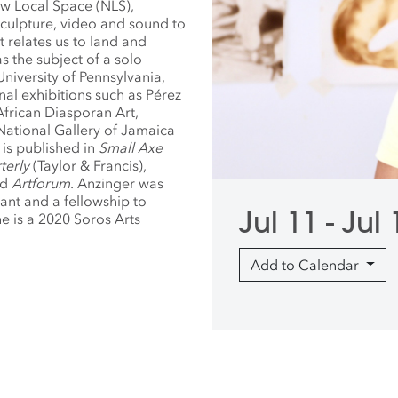
ew Local Space (NLS),
sculpture, video and sound to
t relates us to land and
 the subject of a solo
University of Pennsylvania,
nal exhibitions such as Pérez
rican Diasporan Art,
National Gallery of Jamaica
is published in
Small Axe
terly
(Taylor & Francis),
nd
Artforum
. Anzinger was
ant and a fellowship to
Jul 11 - Jul
e is a 2020 Soros Arts
Add to Calendar