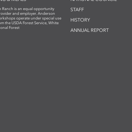
 Ranch is an equal opportunity
STAFF
provider and employer. Anderson
rkshops operate under special use
HISTORY
om the USDA Forest Service, White
ional Forest
ANNUAL REPORT