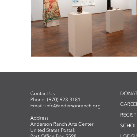
Contact Us
DONAT
Phone:
(970) 923-3181
CAREER
Email:
info@andersonranch.org
REGIS
Address
Anderson Ranch Arts Center
SCHOL
United States Postal:
Post Office Box 5598
LODGI