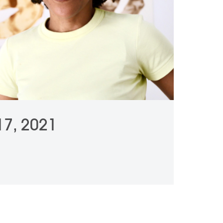
 17, 2021