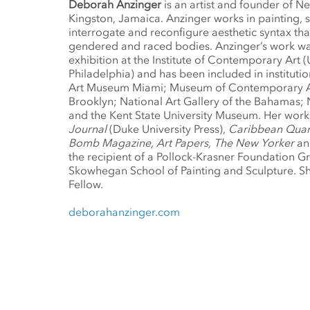
Deborah Anzinger
is an artist and founder of N
Kingston, Jamaica. Anzinger works in painting, 
interrogate and reconfigure aesthetic syntax tha
gendered and raced bodies. Anzinger’s work was
exhibition at the Institute of Contemporary Art (
Philadelphia) and has been included in institutio
Art Museum Miami; Museum of Contemporary Af
Brooklyn; National Art Gallery of the Bahamas; 
and the Kent State University Museum. Her work 
Journal
(Duke University Press),
Caribbean Quar
Bomb Magazine, Art Papers, The New Yorker
a
the recipient of a Pollock-Krasner Foundation Gr
Skowhegan School of Painting and Sculpture. Sh
Fellow.
deborahanzinger.com