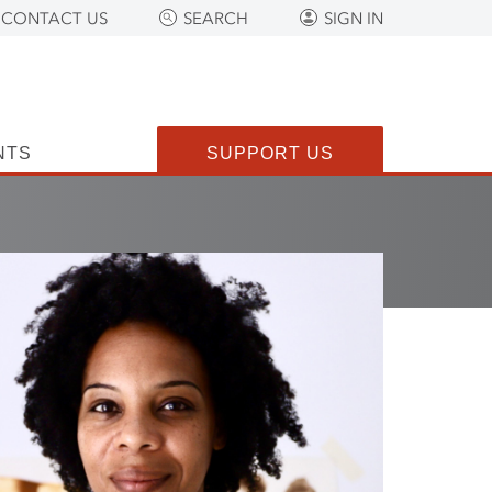
CONTACT US
SEARCH
SIGN IN
NTS
SUPPORT US