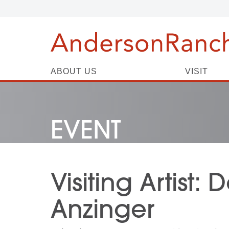
ABOUT US
VISIT
EVENT
Visiting Artist:
Anzinger