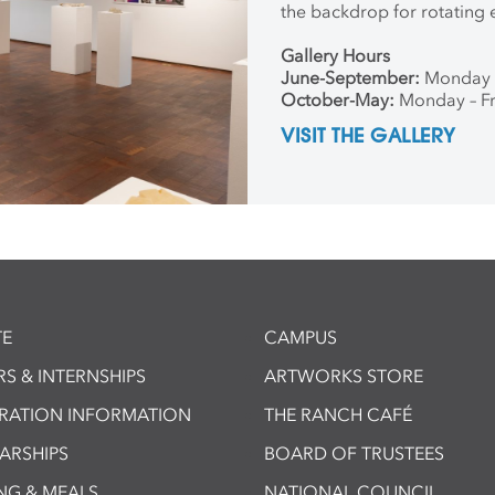
the backdrop for rotating 
Gallery Hours
June-September:
Monday 
October-May:
Monday – Fr
VISIT THE GALLERY
E
CAMPUS
S & INTERNSHIPS
ARTWORKS STORE
TRATION INFORMATION
THE RANCH CAFÉ
ARSHIPS
BOARD OF TRUSTEES
NG & MEALS
NATIONAL COUNCIL