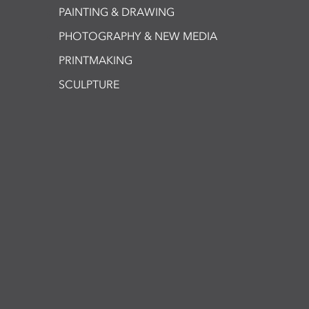
PAINTING & DRAWING
PHOTOGRAPHY & NEW MEDIA
PRINTMAKING
SCULPTURE