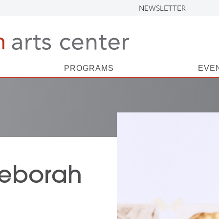
NEWSLETTER
PROGRAMS
EVE
 Deborah