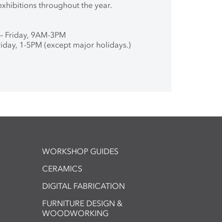
exhibitions throughout the year.
– Friday, 9AM-3PM
iday, 1-5PM (except major holidays.)
WORKSHOP GUIDES
CERAMICS
DIGITAL FABRICATION
FURNITURE DESIGN &
WOODWORKING