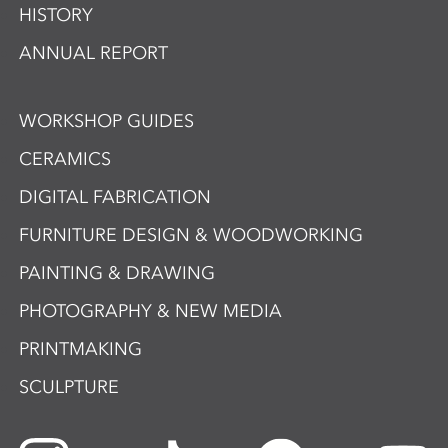
HISTORY
ANNUAL REPORT
WORKSHOP GUIDES
CERAMICS
DIGITAL FABRICATION
FURNITURE DESIGN & WOODWORKING
PAINTING & DRAWING
PHOTOGRAPHY & NEW MEDIA
PRINTMAKING
SCULPTURE