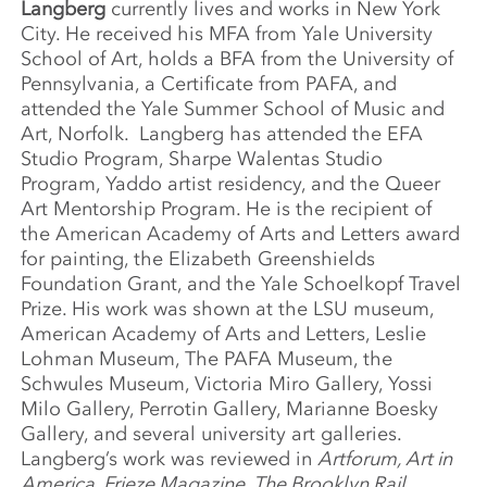
Langberg
currently lives and works in New York
City. He received his MFA from Yale University
School of Art, holds a BFA from the University of
Pennsylvania, a Certificate from PAFA, and
attended the Yale Summer School of Music and
Art, Norfolk. Langberg has attended the EFA
Studio Program, Sharpe Walentas Studio
Program, Yaddo artist residency, and the Queer
Art Mentorship Program. He is the recipient of
the American Academy of Arts and Letters award
for painting, the Elizabeth Greenshields
Foundation Grant, and the Yale Schoelkopf Travel
Prize. His work was shown at the LSU museum,
American Academy of Arts and Letters, Leslie
Lohman Museum, The PAFA Museum, the
Schwules Museum, Victoria Miro Gallery, Yossi
Milo Gallery, Perrotin Gallery, Marianne Boesky
Gallery, and several university art galleries.
Langberg’s work was reviewed in
Artforum, Art in
America, Frieze Magazine, The Brooklyn Rail,