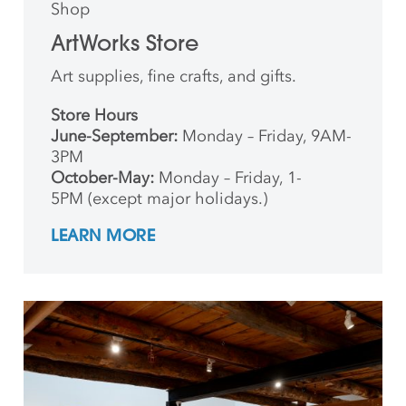
Shop
ArtWorks Store
Art supplies, fine crafts, and gifts.
Store Hours
June-September:
Monday – Friday, 9AM-
3PM
October-May:
Monday – Friday, 1-
5PM (except major holidays.)
LEARN MORE