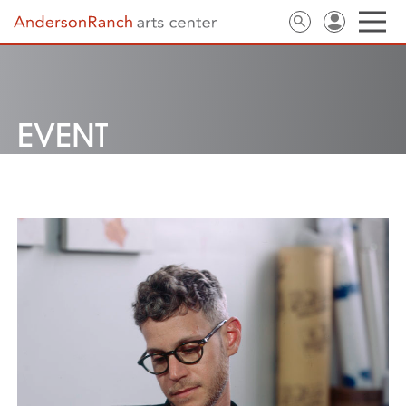
EVENT