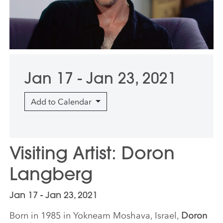
Jan 17 - Jan 23, 2021
Add to Calendar
Visiting Artist: Doron
Langberg
Jan 17 - Jan 23, 2021
Born in 1985 in Yokneam Moshava, Israel,
Doron