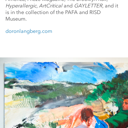
Hyperallergic, ArtCritical
and
GAYLETTER
, and it
is in the collection of the PAFA and RISD
Museum.
doronlangberg.com