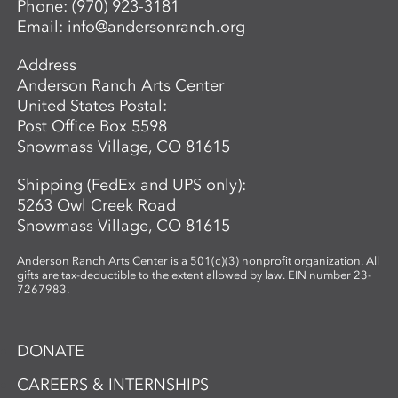
Phone:
(970) 923-3181
Email:
info@andersonranch.org
Address
Anderson Ranch Arts Center
United States Postal:
Post Office Box 5598
Snowmass Village, CO 81615
Shipping (FedEx and UPS only):
5263 Owl Creek Road
Snowmass Village, CO 81615
Anderson Ranch Arts Center is a 501(c)(3) nonprofit organization. All
gifts are tax-deductible to the extent allowed by law. EIN number 23-
7267983.
DONATE
CAREERS & INTERNSHIPS