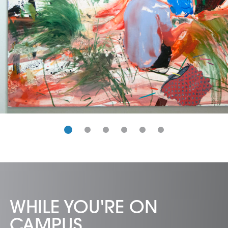
WHILE YOU'RE ON
CAMPUS