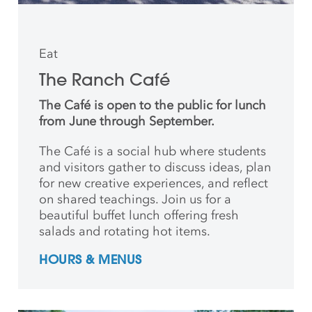
Eat
The Ranch Café
The Café is open to the public for lunch
from June through September.
The Café is a social hub where students
and
visitors gather to discuss ideas, plan
for new creative
experiences, and reflect
on shared teachings. Join us for a
beautiful buffet lunch offering fresh
salads and rotating hot items.
HOURS & MENUS