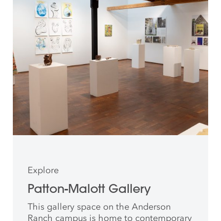
Explore
Patton-Malott Gallery
This gallery space on the Anderson
Ranch campus is home to contemporary