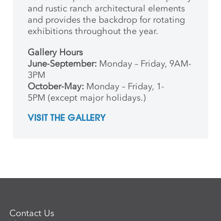
and rustic ranch architectural elements
and provides the backdrop for rotating
exhibitions throughout the year.
Gallery Hours
June-September:
Monday – Friday, 9AM-
3PM
October-May:
Monday – Friday, 1-
5PM (except major holidays.)
VISIT THE GALLERY
Contact Us