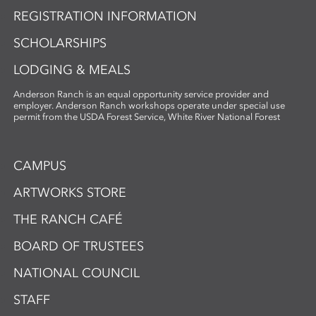
REGISTRATION INFORMATION
SCHOLARSHIPS
LODGING & MEALS
Anderson Ranch is an equal opportunity service provider and
employer. Anderson Ranch workshops operate under special use
permit from the USDA Forest Service, White River National Forest
CAMPUS
ARTWORKS STORE
THE RANCH CAFÉ
BOARD OF TRUSTEES
NATIONAL COUNCIL
STAFF