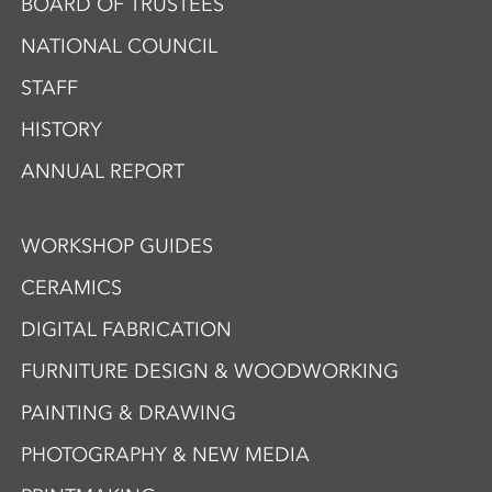
BOARD OF TRUSTEES
NATIONAL COUNCIL
STAFF
HISTORY
ANNUAL REPORT
WORKSHOP GUIDES
CERAMICS
DIGITAL FABRICATION
FURNITURE DESIGN & WOODWORKING
PAINTING & DRAWING
PHOTOGRAPHY & NEW MEDIA