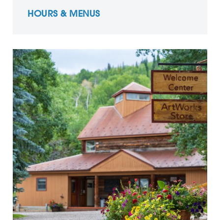
HOURS & MENUS