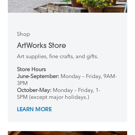
Shop
ArtWorks Store
Art supplies, fine crafts, and gifts.
Store Hours
June-September:
Monday – Friday, 9AM-
3PM
October-May:
Monday – Friday, 1-
5PM (except major holidays.)
LEARN MORE