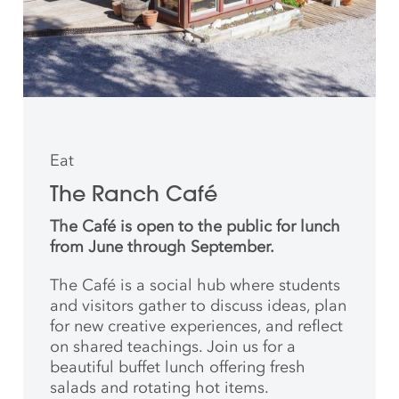
Eat
The Ranch Café
The Café is open to the public for lunch
from June through September.
The Café is a social hub where students
and
visitors gather to discuss ideas, plan
for new creative
experiences, and reflect
on shared teachings. Join us for a
beautiful buffet lunch offering fresh
salads and rotating hot items.