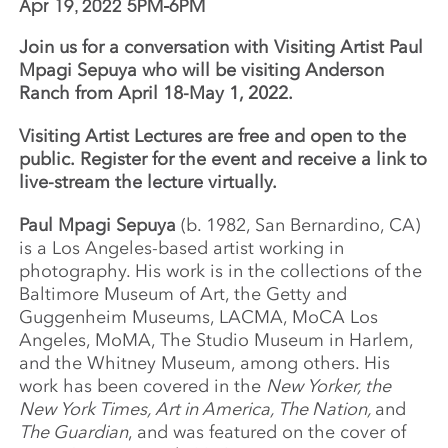
Apr 19, 2022 5PM-6PM
Join us for a conversation with Visiting Artist Paul
Mpagi Sepuya who will be visiting Anderson
Ranch from April 18-May 1, 2022.
Visiting Artist Lectures are free and open to the
public.
Register for the event and receive a link to
live-stream the lecture virtually.
Paul Mpagi Sepuya
(b. 1982, San Bernardino, CA)
is a Los Angeles-based artist working in
photography. His work is in the collections of the
Baltimore Museum of Art, the Getty and
Guggenheim Museums, LACMA, MoCA Los
Angeles, MoMA, The Studio Museum in Harlem,
and the Whitney Museum, among others. His
work has been covered in the
New Yorker, the
New York Times, Art in America, The Nation,
and
The Guardian
, and was featured on the cover of