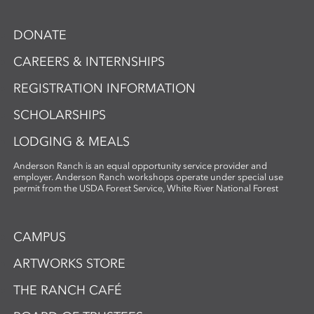
DONATE
CAREERS & INTERNSHIPS
REGISTRATION INFORMATION
SCHOLARSHIPS
LODGING & MEALS
Anderson Ranch is an equal opportunity service provider and
employer. Anderson Ranch workshops operate under special use
permit from the USDA Forest Service, White River National Forest
CAMPUS
ARTWORKS STORE
THE RANCH CAFÉ