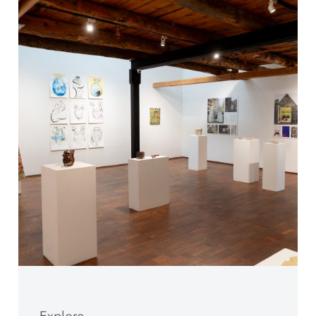
Explore