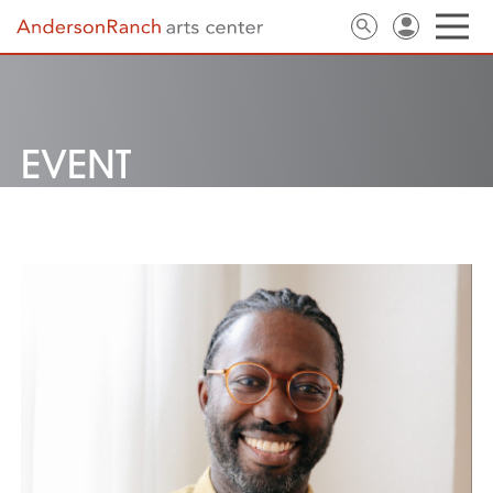
EVENT