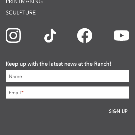
PRINTMAKING
SCULPTURE
Keep up with the latest news at the Ranch!
Name
Email
*
SIGN UP