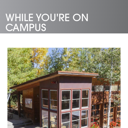
WHILE YOU'RE ON
CAMPUS