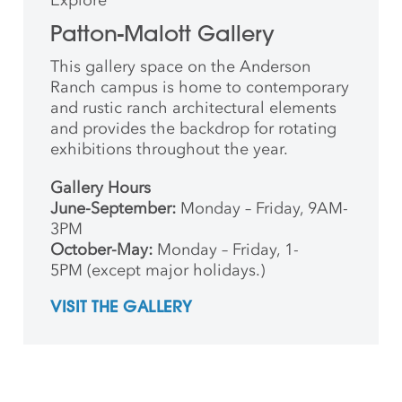
Patton-Malott Gallery
This gallery space on the Anderson
Ranch campus is home to contemporary
and rustic ranch architectural elements
and provides the backdrop for rotating
exhibitions throughout the year.
Gallery Hours
June-September:
Monday – Friday, 9AM-
3PM
October-May:
Monday – Friday, 1-
5PM (except major holidays.)
VISIT THE GALLERY