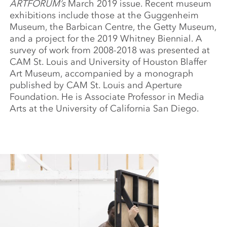
ARTFORUM’s
March 2019 issue. Recent museum
exhibitions include those at the Guggenheim
Museum, the Barbican Centre, the Getty Museum,
and a project for the 2019 Whitney Biennial. A
survey of work from 2008-2018 was presented at
CAM St. Louis and University of Houston Blaffer
Art Museum, accompanied by a monograph
published by CAM St. Louis and Aperture
Foundation. He is Associate Professor in Media
Arts at the University of California San Diego.