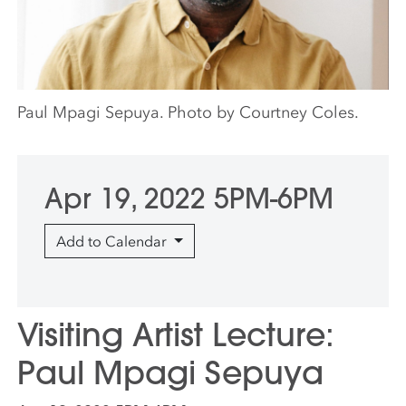
Paul Mpagi Sepuya. Photo by Courtney Coles.
Apr 19, 2022 5PM-6PM
Add to Calendar
Visiting Artist Lecture:
Paul Mpagi Sepuya