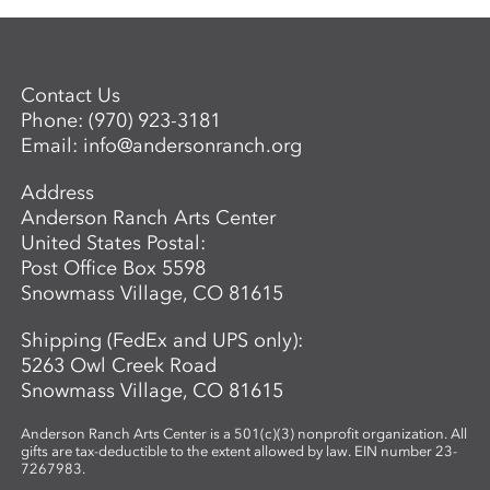
Contact Us
Phone:
(970) 923-3181
Email:
info@andersonranch.org
Address
Anderson Ranch Arts Center
United States Postal:
Post Office Box 5598
Snowmass Village, CO 81615
Shipping (FedEx and UPS only):
5263 Owl Creek Road
Snowmass Village, CO 81615
Anderson Ranch Arts Center is a 501(c)(3) nonprofit organization. All
gifts are tax-deductible to the extent allowed by law. EIN number 23-
7267983.