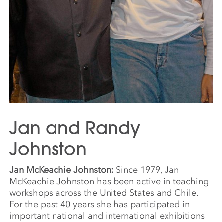
Jan and Randy
Johnston
Jan McKeachie Johnston:
Since 1979, Jan
McKeachie Johnston has been active in teaching
workshops across the United States and Chile.
For the past 40 years she has participated in
important national and international exhibitions