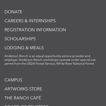
DONATE
CAREERS & INTERNSHIPS
REGISTRATION INFORMATION
SCHOLARSHIPS
LODGING & MEALS
Anderson Ranch is an equal opportunity service provider and
employer. Anderson Ranch workshops operate under special use
permit from the USDA Forest Service, White River National Forest
CAMPUS
ARTWORKS STORE
THE RANCH CAFÉ