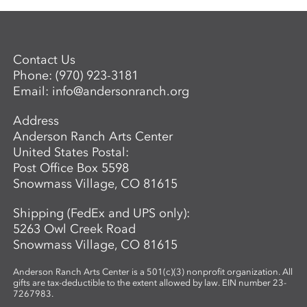
Contact Us
Phone:
(970) 923-3181
Email:
info@andersonranch.org
Address
Anderson Ranch Arts Center
United States Postal:
Post Office Box 5598
Snowmass Village, CO 81615
Shipping (FedEx and UPS only):
5263 Owl Creek Road
Snowmass Village, CO 81615
Anderson Ranch Arts Center is a 501(c)(3) nonprofit organization. All
gifts are tax-deductible to the extent allowed by law. EIN number 23-
7267983.