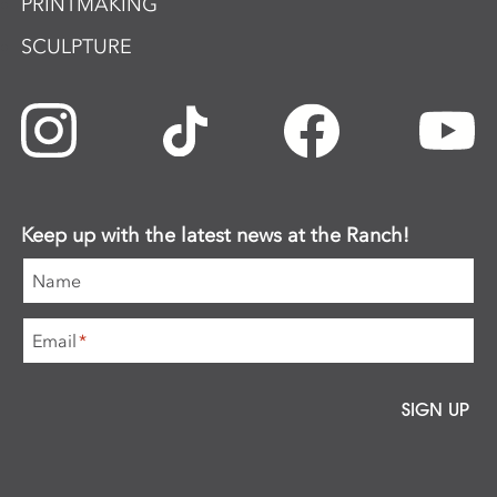
PRINTMAKING
SCULPTURE
Keep up with the latest news at the Ranch!
Name
Email
*
SIGN UP