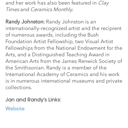
and her work has also been featured in
Clay
Times
and
Ceramics Monthly.
Randy Johnston:
Randy Johnston is an
internationally-recognized artist and the recipient
of numerous awards, including the Bush
Foundation Artist Fellowship, two Visual Artist
Fellowships from the National Endowment for the
Arts, and a Distinguished Teaching Award in
American Arts from the James Renwick Society of
the Smithsonian. Randy is a member of the
International Academy of Ceramics and his work
is in numerous international museums and private
collections.
Jan and Randy's Links:
Website