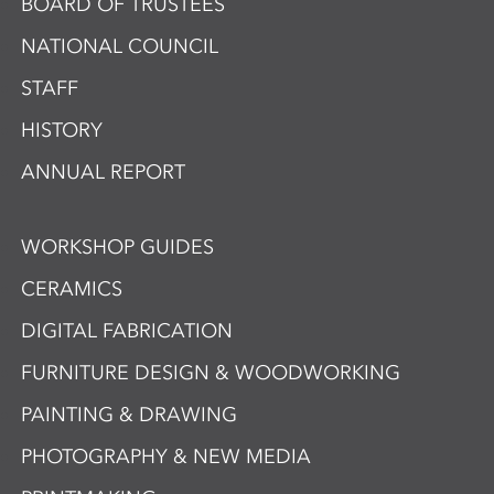
BOARD OF TRUSTEES
NATIONAL COUNCIL
STAFF
HISTORY
ANNUAL REPORT
WORKSHOP GUIDES
CERAMICS
DIGITAL FABRICATION
FURNITURE DESIGN & WOODWORKING
PAINTING & DRAWING
PHOTOGRAPHY & NEW MEDIA