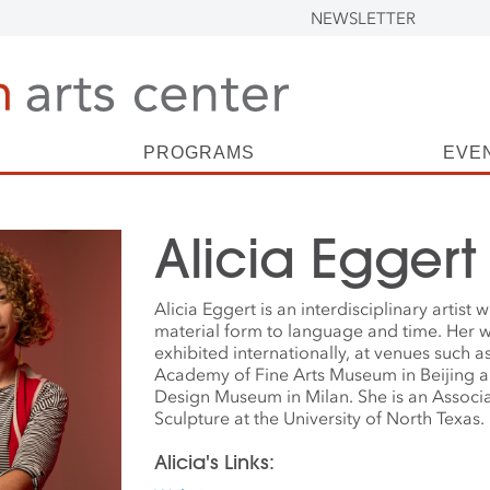
NEWSLETTER
PROGRAMS
EVE
Alicia Eggert
Alicia Eggert is an interdisciplinary artist
material form to language and time. Her 
exhibited internationally, at venues such a
Academy of Fine Arts Museum in Beijing a
Design Museum in Milan. She is an Associa
Sculpture at the University of North Texas.
Alicia's Links: