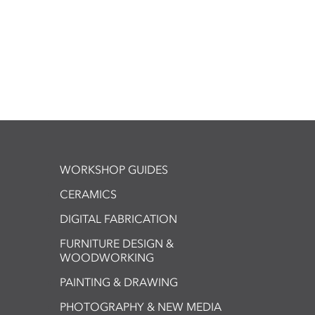
WORKSHOP GUIDES
CERAMICS
DIGITAL FABRICATION
FURNITURE DESIGN &
WOODWORKING
PAINTING & DRAWING
PHOTOGRAPHY & NEW MEDIA