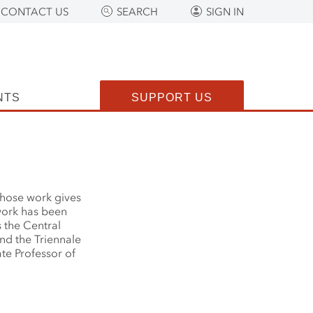
CONTACT US
SEARCH
SIGN IN
NTS
SUPPORT US
 whose work gives
work has been
s the Central
nd the Triennale
te Professor of