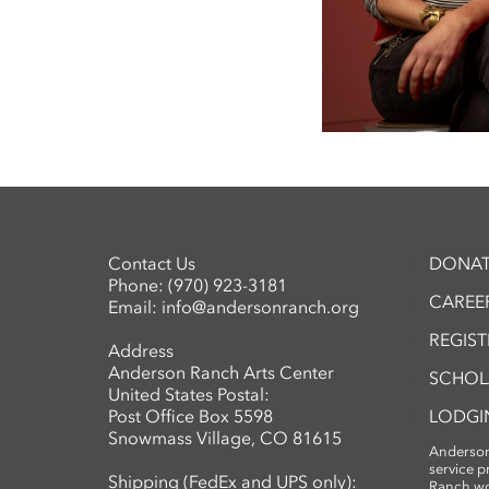
Contact Us
DONAT
Phone:
(970) 923-3181
CAREER
Email:
info@andersonranch.org
REGIS
Address
Anderson Ranch Arts Center
SCHOL
United States Postal:
Post Office Box 5598
LODGI
Snowmass Village, CO 81615
Anderson
service 
Shipping (FedEx and UPS only):
Ranch wo