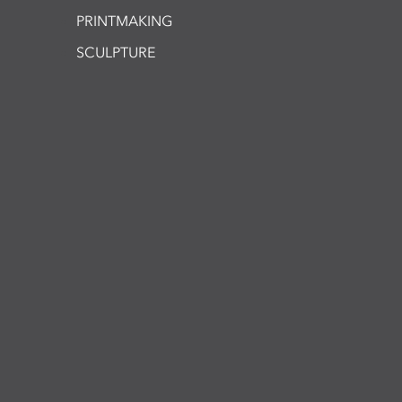
PRINTMAKING
SCULPTURE