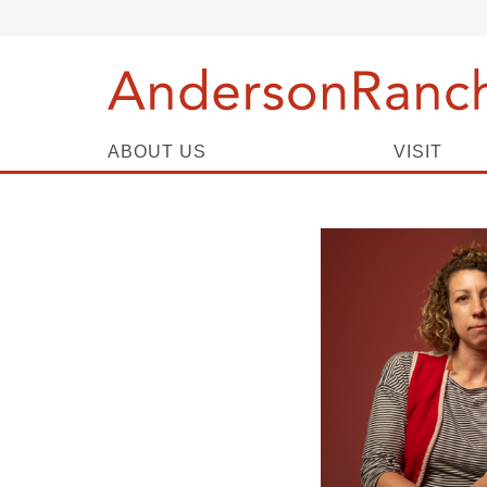
ABOUT US
VISIT