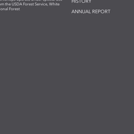
HISTORY
om the USDA Forest Service, White
ional Forest
ANNUAL REPORT