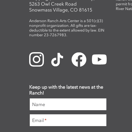
5263 Owl Creek Road
permit fr
River Nat
Snowmass Village, CO 81615
Anderson Ranch Arts Center is a 501(c)(3)
nonprofit organization. All gifts are tax-
deductible to the extent allowed by law. EIN
number 23-7267983.
Keep up with the latest news at the
Ranch!
Name
Email
*