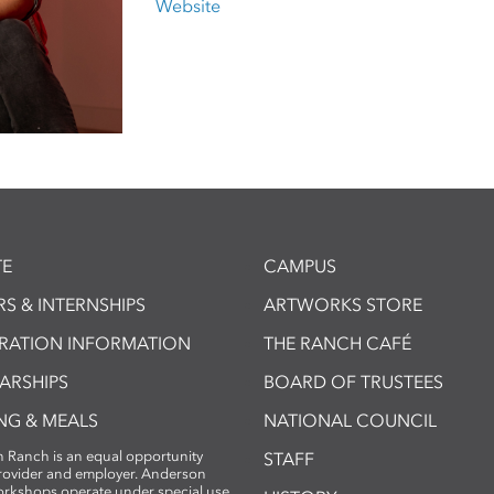
Website
E
CAMPUS
S & INTERNSHIPS
ARTWORKS STORE
TRATION INFORMATION
THE RANCH CAFÉ
ARSHIPS
BOARD OF TRUSTEES
NG & MEALS
NATIONAL COUNCIL
 Ranch is an equal opportunity
STAFF
provider and employer. Anderson
rkshops operate under special use