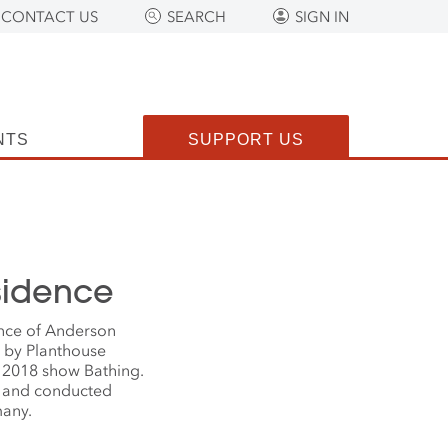
CONTACT US
SEARCH
SIGN IN
NTS
SUPPORT US
esidence
ence of Anderson
d by Planthouse
e 2018 show Bathing.
l and conducted
many.