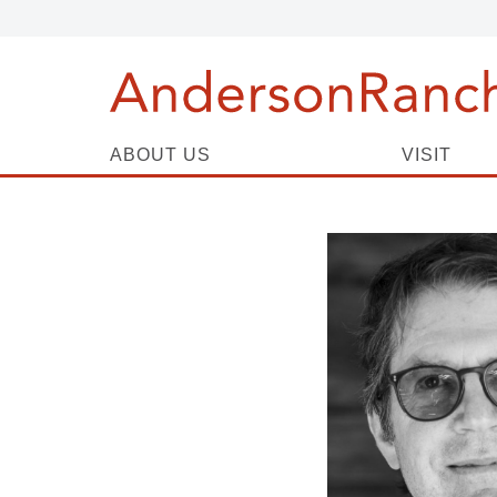
ABOUT US
VISIT