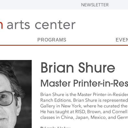
NEWSLETTER
PROGRAMS
EVE
Brian Shure
Master Printer-in-R
Brian Shure is the Master Printer-in-Resid
Ranch Editions. Brian Shure is represente
Gallery in New York, where he curated th
He has taught at RISD, Brown, and Cornel
classes in China, Japan, Mexico, and Ger