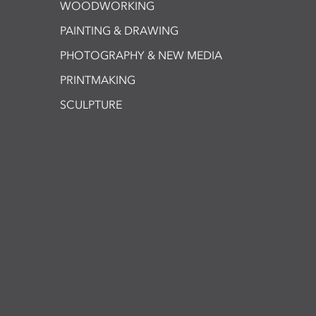
WOODWORKING
PAINTING & DRAWING
PHOTOGRAPHY & NEW MEDIA
PRINTMAKING
SCULPTURE