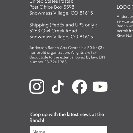
United States Postal:
Post Office Box 5598
LODGI
Snowmass Village, CO 81615
Anderson
service 
Shipping (FedEx and UPS only):
Ranch wo
5263 Owl Creek Road
permit fr
River Nat
Snowmass Village, CO 81615
Anderson Ranch Arts Center is a 501(c)(3)
nonprofit organization. All gifts are tax-
deductible to the extent allowed by law. EIN
number 23-7267983.
Keep up with the latest news at the
Ranch!
Name