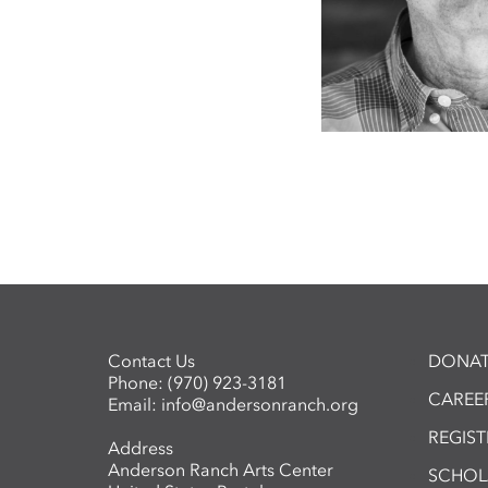
Contact Us
DONAT
Phone:
(970) 923-3181
CAREER
Email:
info@andersonranch.org
REGIS
Address
Anderson Ranch Arts Center
SCHOL