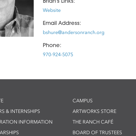
Brian's Links:
Website
Email Address:
bshure@andersonranch.org
Phone:
970-924-5075
E
CAMPUS
S & INTERNSHIPS
ARTWORKS STORE
TRATION INFORMATION
THE RANCH CAFÉ
ARSHIPS
BOARD OF TRUSTEES