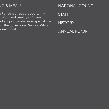
NG & MEALS
NATIONAL COUNCIL
 Ranch is an equal opportunity
STAFF
provider and employer. Anderson
rkshops operate under special use
HISTORY
om the USDA Forest Service, White
ional Forest
ANNUAL REPORT