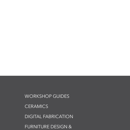
WORKSHOP GUIDES
CERAMICS
DIGITAL FABRICATION
FURNITURE DESIGN &