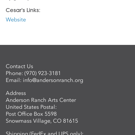
Cesar's Links:
Website
Contact Us
Phone:
(970) 923-3181
Email:
info@andersonranch.org
Address
Anderson Ranch Arts Center
United States Postal:
Post Office Box 5598
Snowmass Village, CO 81615
Shipping (FedEx and UPS only):