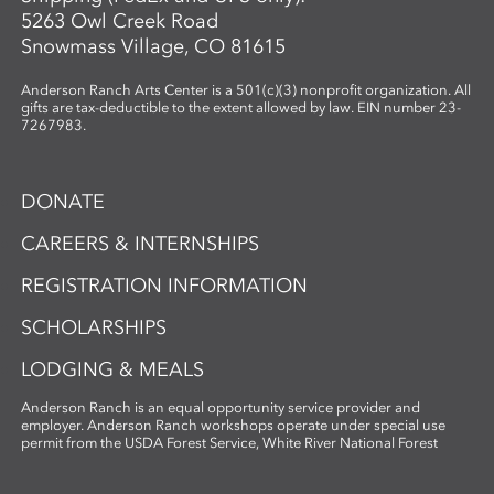
5263 Owl Creek Road
Snowmass Village, CO 81615
Anderson Ranch Arts Center is a 501(c)(3) nonprofit organization. All
gifts are tax-deductible to the extent allowed by law. EIN number 23-
7267983.
DONATE
CAREERS & INTERNSHIPS
REGISTRATION INFORMATION
SCHOLARSHIPS
LODGING & MEALS
Anderson Ranch is an equal opportunity service provider and
employer. Anderson Ranch workshops operate under special use
permit from the USDA Forest Service, White River National Forest