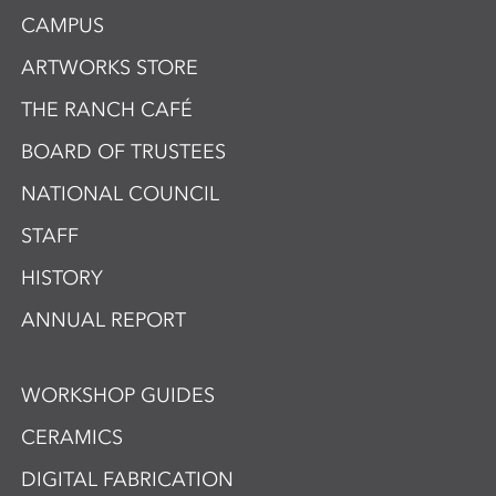
CAMPUS
ARTWORKS STORE
THE RANCH CAFÉ
BOARD OF TRUSTEES
NATIONAL COUNCIL
STAFF
HISTORY
ANNUAL REPORT
WORKSHOP GUIDES
CERAMICS
DIGITAL FABRICATION