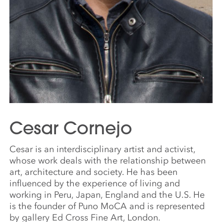
Cesar Cornejo
Cesar is an interdisciplinary artist and activist,
whose work deals with the relationship between
art, architecture and society. He has been
influenced by the experience of living and
working in Peru, Japan, England and the U.S. He
is the founder of Puno MoCA and is represented
by gallery Ed Cross Fine Art, London.