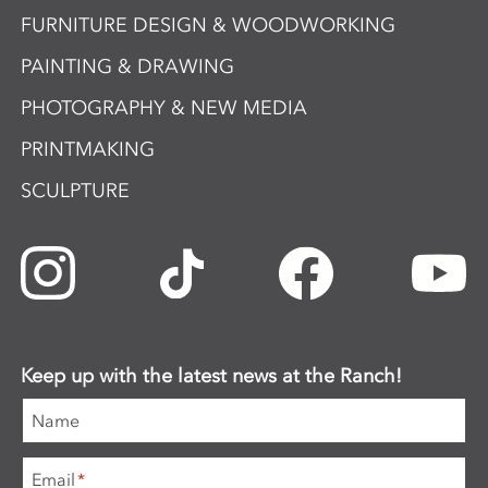
FURNITURE DESIGN & WOODWORKING
PAINTING & DRAWING
PHOTOGRAPHY & NEW MEDIA
PRINTMAKING
SCULPTURE
Keep up with the latest news at the Ranch!
Name
Email
*