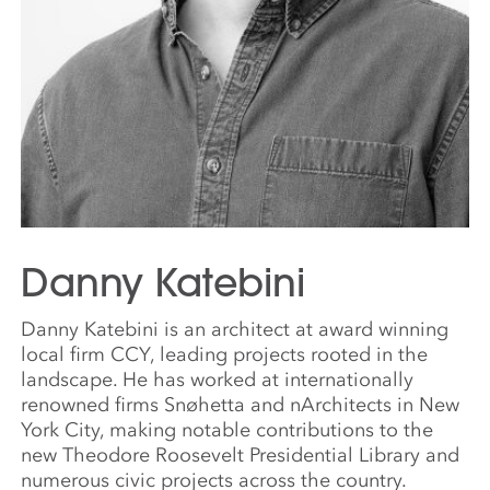
Danny Katebini
Danny Katebini is an architect at award winning
local firm CCY, leading projects rooted in the
landscape. He has worked at internationally
renowned firms Snøhetta and nArchitects in New
York City, making notable contributions to the
new Theodore Roosevelt Presidential Library and
numerous civic projects across the country.