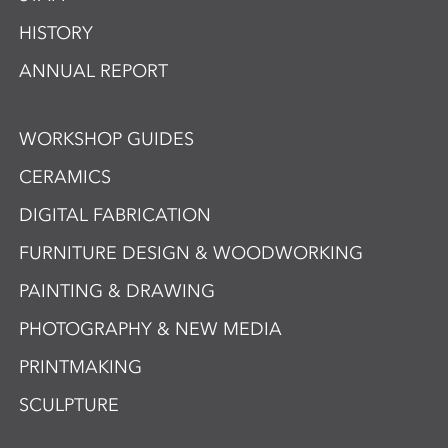
HISTORY
ANNUAL REPORT
WORKSHOP GUIDES
CERAMICS
DIGITAL FABRICATION
FURNITURE DESIGN & WOODWORKING
PAINTING & DRAWING
PHOTOGRAPHY & NEW MEDIA
PRINTMAKING
SCULPTURE