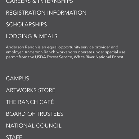
CAREERS & INTERNSHIPS
REGISTRATION INFORMATION
SCHOLARSHIPS
LODGING & MEALS
Anderson Ranch is an equal opportunity service provider and
employer. Anderson Ranch workshops operate under special use
permit from the USDA Forest Service, White River National Forest
CAMPUS
ARTWORKS STORE
THE RANCH CAFÉ
BOARD OF TRUSTEES
NATIONAL COUNCIL
STAFF