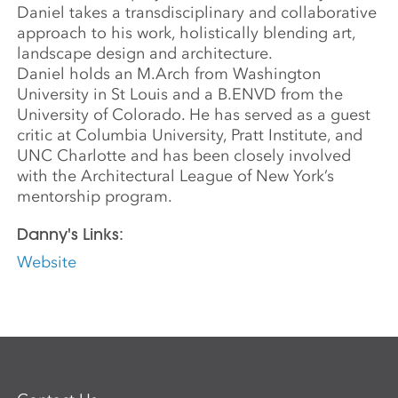
Daniel takes a transdisciplinary and collaborative
approach to his work, holistically blending art,
landscape design and architecture.
Daniel holds an M.Arch from Washington
University in St Louis and a B.ENVD from the
University of Colorado. He has served as a guest
critic at Columbia University, Pratt Institute, and
UNC Charlotte and has been closely involved
with the Architectural League of New York’s
mentorship program.
Danny's Links:
Website