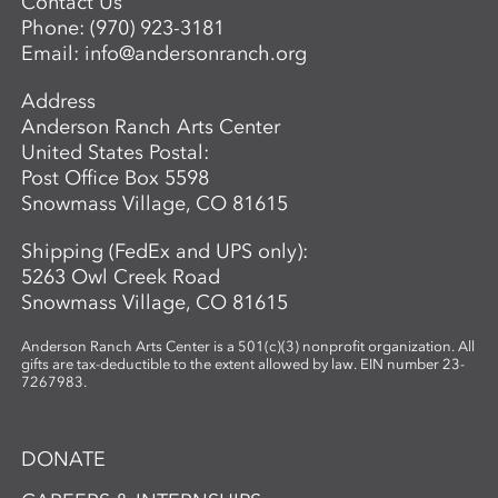
Contact Us
Phone:
(970) 923-3181
Email:
info@andersonranch.org
Address
Anderson Ranch Arts Center
United States Postal:
Post Office Box 5598
Snowmass Village, CO 81615
Shipping (FedEx and UPS only):
5263 Owl Creek Road
Snowmass Village, CO 81615
Anderson Ranch Arts Center is a 501(c)(3) nonprofit organization. All
gifts are tax-deductible to the extent allowed by law. EIN number 23-
7267983.
DONATE