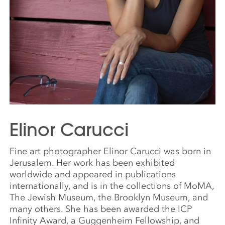
Elinor Carucci
Fine art photographer Elinor Carucci was born in
Jerusalem. Her work has been exhibited
worldwide and appeared in publications
internationally, and is in the collections of MoMA,
The Jewish Museum, the Brooklyn Museum, and
many others. She has been awarded the ICP
Infinity Award, a Guggenheim Fellowship, and