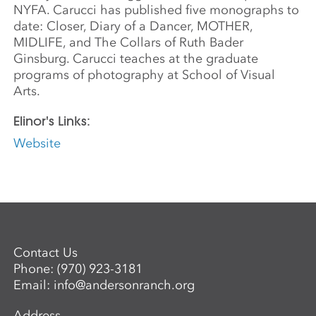
NYFA. Carucci has published five monographs to
date: Closer, Diary of a Dancer, MOTHER,
MIDLIFE, and The Collars of Ruth Bader
Ginsburg. Carucci teaches at the graduate
programs of photography at School of Visual
Arts.
Elinor's Links:
Website
Contact Us
Phone:
(970) 923-3181
Email:
info@andersonranch.org
Address