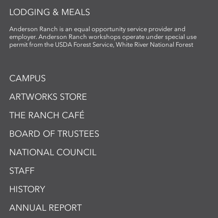
LODGING & MEALS
Anderson Ranch is an equal opportunity service provider and
employer. Anderson Ranch workshops operate under special use
permit from the USDA Forest Service, White River National Forest
CAMPUS
ARTWORKS STORE
THE RANCH CAFÉ
BOARD OF TRUSTEES
NATIONAL COUNCIL
STAFF
HISTORY
ANNUAL REPORT