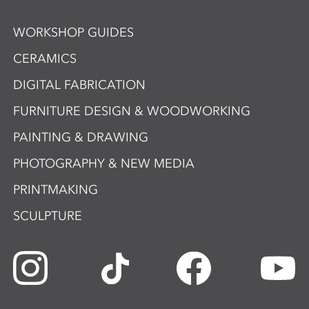
WORKSHOP GUIDES
CERAMICS
DIGITAL FABRICATION
FURNITURE DESIGN & WOODWORKING
PAINTING & DRAWING
PHOTOGRAPHY & NEW MEDIA
PRINTMAKING
SCULPTURE