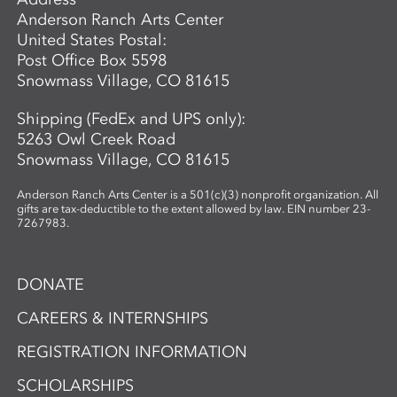
Anderson Ranch Arts Center
United States Postal:
Post Office Box 5598
Snowmass Village, CO 81615
Shipping (FedEx and UPS only):
5263 Owl Creek Road
Snowmass Village, CO 81615
Anderson Ranch Arts Center is a 501(c)(3) nonprofit organization. All
gifts are tax-deductible to the extent allowed by law. EIN number 23-
7267983.
DONATE
CAREERS & INTERNSHIPS
REGISTRATION INFORMATION
SCHOLARSHIPS