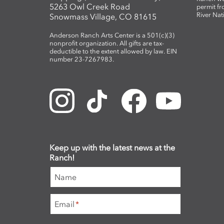
5263 Owl Creek Road
permit fr
River Nat
Snowmass Village, CO 81615
Anderson Ranch Arts Center is a 501(c)(3)
nonprofit organization. All gifts are tax-
deductible to the extent allowed by law. EIN
number 23-7267983.
Keep up with the latest news at the
Ranch!
Name
Email
*