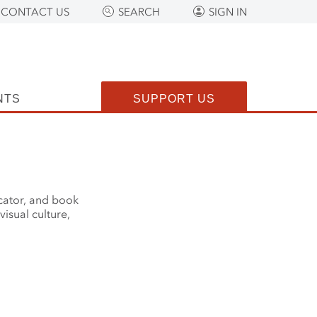
CONTACT US
SEARCH
SIGN IN
NTS
SUPPORT US
ucator, and book
visual culture,