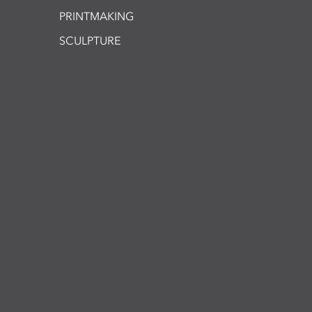
PRINTMAKING
SCULPTURE