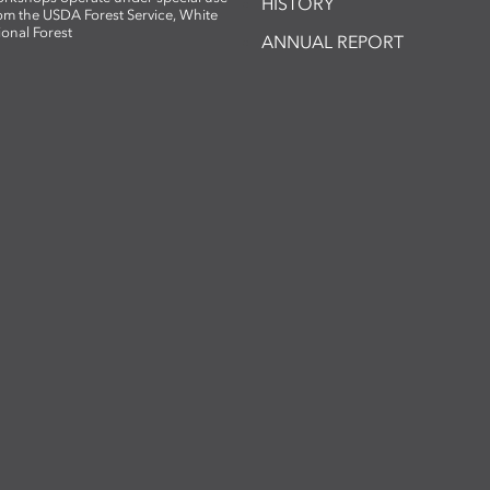
HISTORY
om the USDA Forest Service, White
ional Forest
ANNUAL REPORT