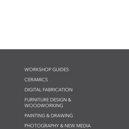
WORKSHOP GUIDES
CERAMICS
DIGITAL FABRICATION
FURNITURE DESIGN &
WOODWORKING
PAINTING & DRAWING
PHOTOGRAPHY & NEW MEDIA