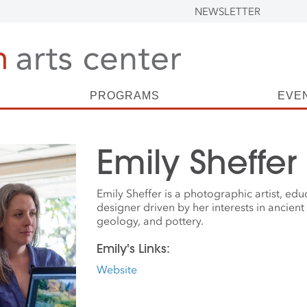
NEWSLETTER
PROGRAMS
EVE
Emily Sheffer
Emily Sheffer is a photographic artist, ed
designer driven by her interests in ancient 
geology, and pottery.
Emily's Links:
Website