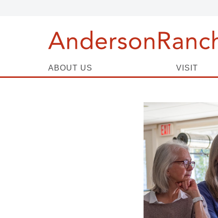
ABOUT US
VISIT