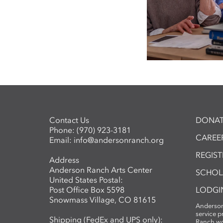
Contact Us
DONAT
Phone:
(970) 923-3181
CAREER
Email:
info@andersonranch.org
REGIS
Address
Anderson Ranch Arts Center
SCHOL
United States Postal:
Post Office Box 5598
LODGI
Snowmass Village, CO 81615
Anderson
service 
Shipping (FedEx and UPS only):
Ranch wo