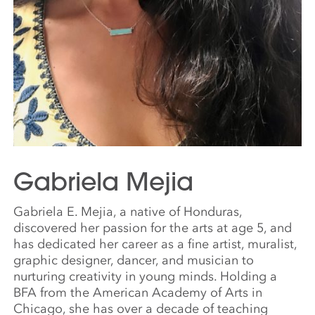
Gabriela Mejia
Gabriela E. Mejia, a native of Honduras,
discovered her passion for the arts at age 5, and
has dedicated her career as a fine artist, muralist,
graphic designer, dancer, and musician to
nurturing creativity in young minds. Holding a
BFA from the American Academy of Arts in
Chicago, she has over a decade of teaching