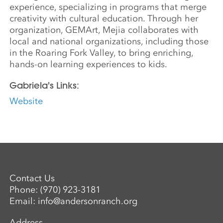
experience, specializing in programs that merge
creativity with cultural education. Through her
organization, GEMArt, Mejia collaborates with
local and national organizations, including those
in the Roaring Fork Valley, to bring enriching,
hands-on learning experiences to kids.
Gabriela's Links:
Website
Contact Us
Phone:
(970) 923-3181
Email:
info@andersonranch.org
Address