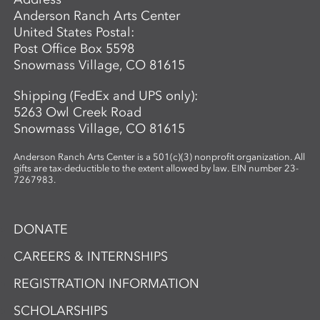
Anderson Ranch Arts Center
United States Postal:
Post Office Box 5598
Snowmass Village, CO 81615
Shipping (FedEx and UPS only):
5263 Owl Creek Road
Snowmass Village, CO 81615
Anderson Ranch Arts Center is a 501(c)(3) nonprofit organization. All
gifts are tax-deductible to the extent allowed by law. EIN number 23-
7267983.
DONATE
CAREERS & INTERNSHIPS
REGISTRATION INFORMATION
SCHOLARSHIPS