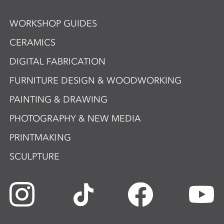
WORKSHOP GUIDES
CERAMICS
DIGITAL FABRICATION
FURNITURE DESIGN & WOODWORKING
PAINTING & DRAWING
PHOTOGRAPHY & NEW MEDIA
PRINTMAKING
SCULPTURE