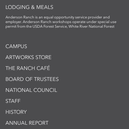
LODGING & MEALS
Anderson Ranch is an equal opportunity service provider and
employer. Anderson Ranch workshops operate under special use
permit from the USDA Forest Service, White River National Forest
CAMPUS
ARTWORKS STORE
THE RANCH CAFÉ
BOARD OF TRUSTEES
NATIONAL COUNCIL
STAFF
HISTORY
ANNUAL REPORT