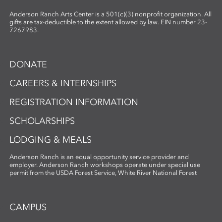
Anderson Ranch Arts Center is a 501(c)(3) nonprofit organization. All
gifts are tax-deductible to the extent allowed by law. EIN number 23-
7267983.
DONATE
CAREERS & INTERNSHIPS
REGISTRATION INFORMATION
SCHOLARSHIPS
LODGING & MEALS
Anderson Ranch is an equal opportunity service provider and
employer. Anderson Ranch workshops operate under special use
permit from the USDA Forest Service, White River National Forest
CAMPUS