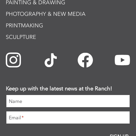
PAINTING & DRAWING
PHOTOGRAPHY & NEW MEDIA
PRINTMAKING
SCULPTURE
Keep up with the latest news at the Ranch!
Name
Email
*