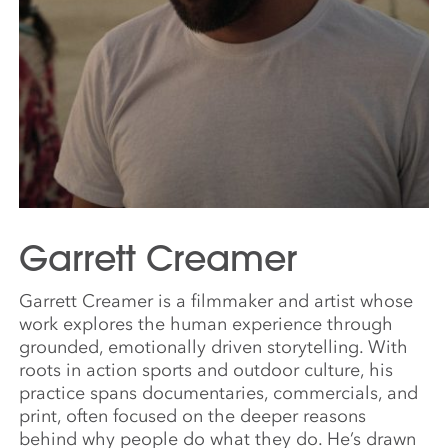
Garrett Creamer
Garrett Creamer is a filmmaker and artist whose
work explores the human experience through
grounded, emotionally driven storytelling. With
roots in action sports and outdoor culture, his
practice spans documentaries, commercials, and
print, often focused on the deeper reasons
behind why people do what they do. He’s drawn