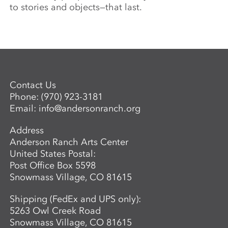
to stories and objects—that last.
Contact Us
Phone:
(970) 923-3181
Email:
info@andersonranch.org
Address
Anderson Ranch Arts Center
United States Postal:
Post Office Box 5598
Snowmass Village, CO 81615
Shipping (FedEx and UPS only):
5263 Owl Creek Road
Snowmass Village, CO 81615