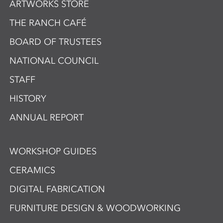
ARTWORKS STORE
THE RANCH CAFÉ
BOARD OF TRUSTEES
NATIONAL COUNCIL
STAFF
HISTORY
ANNUAL REPORT
WORKSHOP GUIDES
CERAMICS
DIGITAL FABRICATION
FURNITURE DESIGN & WOODWORKING