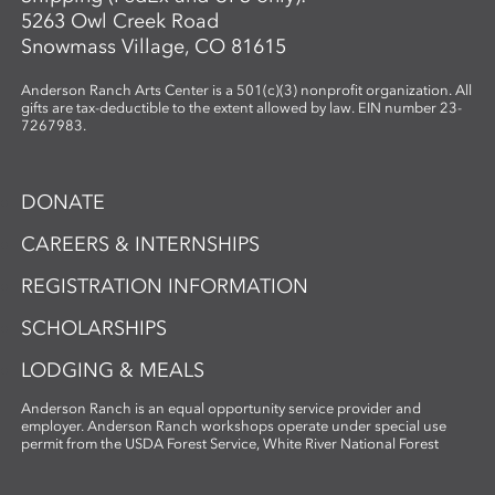
5263 Owl Creek Road
Snowmass Village, CO 81615
Anderson Ranch Arts Center is a 501(c)(3) nonprofit organization. All
gifts are tax-deductible to the extent allowed by law. EIN number 23-
7267983.
DONATE
CAREERS & INTERNSHIPS
REGISTRATION INFORMATION
SCHOLARSHIPS
LODGING & MEALS
Anderson Ranch is an equal opportunity service provider and
employer. Anderson Ranch workshops operate under special use
permit from the USDA Forest Service, White River National Forest