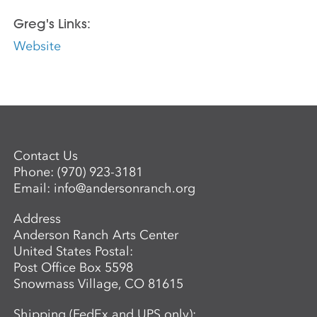
Greg's Links:
Website
Contact Us
Phone:
(970) 923-3181
Email:
info@andersonranch.org
Address
Anderson Ranch Arts Center
United States Postal:
Post Office Box 5598
Snowmass Village, CO 81615
Shipping (FedEx and UPS only):