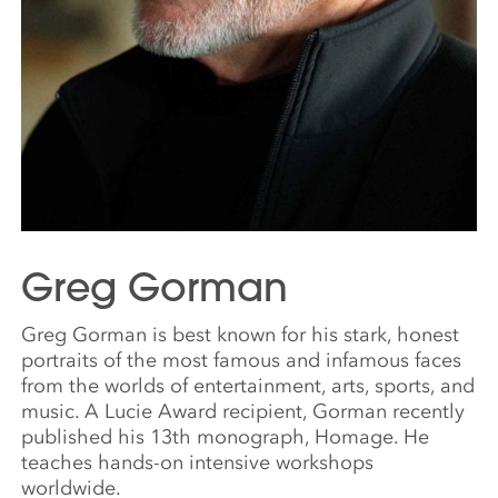
Greg Gorman
Greg Gorman is best known for his stark, honest
portraits of the most famous and infamous faces
from the worlds of entertainment, arts, sports, and
music. A Lucie Award recipient, Gorman recently
published his 13th monograph, Homage. He
teaches hands-on intensive workshops
worldwide.