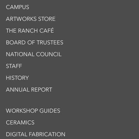
CAMPUS
ARTWORKS STORE
THE RANCH CAFÉ
BOARD OF TRUSTEES
NATIONAL COUNCIL
STAFF
HISTORY
ANNUAL REPORT
WORKSHOP GUIDES
CERAMICS
DIGITAL FABRICATION