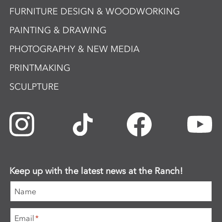
FURNITURE DESIGN & WOODWORKING
PAINTING & DRAWING
PHOTOGRAPHY & NEW MEDIA
PRINTMAKING
SCULPTURE
Keep up with the latest news at the Ranch!
Name
Email
*