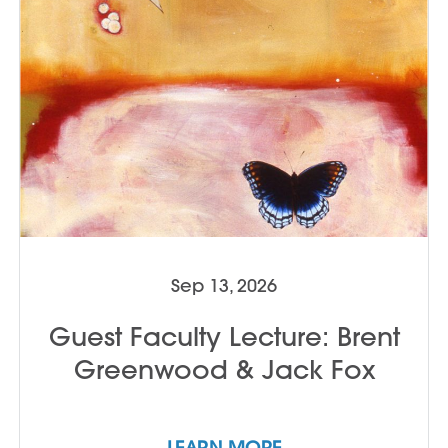
available at Anderson Ranch for an
additional fee; click here to view January
2027 lodging options. TO APPLY:
Applicants must submit project proposals
or portfolios for approval. Contact Jack
Fox with questions and to apply:
jfox@andersonranch.org
Sep 13, 2026
Guest Faculty Lecture: Brent
Greenwood & Jack Fox
LEARN MORE