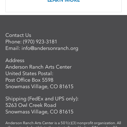
Contact Us
Phone:
(970) 923-3181
Email:
info@andersonranch.org
Address
Anderson Ranch Arts Center
United States Postal:
Post Office Box 5598
Snowmass Village, CO 81615
Shipping (FedEx and UPS only):
5263 Owl Creek Road
Snowmass Village, CO 81615
Anderson Ranch Arts Center is a 501(c)(3) nonprofit organization. All