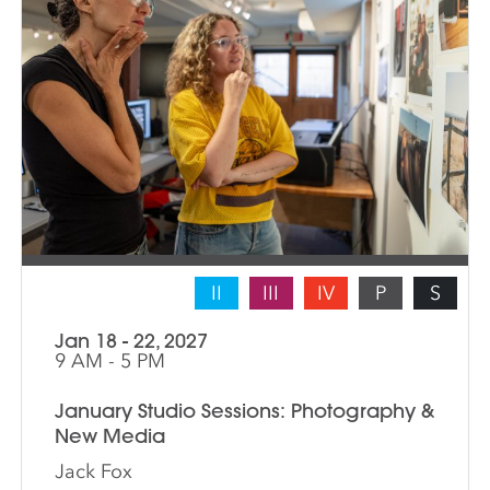
II
III
IV
P
S
Jan 18 - 22, 2027
9 AM - 5 PM
January Studio Sessions: Photography &
New Media
Jack Fox