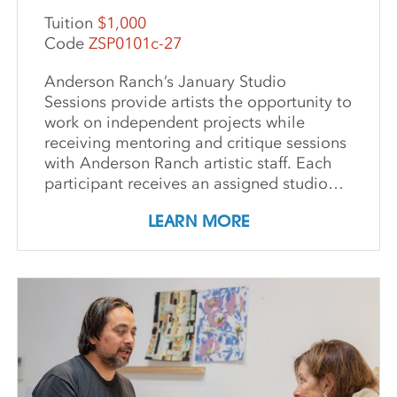
Tuition
$1,000
Code
ZSP0101c-27
Anderson Ranch’s January Studio
Sessions provide artists the opportunity to
work on independent projects while
receiving mentoring and critique sessions
with Anderson Ranch artistic staff. Each
participant receives an assigned studio
space, orientation, and access to
LEARN MORE
equipment, as well as some morning
group demonstrations and / or critiques.
This program affords artists the
experience enjoyed by national and
international artists who access our state-
of-the-art studios. Participants may
expand their practices, take artistic risks,
try new media or complete works for
exhibition. IMPORTANT DETAILS: