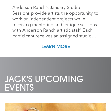
Anderson Ranch’s January Studio
Sessions provide artists the opportunity to
work on independent projects while
receiving mentoring and critique sessions
with Anderson Ranch artistic staff. Each
participant receives an assigned studio
space, orientation, and access to
LEARN MORE
equipment, as well as some morning
group demonstrations and / or critiques.
This program affords artists the
experience enjoyed by national and
international artists who access our state-
of-the-art studios. Participants may
JACK'S UPCOMING
expand their practices, take artistic risks,
EVENTS
try new media or complete works for
exhibition. IMPORTANT DETAILS:
Students will be responsible for all
material costs associated with their
projects. Private dorm rooms are