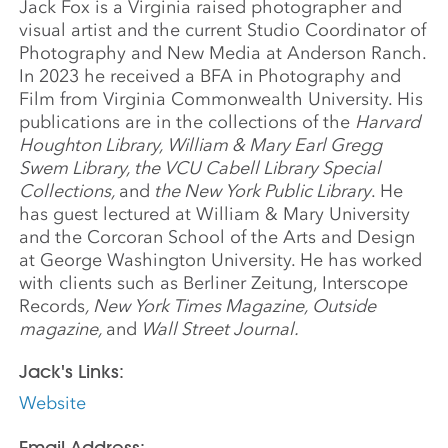
Jack Fox is a Virginia raised photographer and
visual artist and the current Studio Coordinator of
Photography and New Media at Anderson Ranch.
In 2023 he received a BFA in Photography and
Film from Virginia Commonwealth University. His
publications are in the collections of the
Harvard
Houghton Library, William & Mary Earl Gregg
Swem Library, the VCU Cabell Library Special
Collections,
and
the New York Public Library
. He
has guest lectured at William & Mary University
and the Corcoran School of the Arts and Design
at George Washington University. He has worked
with clients such as Berliner Zeitung, Interscope
Records
, New York Times Magazine, Outside
magazine,
and
Wall Street Journal.
Jack's Links:
Website
Email Address: