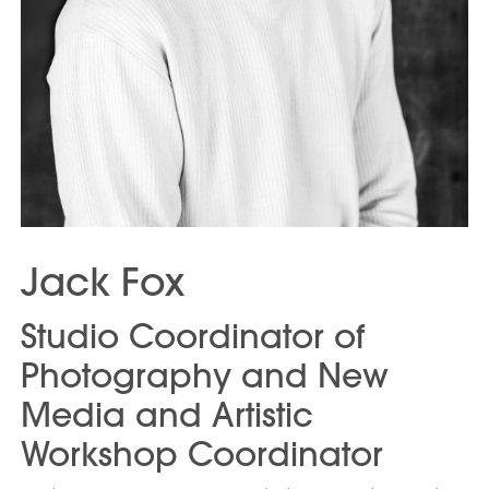
Jack Fox
Studio Coordinator of
Photography and New
Media and Artistic
Workshop Coordinator