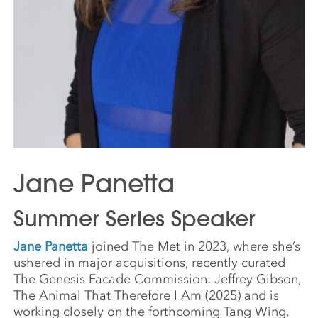
Jane Panetta
Summer Series Speaker
Jane Panetta
joined The Met in 2023, where she’s
ushered in major acquisitions, recently curated
The Genesis Facade Commission: Jeffrey Gibson,
The Animal That Therefore I Am (2025) and is
working closely on the forthcoming Tang Wing.