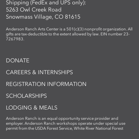
Shipping (FedEx and UPS only):
5263 Owl Creek Road
Snowmass Village, CO 81615
Anderson Ranch Arts Center is a 501(c)(3) nonprofit organization. All
gifts are tax-deductible to the extent allowed by law. EIN number 23-
7267983.
DONATE
CAREERS & INTERNSHIPS
REGISTRATION INFORMATION
SCHOLARSHIPS
LODGING & MEALS
Anderson Ranch is an equal opportunity service provider and
employer. Anderson Ranch workshops operate under special use
permit from the USDA Forest Service, White River National Forest