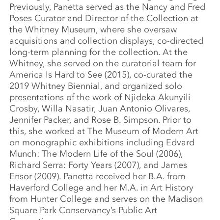
Previously, Panetta served as the Nancy and Fred
Poses Curator and Director of the Collection at
the Whitney Museum, where she oversaw
acquisitions and collection displays, co-directed
long-term planning for the collection. At the
Whitney, she served on the curatorial team for
America Is Hard to See (2015), co-curated the
2019 Whitney Biennial, and organized solo
presentations of the work of Njideka Akunyili
Crosby, Willa Nasatir, Juan Antonio Olivares,
Jennifer Packer, and Rose B. Simpson. Prior to
this, she worked at The Museum of Modern Art
on monographic exhibitions including Edvard
Munch: The Modern Life of the Soul (2006),
Richard Serra: Forty Years (2007), and James
Ensor (2009). Panetta received her B.A. from
Haverford College and her M.A. in Art History
from Hunter College and serves on the Madison
Square Park Conservancy’s Public Art