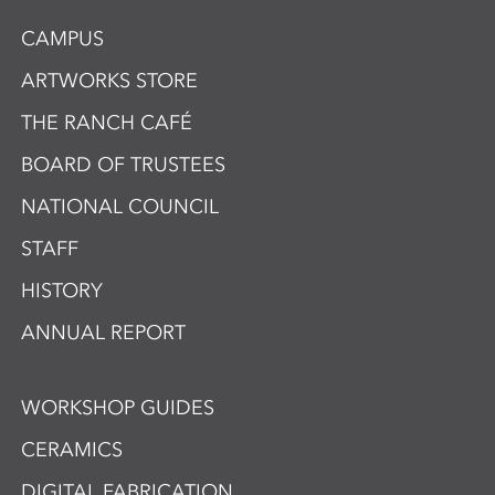
CAMPUS
ARTWORKS STORE
THE RANCH CAFÉ
BOARD OF TRUSTEES
NATIONAL COUNCIL
STAFF
HISTORY
ANNUAL REPORT
WORKSHOP GUIDES
CERAMICS
DIGITAL FABRICATION