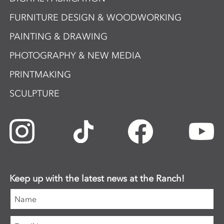
FURNITURE DESIGN & WOODWORKING
PAINTING & DRAWING
PHOTOGRAPHY & NEW MEDIA
PRINTMAKING
SCULPTURE
Keep up with the latest news at the Ranch!
Name