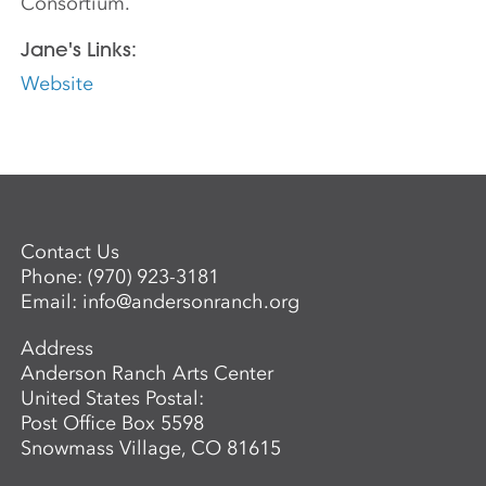
Consortium.
Jane's Links:
Website
Contact Us
Phone:
(970) 923-3181
Email:
info@andersonranch.org
Address
Anderson Ranch Arts Center
United States Postal:
Post Office Box 5598
Snowmass Village, CO 81615