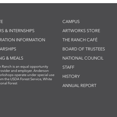
E
CAMPUS
S & INTERNSHIPS
ARTWORKS STORE
TRATION INFORMATION
THE RANCH CAFÉ
ARSHIPS
BOARD OF TRUSTEES
NG & MEALS
NATIONAL COUNCIL
 Ranch is an equal opportunity
STAFF
provider and employer. Anderson
rkshops operate under special use
HISTORY
om the USDA Forest Service, White
ional Forest
ANNUAL REPORT