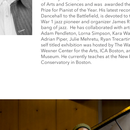
of Arts and Sciences and was awarded t
Prize for Pianist of the Year. His latest rec
Dancehall to the Battlefield, is devoted to
War 1 jazz pioneer and organizer James R
bang of jazz. He has collaborated with art
Adam Pendleton, Lorna Simpson, Kara Wal
Adrian Piper, Julie Mehretu, Ryan Trecartin
self titled exhibition was hosted by The Wa
Wexner Center for the Arts, ICA Boston, 
Museum. He currently teaches at the New
Conservatory in Boston.