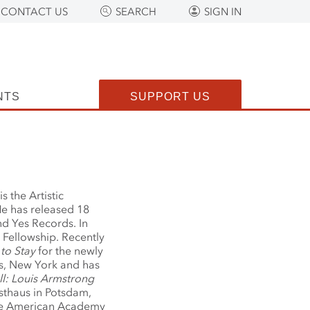
CONTACT US
SEARCH
SIGN IN
NTS
SUPPORT US
is the Artistic
He has released 18
d Yes Records. In
Fellowship. Recently
 to Stay
for the newly
s, New York and has
ll: Louis Armstrong
sthaus in Potsdam,
the American Academy