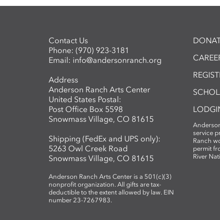
Contact Us
DONAT
Phone:
(970) 923-3181
CAREER
Email:
info@andersonranch.org
REGIS
Address
Anderson Ranch Arts Center
SCHOL
United States Postal:
Post Office Box 5598
LODGI
Snowmass Village, CO 81615
Anderson
service 
Shipping (FedEx and UPS only):
Ranch wo
5263 Owl Creek Road
permit fr
River Nat
Snowmass Village, CO 81615
Anderson Ranch Arts Center is a 501(c)(3)
nonprofit organization. All gifts are tax-
deductible to the extent allowed by law. EIN
number 23-7267983.