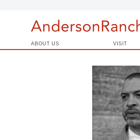
ABOUT US
VISIT