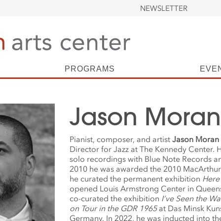
NEWSLETTER
PROGRAMS
EVE
Jason Moran
Pianist, composer, and artist
Jason
Moran
Director for Jazz at The Kennedy Center. 
solo recordings with Blue Note Records an
2010 he was awarded the 2010 MacArthur 
he
curated the permanent exhibition
Here
opened Louis Armstrong Center in Queen
co-curated the exhibition
I’ve Seen the Wa
on Tour in the GDR 1965
at Das Minsk Kun
Germany. In 2022, he was inducted into 