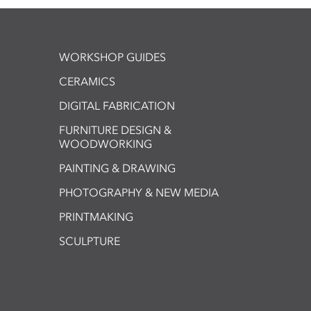
WORKSHOP GUIDES
CERAMICS
DIGITAL FABRICATION
FURNITURE DESIGN &
WOODWORKING
PAINTING & DRAWING
PHOTOGRAPHY & NEW MEDIA
PRINTMAKING
SCULPTURE