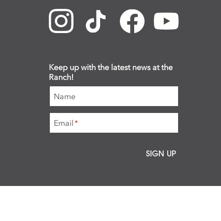
Keep up with the latest news at the
Ranch!
Name
Email
*
SIGN UP