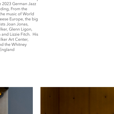
he 2023 German Jazz
ording, From the
 the music of World
eese Europe, the big
ists Joan Jonas,
ker, Glenn Ligon,
 and Lizzie Fitch. His
lker Art Center,
and the Whitney
 England