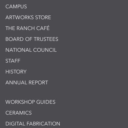
CAMPUS
ARTWORKS STORE
THE RANCH CAFÉ
BOARD OF TRUSTEES
NATIONAL COUNCIL
STAFF
HISTORY
ANNUAL REPORT
WORKSHOP GUIDES
CERAMICS
DIGITAL FABRICATION