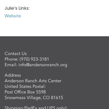
Julie's Links:
Website
Contact Us
Phone:
(970) 923-3181
Email:
info@andersonranch.org
Address
Anderson Ranch Arts Center
United States Postal:
Post Office Box 5598
Snowmass Village, CO 81615
Shipping (FedEx and UPS only):