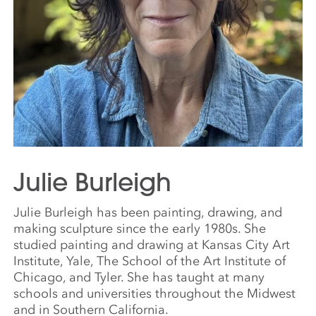
Julie Burleigh
Julie Burleigh has been painting, drawing, and
making sculpture since the early 1980s. She
studied painting and drawing at Kansas City Art
Institute, Yale, The School of the Art Institute of
Chicago, and Tyler. She has taught at many
schools and universities throughout the Midwest
and in Southern California.