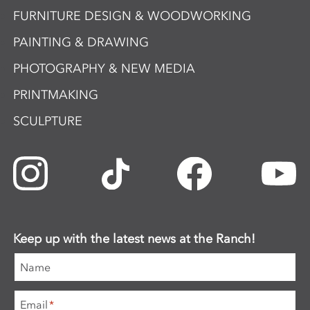
FURNITURE DESIGN & WOODWORKING
PAINTING & DRAWING
PHOTOGRAPHY & NEW MEDIA
PRINTMAKING
SCULPTURE
Keep up with the latest news at the Ranch!
Name
Email
*