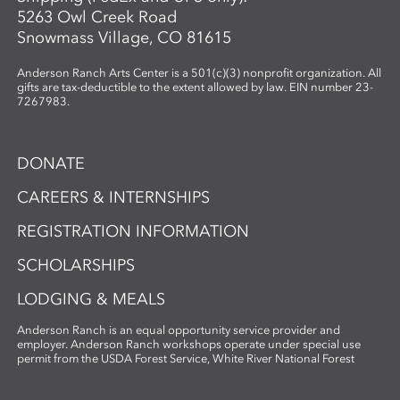
5263 Owl Creek Road
Snowmass Village, CO 81615
Anderson Ranch Arts Center is a 501(c)(3) nonprofit organization. All
gifts are tax-deductible to the extent allowed by law. EIN number 23-
7267983.
DONATE
CAREERS & INTERNSHIPS
REGISTRATION INFORMATION
SCHOLARSHIPS
LODGING & MEALS
Anderson Ranch is an equal opportunity service provider and
employer. Anderson Ranch workshops operate under special use
permit from the USDA Forest Service, White River National Forest