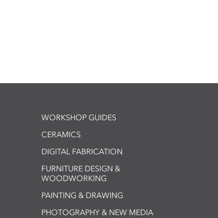
WORKSHOP GUIDES
CERAMICS
DIGITAL FABRICATION
FURNITURE DESIGN &
WOODWORKING
PAINTING & DRAWING
PHOTOGRAPHY & NEW MEDIA