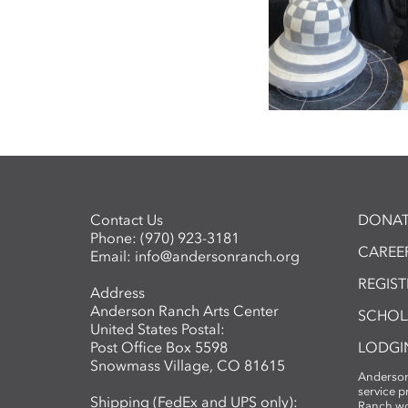
Contact Us
DONAT
Phone:
(970) 923-3181
CAREER
Email:
info@andersonranch.org
REGIS
Address
Anderson Ranch Arts Center
SCHOL
United States Postal:
Post Office Box 5598
LODGI
Snowmass Village, CO 81615
Anderson
service 
Shipping (FedEx and UPS only):
Ranch wo