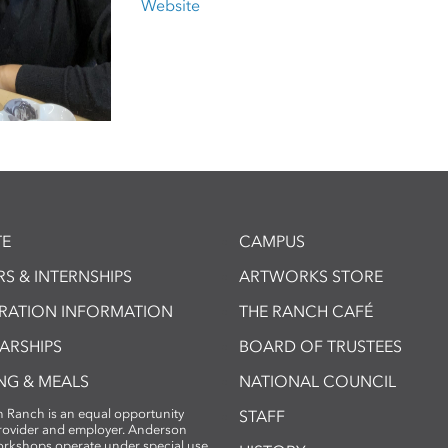
Website
E
CAMPUS
S & INTERNSHIPS
ARTWORKS STORE
TRATION INFORMATION
THE RANCH CAFÉ
ARSHIPS
BOARD OF TRUSTEES
NG & MEALS
NATIONAL COUNCIL
 Ranch is an equal opportunity
STAFF
provider and employer. Anderson
rkshops operate under special use