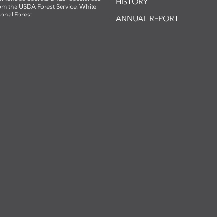
HISTORY
om the USDA Forest Service, White
ional Forest
ANNUAL REPORT