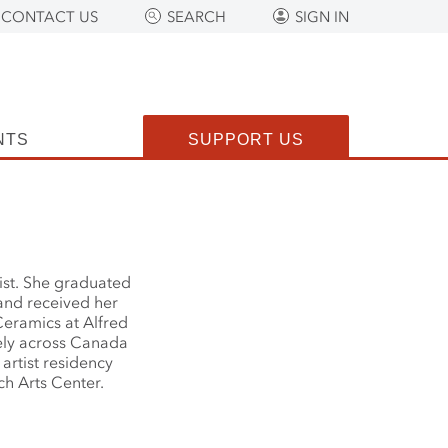
CONTACT US
SEARCH
SIGN IN
NTS
SUPPORT US
ist. She graduated
and received her
eramics at Alfred
dely across Canada
artist residency
h Arts Center.