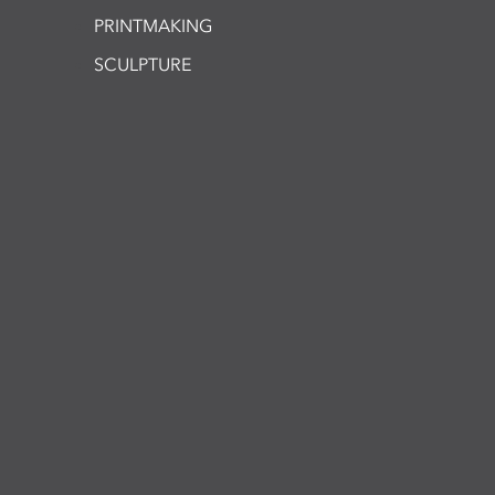
PRINTMAKING
SCULPTURE