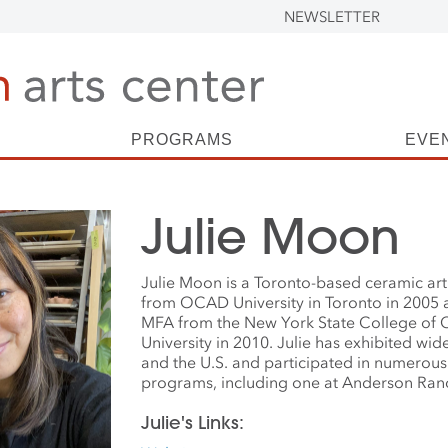
NEWSLETTER
PROGRAMS
EVE
Julie Moon
Julie Moon is a Toronto-based ceramic art
from OCAD University in Toronto in 2005 
MFA from the New York State College of C
University in 2010. Julie has exhibited wi
and the U.S. and participated in numerous 
programs, including one at Anderson Ranc
Julie's Links: