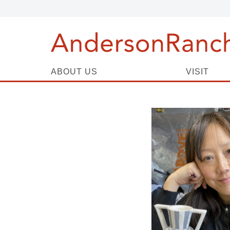
ABOUT US
VISIT