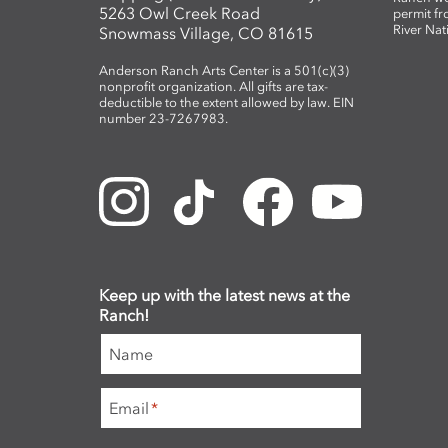
5263 Owl Creek Road
permit fr
River Nat
Snowmass Village, CO 81615
Anderson Ranch Arts Center is a 501(c)(3)
nonprofit organization. All gifts are tax-
deductible to the extent allowed by law. EIN
number 23-7267983.
Keep up with the latest news at the
Ranch!
Name
Email
*