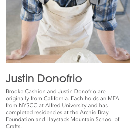
Justin Donofrio
Brooke Cashion and Justin Donofrio are
originally from California. Each holds an MFA
from NYSCC at Alfred University and has
completed residencies at the Archie Bray
Foundation and Haystack Mountain School of
Crafts.