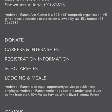
Snowmass Village, CO 81615
Anderson Ranch Arts Center is a 501(c)(3) nonprofit organization. All
gifts are tax-deductible to the extent allowed by law. EIN number 23-
7267983.
DONATE
CAREERS & INTERNSHIPS
REGISTRATION INFORMATION
SCHOLARSHIPS
LODGING & MEALS
Anderson Ranch is an equal opportunity service provider and
employer. Anderson Ranch workshops operate under special use
permit from the USDA Forest Service, White River National Forest