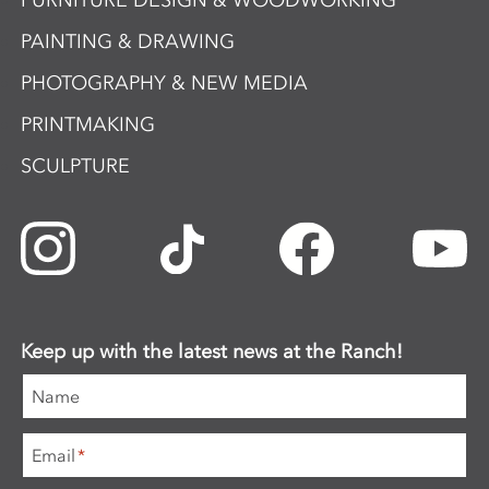
FURNITURE DESIGN & WOODWORKING
PAINTING & DRAWING
PHOTOGRAPHY & NEW MEDIA
PRINTMAKING
SCULPTURE
Keep up with the latest news at the Ranch!
Name
Email
*