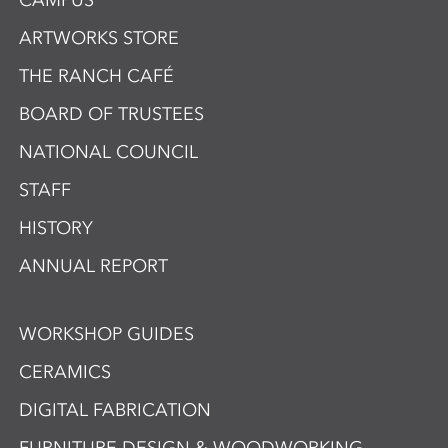
CAMPUS
ARTWORKS STORE
THE RANCH CAFÉ
BOARD OF TRUSTEES
NATIONAL COUNCIL
STAFF
HISTORY
ANNUAL REPORT
WORKSHOP GUIDES
CERAMICS
DIGITAL FABRICATION