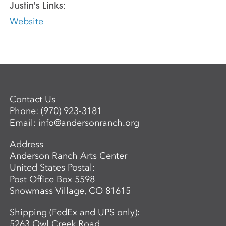
Justin's Links:
Website
Contact Us
Phone:
(970) 923-3181
Email:
info@andersonranch.org
Address
Anderson Ranch Arts Center
United States Postal:
Post Office Box 5598
Snowmass Village, CO 81615
Shipping (FedEx and UPS only):
5263 Owl Creek Road