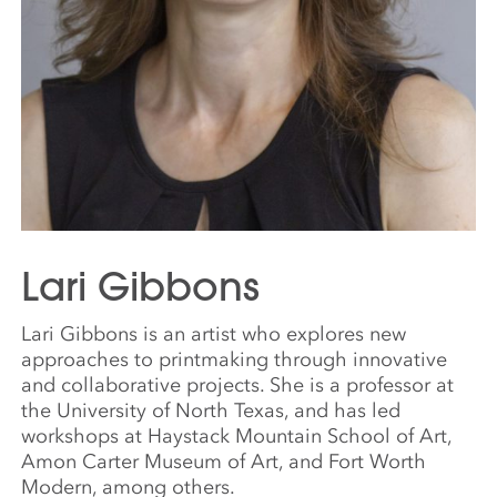
Lari Gibbons
Lari Gibbons is an artist who explores new
approaches to printmaking through innovative
and collaborative projects. She is a professor at
the University of North Texas, and has led
workshops at Haystack Mountain School of Art,
Amon Carter Museum of Art, and Fort Worth
Modern, among others.