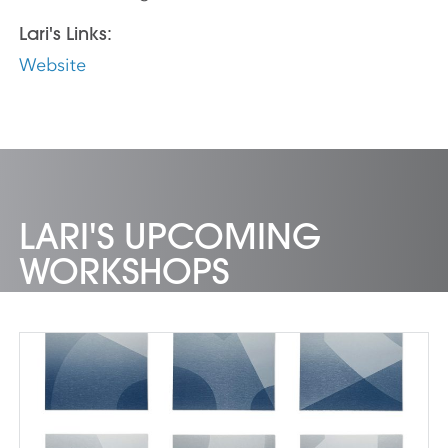
Lari's Links:
Website
LARI'S UPCOMING
WORKSHOPS