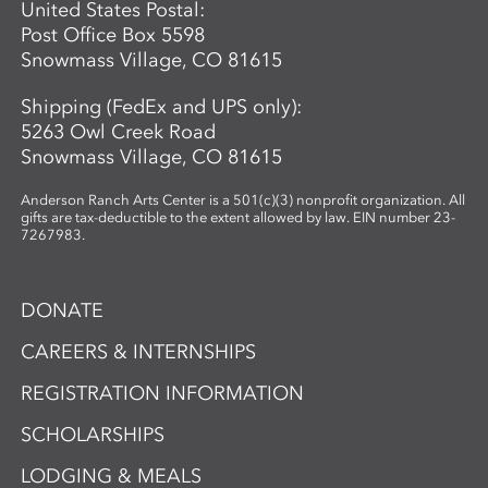
United States Postal:
Post Office Box 5598
Snowmass Village, CO 81615
Shipping (FedEx and UPS only):
5263 Owl Creek Road
Snowmass Village, CO 81615
Anderson Ranch Arts Center is a 501(c)(3) nonprofit organization. All
gifts are tax-deductible to the extent allowed by law. EIN number 23-
7267983.
DONATE
CAREERS & INTERNSHIPS
REGISTRATION INFORMATION
SCHOLARSHIPS
LODGING & MEALS