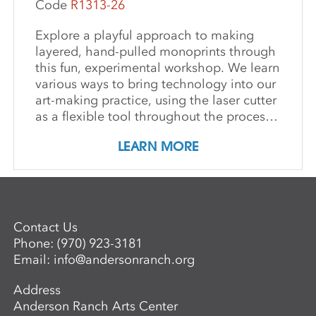
Code
R1313-26
Explore a playful approach to making
layered, hand-pulled monoprints through
this fun, experimental workshop. We learn
various ways to bring technology into our
art-making practice, using the laser cutter
as a flexible tool throughout the process.
We discover how to turn drawings into
LEARN MORE
laser-cut paper stencils, which we then
use both in the printing process and as
collage elements. We conclude by cutting
our plexi plates into jigsaw-style pieces
for more printing options. Our goals are
Contact Us
to increase skills, exchange ideas, and
Phone:
(970) 923-3181
expand our creative practices.
Email:
info@andersonranch.org
Address
Anderson Ranch Arts Center