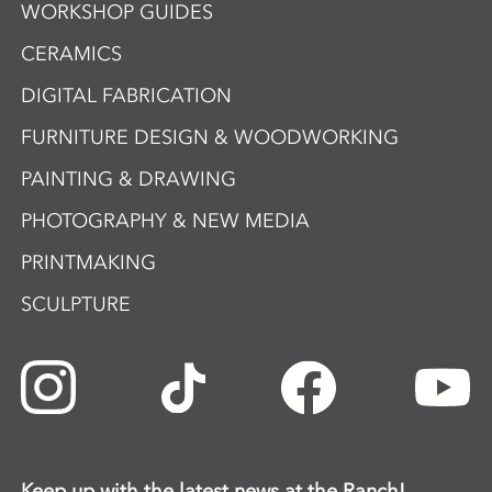
WORKSHOP GUIDES
CERAMICS
DIGITAL FABRICATION
FURNITURE DESIGN & WOODWORKING
PAINTING & DRAWING
PHOTOGRAPHY & NEW MEDIA
PRINTMAKING
SCULPTURE
Keep up with the latest news at the Ranch!