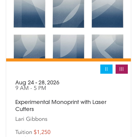
II
III
Aug 24 - 28, 2026
9 AM - 5 PM
Experimental Monoprint with Laser
Cutters
Lari Gibbons
Tuition
$1,250