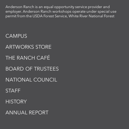
Anderson Ranch is an equal opportunity service provider and
employer. Anderson Ranch workshops operate under special use
permit from the USDA Forest Service, White River National Forest
CAMPUS
ARTWORKS STORE
THE RANCH CAFÉ
BOARD OF TRUSTEES
NATIONAL COUNCIL
STAFF
HISTORY
ANNUAL REPORT