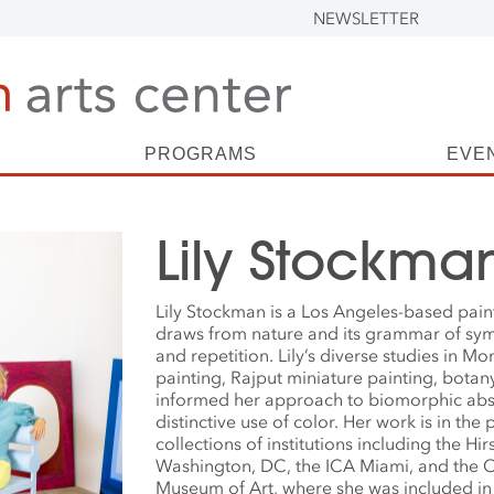
NEWSLETTER
PROGRAMS
EVE
Lily Stockma
Lily Stockman is a Los Angeles-based pai
draws from nature and its grammar of sy
and repetition. Lily’s diverse studies in M
painting, Rajput miniature painting, botan
informed her approach to biomorphic abs
distinctive use of color. Her work is in th
collections of institutions including the H
Washington, DC, the ICA Miami, and the
Museum of Art, where she was included in 