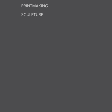
PRINTMAKING
SCULPTURE