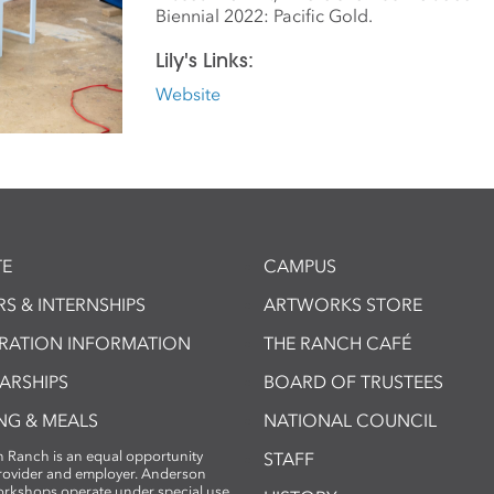
Biennial 2022: Pacific Gold.
Lily's Links:
Website
E
CAMPUS
S & INTERNSHIPS
ARTWORKS STORE
TRATION INFORMATION
THE RANCH CAFÉ
ARSHIPS
BOARD OF TRUSTEES
NG & MEALS
NATIONAL COUNCIL
 Ranch is an equal opportunity
STAFF
provider and employer. Anderson
rkshops operate under special use