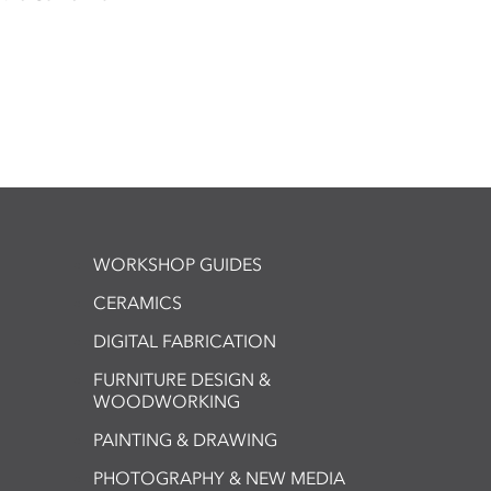
WORKSHOP GUIDES
CERAMICS
DIGITAL FABRICATION
FURNITURE DESIGN &
WOODWORKING
PAINTING & DRAWING
PHOTOGRAPHY & NEW MEDIA