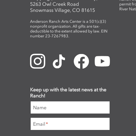
5263 Owl Creek Road
permit fr
River Nat
Snowmass Village, CO 81615
Anderson Ranch Arts Center is a 501(c)(3)
nonprofit organization. All gifts are tax-
deductible to the extent allowed by law. EIN
number 23-7267983.
Keep up with the latest news at the
Ranch!
Name
Email
*