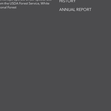
HISTORY
om the USDA Forest Service, White
ional Forest
ANNUAL REPORT