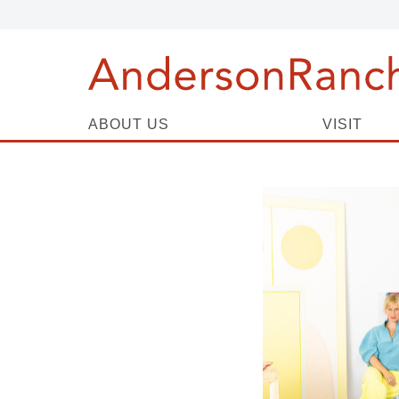
ABOUT US
VISIT