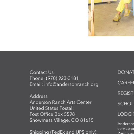
Contact Us
DONAT
Phone:
(970) 923-3181
CAREER
Email:
info@andersonranch.org
REGIS
Address
Anderson Ranch Arts Center
SCHOL
United States Postal:
Post Office Box 5598
LODGI
Snowmass Village, CO 81615
Anderson
service 
Shipping (FedEx and UPS only):
Ranch wo