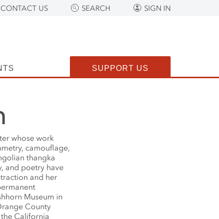
CONTACT US
SEARCH
SIGN IN
NTS
SUPPORT US
n
nter whose work
mmetry, camouflage,
ongolian thangka
y, and poetry have
traction and her
e permanent
irshhorn Museum in
 Orange County
the California