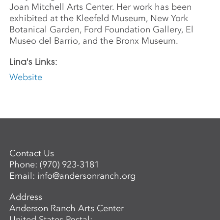
Joan Mitchell Arts Center. Her work has been
exhibited at the Kleefeld Museum, New York
Botanical Garden, Ford Foundation Gallery, El
Museo del Barrio, and the Bronx Museum.
Lina's Links:
Website
Contact Us
Phone:
(970) 923-3181
Email:
info@andersonranch.org
Address
Anderson Ranch Arts Center
United States Postal: