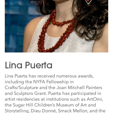
Lina Puerta
Lina Puerta has received numerous awards,
including the NYFA Fellowship in
Crafts/Sculpture and the Joan Mitchell Painters
and Sculptors Grant. Puerta has participated in
artist residencies at institutions such as ArtOmi,
the Sugar Hill Children’s Museum of Art and
Storytelling, Dieu Donné, Smack Mellon, and the