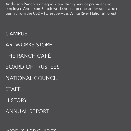
Anderson Ranch is an equal opportunity service provider and
employer. Anderson Ranch workshops operate under special use
permit from the USDA Forest Service, White River National Forest
CAMPUS
ARTWORKS STORE
THE RANCH CAFÉ
BOARD OF TRUSTEES
NATIONAL COUNCIL
STAFF
HISTORY
ANNUAL REPORT