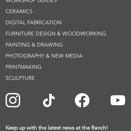
WORKSHOP GUIDES
CERAMICS
DIGITAL FABRICATION
FURNITURE DESIGN & WOODWORKING
PAINTING & DRAWING
PHOTOGRAPHY & NEW MEDIA
PRINTMAKING
SCULPTURE
Keep up with the latest news at the Ranch!