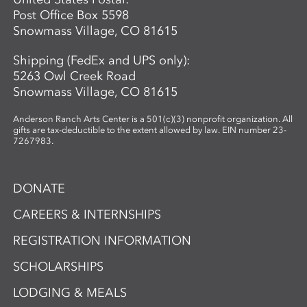
Post Office Box 5598
Snowmass Village, CO 81615
Shipping (FedEx and UPS only):
5263 Owl Creek Road
Snowmass Village, CO 81615
Anderson Ranch Arts Center is a 501(c)(3) nonprofit organization. All
gifts are tax-deductible to the extent allowed by law. EIN number 23-
7267983.
DONATE
CAREERS & INTERNSHIPS
REGISTRATION INFORMATION
SCHOLARSHIPS
LODGING & MEALS