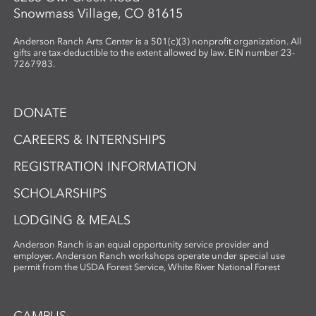
Snowmass Village, CO 81615
Anderson Ranch Arts Center is a 501(c)(3) nonprofit organization. All
gifts are tax-deductible to the extent allowed by law. EIN number 23-
7267983.
DONATE
CAREERS & INTERNSHIPS
REGISTRATION INFORMATION
SCHOLARSHIPS
LODGING & MEALS
Anderson Ranch is an equal opportunity service provider and
employer. Anderson Ranch workshops operate under special use
permit from the USDA Forest Service, White River National Forest