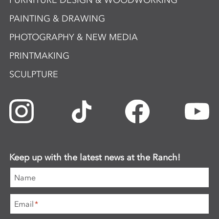
FURNITURE DESIGN & WOODWORKING
PAINTING & DRAWING
PHOTOGRAPHY & NEW MEDIA
PRINTMAKING
SCULPTURE
Keep up with the latest news at the Ranch!
Name
Email
*