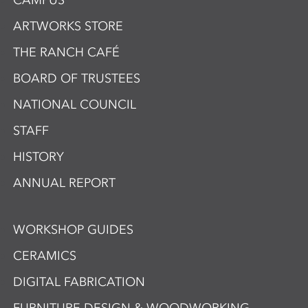
CAMPUS
ARTWORKS STORE
THE RANCH CAFÉ
BOARD OF TRUSTEES
NATIONAL COUNCIL
STAFF
HISTORY
ANNUAL REPORT
WORKSHOP GUIDES
CERAMICS
DIGITAL FABRICATION