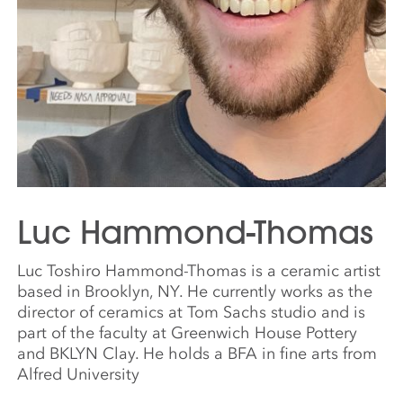
Luc Hammond-Thomas
Luc Toshiro Hammond-Thomas is a ceramic artist
based in Brooklyn, NY. He currently works as the
director of ceramics at Tom Sachs studio and is
part of the faculty at Greenwich House Pottery
and BKLYN Clay. He holds a BFA in fine arts from
Alfred University