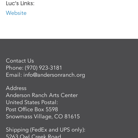
Luc's Links:
Website
Contact Us
Phone:
(970) 923-3181
Email:
info@andersonranch.org
Address
Anderson Ranch Arts Center
United States Postal:
Post Office Box 5598
Snowmass Village, CO 81615
Shipping (FedEx and UPS only):
5263 Owl Creek Road