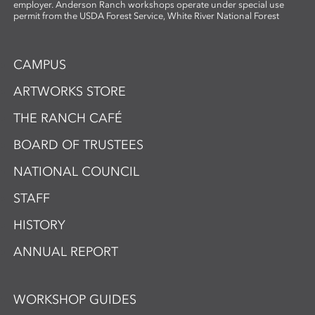
employer. Anderson Ranch workshops operate under special use
permit from the USDA Forest Service, White River National Forest
CAMPUS
ARTWORKS STORE
THE RANCH CAFÉ
BOARD OF TRUSTEES
NATIONAL COUNCIL
STAFF
HISTORY
ANNUAL REPORT
WORKSHOP GUIDES