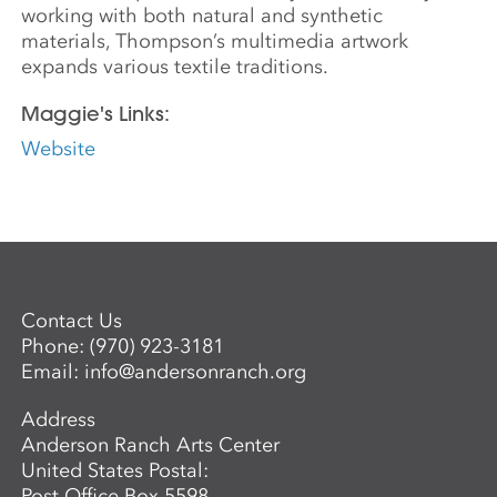
working with both natural and synthetic
materials, Thompson’s multimedia artwork
expands various textile traditions.
Maggie's Links:
Website
Contact Us
Phone:
(970) 923-3181
Email:
info@andersonranch.org
Address
Anderson Ranch Arts Center
United States Postal:
Post Office Box 5598