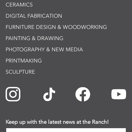
CERAMICS
DIGITAL FABRICATION
FURNITURE DESIGN & WOODWORKING
PAINTING & DRAWING
PHOTOGRAPHY & NEW MEDIA
PRINTMAKING
SCULPTURE
Keep up with the latest news at the Ranch!