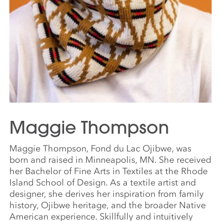
Maggie Thompson
Maggie Thompson, Fond du Lac Ojibwe, was
born and raised in Minneapolis, MN. She received
her Bachelor of Fine Arts in Textiles at the Rhode
Island School of Design. As a textile artist and
designer, she derives her inspiration from family
history, Ojibwe heritage, and the broader Native
American experience. Skillfully and intuitively