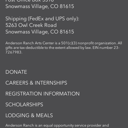
Snowmass Village, CO 81615
Shipping (FedEx and UPS only):
5263 Owl Creek Road
Snowmass Village, CO 81615
Anderson Ranch Arts Center is a 501(c)(3) nonprofit organization. All
gifts are tax-deductible to the extent allowed by law. EIN number 23-
7267983.
DONATE
CAREERS & INTERNSHIPS
REGISTRATION INFORMATION
SCHOLARSHIPS
LODGING & MEALS
Anderson Ranch is an equal opportunity service provider and