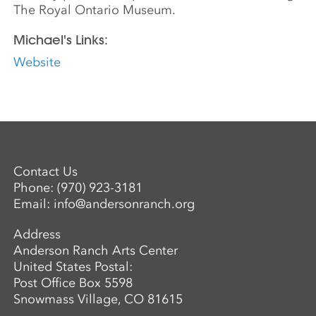
The Royal Ontario Museum.
Michael's Links:
Website
Contact Us
Phone:
(970) 923-3181
Email:
info@andersonranch.org
Address
Anderson Ranch Arts Center
United States Postal:
Post Office Box 5598
Snowmass Village, CO 81615