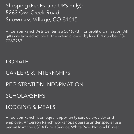
Shipping (FedEx and UPS only):
5263 Owl Creek Road
Snowmass Village, CO 81615
Anderson Ranch Arts Center is a 501(c)(3) nonprofit organization. All
gifts are tax-deductible to the extent allowed by law. EIN number 23-
7267983.
DONATE
CAREERS & INTERNSHIPS
REGISTRATION INFORMATION
SCHOLARSHIPS
LODGING & MEALS
Anderson Ranch is an equal opportunity service provider and
employer. Anderson Ranch workshops operate under special use
permit from the USDA Forest Service, White River National Forest