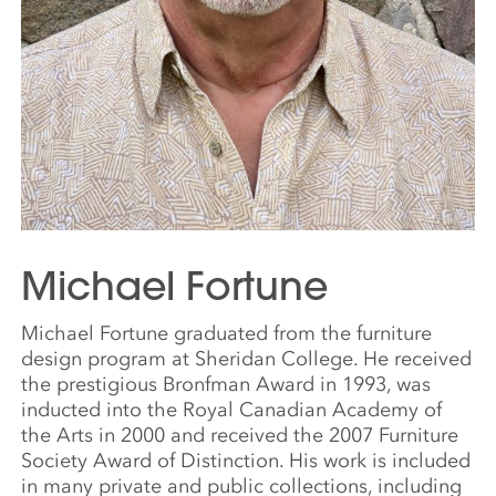
Michael Fortune
Michael Fortune graduated from the furniture
design program at Sheridan College. He received
the prestigious Bronfman Award in 1993, was
inducted into the Royal Canadian Academy of
the Arts in 2000 and received the 2007 Furniture
Society Award of Distinction. His work is included
in many private and public collections, including