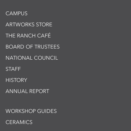
CAMPUS
ARTWORKS STORE
THE RANCH CAFÉ
BOARD OF TRUSTEES
NATIONAL COUNCIL
STAFF
HISTORY
ANNUAL REPORT
WORKSHOP GUIDES
CERAMICS