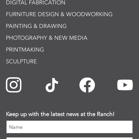
DIGITAL FABRICATION
FURNITURE DESIGN & WOODWORKING
PAINTING & DRAWING
PHOTOGRAPHY & NEW MEDIA
PRINTMAKING
SCULPTURE
Keep up with the latest news at the Ranch!
Name