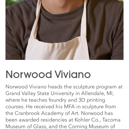
Norwood Viviano
Norwood Viviano heads the sculpture program at
Grand Valley State University in Allendale, MI,
where he teaches foundry and 3D printing
courses. He received his MFA in sculpture from
the Cranbrook Academy of Art. Norwood has
been awarded residencies at Kohler Co., Tacoma
Museum of Glass, and the Corning Museum of