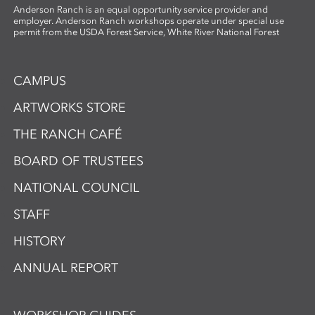
Anderson Ranch is an equal opportunity service provider and
employer. Anderson Ranch workshops operate under special use
permit from the USDA Forest Service, White River National Forest
CAMPUS
ARTWORKS STORE
THE RANCH CAFÉ
BOARD OF TRUSTEES
NATIONAL COUNCIL
STAFF
HISTORY
ANNUAL REPORT