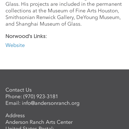
Glass. His projects are included in the permanent
collections at the Museum of Fine Arts Houston,
Smithsonian Renwick Gallery, DeYoung Museum,
and Shanghai Museum of Glass.
Norwood's Links:
Website
Contact Us
Phone:
(970) 923-3181
Email:
info@andersonranch.org
Address
Anderson Ranch Arts Center
United States Postal: