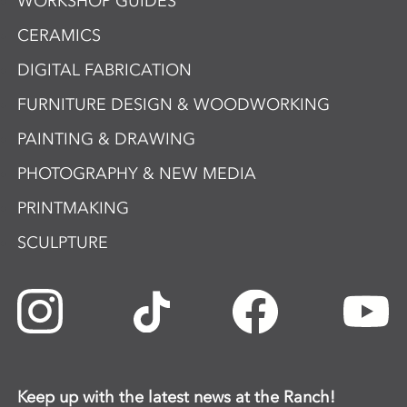
WORKSHOP GUIDES
CERAMICS
DIGITAL FABRICATION
FURNITURE DESIGN & WOODWORKING
PAINTING & DRAWING
PHOTOGRAPHY & NEW MEDIA
PRINTMAKING
SCULPTURE
Keep up with the latest news at the Ranch!