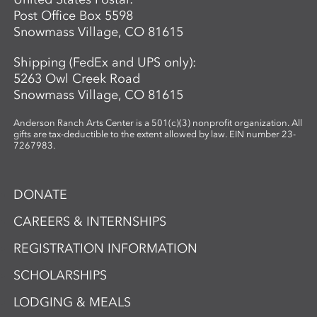
Post Office Box 5598
Snowmass Village, CO 81615
Shipping (FedEx and UPS only):
5263 Owl Creek Road
Snowmass Village, CO 81615
Anderson Ranch Arts Center is a 501(c)(3) nonprofit organization. All
gifts are tax-deductible to the extent allowed by law. EIN number 23-
7267983.
DONATE
CAREERS & INTERNSHIPS
REGISTRATION INFORMATION
SCHOLARSHIPS
LODGING & MEALS