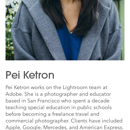
Pei Ketron
Pei Ketron works on the Lightroom team at
Adobe. She is a photographer and educator
based in San Francisco who spent a decade
teaching special education in public schools
before becoming a freelance travel and
commercial photographer. Clients have included
Apple, Google, Mercedes, and American Express.