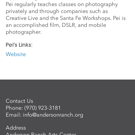
Pei regularly teaches classes on photography
privately and through companies such as
Creative Live and the Santa Fe Workshops. Pei is
an accomplished film, DSLR, and mobile
photographer.
Pei's Links:
Website
Contact Us
Phone:
(970) 923-3181
Email:
info@andersonranch.org
Address
Anderson Ranch Arts Center