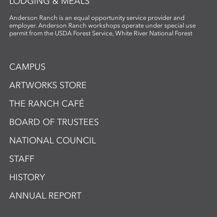
LODGING & MEALS
Anderson Ranch is an equal opportunity service provider and
employer. Anderson Ranch workshops operate under special use
permit from the USDA Forest Service, White River National Forest
CAMPUS
ARTWORKS STORE
THE RANCH CAFÉ
BOARD OF TRUSTEES
NATIONAL COUNCIL
STAFF
HISTORY
ANNUAL REPORT