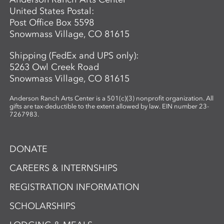
United States Postal:
Post Office Box 5598
Snowmass Village, CO 81615
Shipping (FedEx and UPS only):
5263 Owl Creek Road
Snowmass Village, CO 81615
Anderson Ranch Arts Center is a 501(c)(3) nonprofit organization. All
gifts are tax-deductible to the extent allowed by law. EIN number 23-
7267983.
DONATE
CAREERS & INTERNSHIPS
REGISTRATION INFORMATION
SCHOLARSHIPS