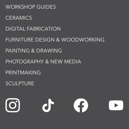
WORKSHOP GUIDES
CERAMICS
DIGITAL FABRICATION
FURNITURE DESIGN & WOODWORKING
PAINTING & DRAWING
PHOTOGRAPHY & NEW MEDIA
PRINTMAKING
SCULPTURE