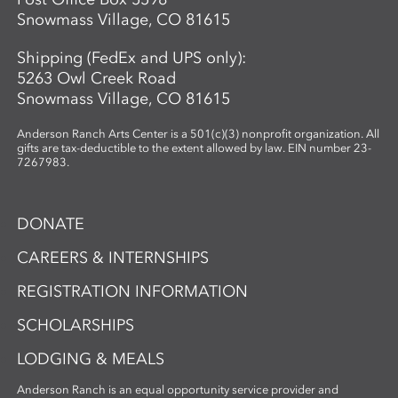
Snowmass Village, CO 81615
Shipping (FedEx and UPS only):
5263 Owl Creek Road
Snowmass Village, CO 81615
Anderson Ranch Arts Center is a 501(c)(3) nonprofit organization. All
gifts are tax-deductible to the extent allowed by law. EIN number 23-
7267983.
DONATE
CAREERS & INTERNSHIPS
REGISTRATION INFORMATION
SCHOLARSHIPS
LODGING & MEALS
Anderson Ranch is an equal opportunity service provider and