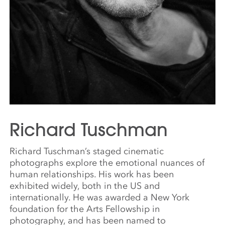
Richard Tuschman
Richard Tuschman’s staged cinematic
photographs explore the emotional nuances of
human relationships. His work has been
exhibited widely, both in the US and
internationally. He was awarded a New York
foundation for the Arts Fellowship in
photography, and has been named to