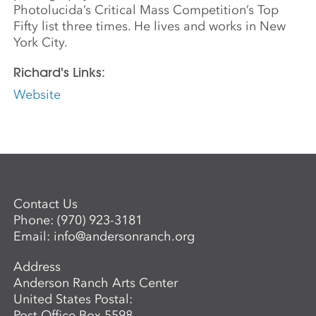
Photolucida’s Critical Mass Competition’s Top
Fifty list three times. He lives and works in New
York City.
Richard's Links:
Website
Contact Us
Phone:
(970) 923-3181
Email:
info@andersonranch.org
Address
Anderson Ranch Arts Center
United States Postal:
Post Office Box 5598