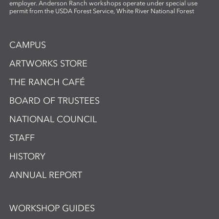
employer. Anderson Ranch workshops operate under special use
permit from the USDA Forest Service, White River National Forest
CAMPUS
ARTWORKS STORE
THE RANCH CAFÉ
BOARD OF TRUSTEES
NATIONAL COUNCIL
STAFF
HISTORY
ANNUAL REPORT
WORKSHOP GUIDES