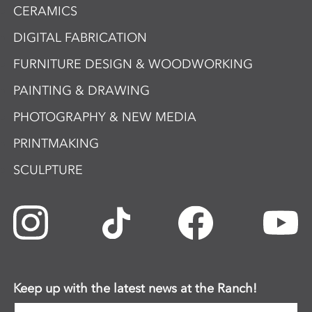
CERAMICS
DIGITAL FABRICATION
FURNITURE DESIGN & WOODWORKING
PAINTING & DRAWING
PHOTOGRAPHY & NEW MEDIA
PRINTMAKING
SCULPTURE
Keep up with the latest news at the Ranch!