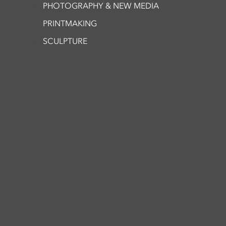
PHOTOGRAPHY & NEW MEDIA
PRINTMAKING
SCULPTURE