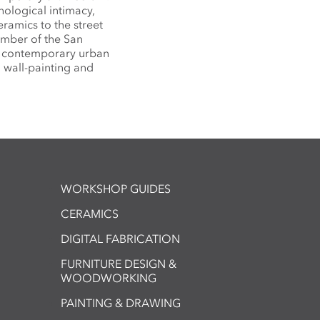
hological intimacy,
eramics to the street
ember of the San
g contemporary urban
l wall-painting and
WORKSHOP GUIDES
CERAMICS
DIGITAL FABRICATION
FURNITURE DESIGN &
WOODWORKING
PAINTING & DRAWING