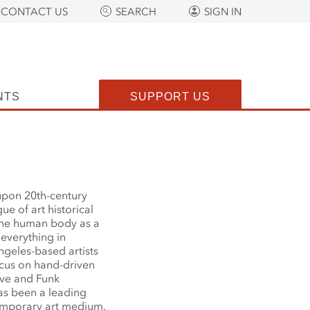
CONTACT US
SEARCH
SIGN IN
NTS
SUPPORT US
upon 20th-century
e of art historical
the human body as a
 everything in
ngeles-based artists
ocus on hand-driven
ive and Funk
as been a leading
temporary art medium.