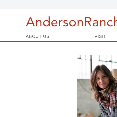
ABOUT US
VISIT