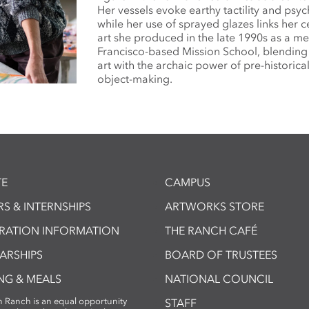
Her vessels evoke earthy tactility and psyc
while her use of sprayed glazes links her c
art she produced in the late 1990s as a m
Francisco-based Mission School, blendin
art with the archaic power of pre-historica
object-making.
E
CAMPUS
S & INTERNSHIPS
ARTWORKS STORE
TRATION INFORMATION
THE RANCH CAFÉ
ARSHIPS
BOARD OF TRUSTEES
NG & MEALS
NATIONAL COUNCIL
 Ranch is an equal opportunity
STAFF