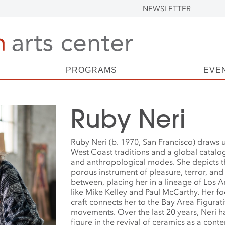
NEWSLETTER
PROGRAMS
EVE
Ruby Neri
Ruby Neri (b. 1970, San Francisco) draws 
West Coast traditions and a global catalogu
and anthropological modes. She depicts 
porous instrument of pleasure, terror, and
between, placing her in a lineage of Los A
like Mike Kelley and Paul McCarthy. Her f
craft connects her to the Bay Area Figurat
movements. Over the last 20 years, Neri h
figure in the revival of ceramics as a con