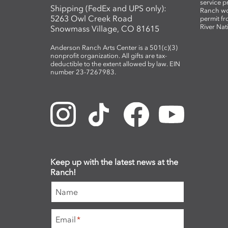
service 
Shipping (FedEx and UPS only):
Ranch wo
5263 Owl Creek Road
permit fr
River Nat
Snowmass Village, CO 81615
Anderson Ranch Arts Center is a 501(c)(3)
nonprofit organization. All gifts are tax-
deductible to the extent allowed by law. EIN
number 23-7267983.
Keep up with the latest news at the
Ranch!
Name
Email
*