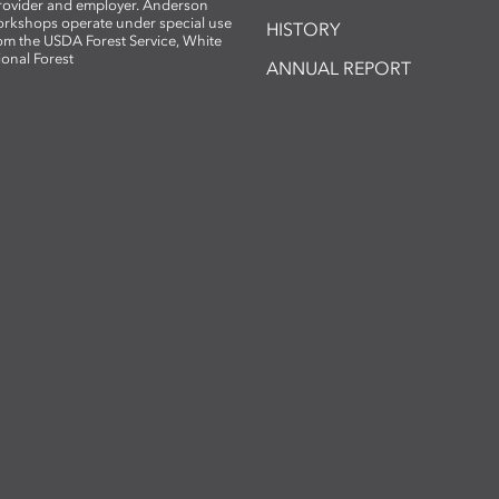
provider and employer. Anderson
rkshops operate under special use
HISTORY
om the USDA Forest Service, White
ional Forest
ANNUAL REPORT