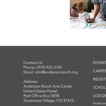
Contact Us
DONAT
Phone:
(970) 923-3181
CAREER
Email:
info@andersonranch.org
REGIS
Address
Anderson Ranch Arts Center
SCHOL
United States Postal:
Post Office Box 5598
LODGI
Snowmass Village, CO 81615
Anderson