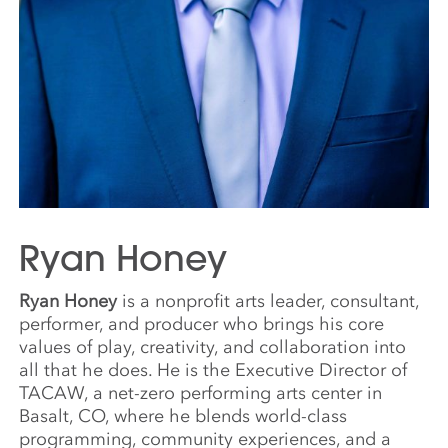
Ryan Honey
Ryan Honey
is a nonprofit arts leader, consultant,
performer, and producer who brings his core
values of play, creativity, and collaboration into
all that he does. He is the Executive Director of
TACAW, a net-zero performing arts center in
Basalt, CO, where he blends world-class
programming, community experiences, and a