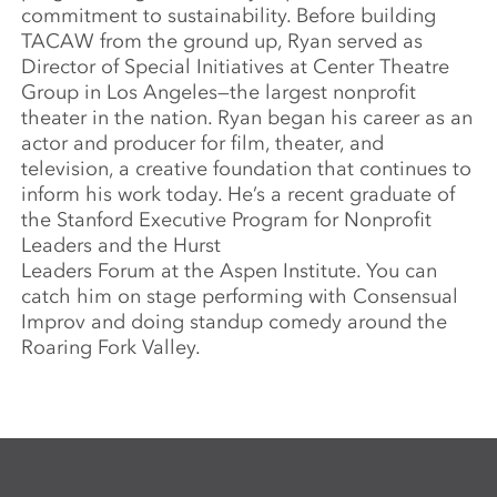
commitment to sustainability. Before building
TACAW from the ground up, Ryan served as
Director of Special Initiatives at Center Theatre
Group in Los Angeles—the largest nonprofit
theater in the nation. Ryan began his career as an
actor and producer for film, theater, and
television, a creative foundation that continues to
inform his work today. He’s a recent graduate of
the Stanford Executive Program for Nonprofit
Leaders and the Hurst
Leaders Forum at the Aspen Institute. You can
catch him on stage performing with Consensual
Improv and doing standup comedy around the
Roaring Fork Valley.