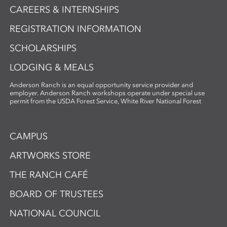
CAREERS & INTERNSHIPS
REGISTRATION INFORMATION
SCHOLARSHIPS
LODGING & MEALS
Anderson Ranch is an equal opportunity service provider and
employer. Anderson Ranch workshops operate under special use
permit from the USDA Forest Service, White River National Forest
CAMPUS
ARTWORKS STORE
THE RANCH CAFÉ
BOARD OF TRUSTEES
NATIONAL COUNCIL