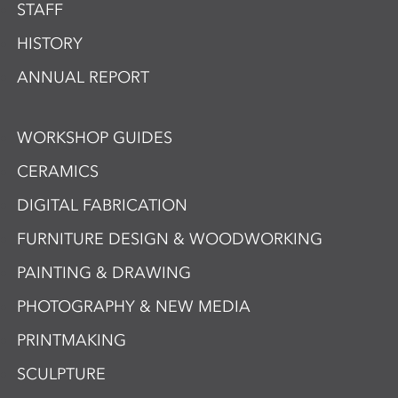
STAFF
HISTORY
ANNUAL REPORT
WORKSHOP GUIDES
CERAMICS
DIGITAL FABRICATION
FURNITURE DESIGN & WOODWORKING
PAINTING & DRAWING
PHOTOGRAPHY & NEW MEDIA
PRINTMAKING
SCULPTURE