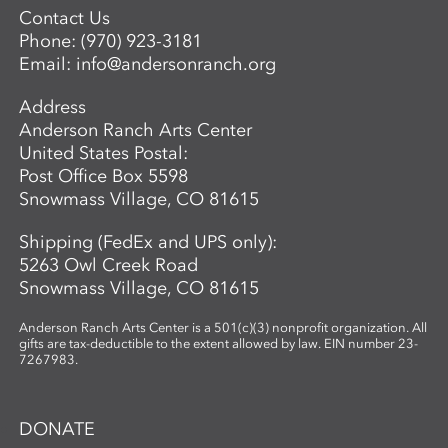
Contact Us
Phone:
(970) 923-3181
Email:
info@andersonranch.org
Address
Anderson Ranch Arts Center
United States Postal:
Post Office Box 5598
Snowmass Village, CO 81615
Shipping (FedEx and UPS only):
5263 Owl Creek Road
Snowmass Village, CO 81615
Anderson Ranch Arts Center is a 501(c)(3) nonprofit organization. All
gifts are tax-deductible to the extent allowed by law. EIN number 23-
7267983.
DONATE