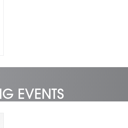
NG EVENTS