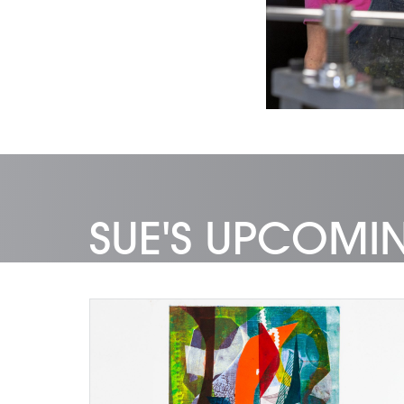
SUE'S UPCOM