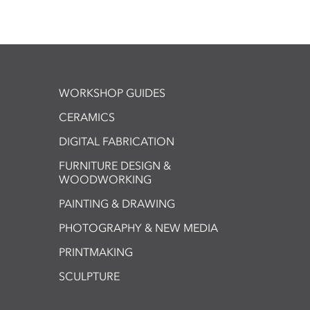
WORKSHOP GUIDES
CERAMICS
DIGITAL FABRICATION
FURNITURE DESIGN &
WOODWORKING
PAINTING & DRAWING
PHOTOGRAPHY & NEW MEDIA
PRINTMAKING
SCULPTURE