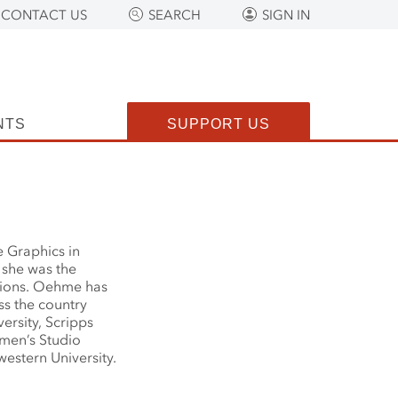
CONTACT US
SEARCH
SIGN IN
NTS
SUPPORT US
 Graphics in
 she was the
itions. Oehme has
ss the country
ersity, Scripps
men’s Studio
estern University.