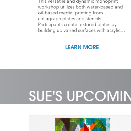
This versatile and dynamic monoprint
workshop utilizes both water-based and
oil-based media, printing from
collagraph plates and stencils.
Participants create textured plates by
building up varied surfaces with acrylic
mediums and more traditional, drypoint
Plexiglas plates, combined with collage
LEARN MORE
materials and Duralar stencil shapes.
These inspiring techniques work well with
both abstract and representational
imagery, adding new methods and visual
effects to the printmaking practice. Each
student is guided individually by the
instructor, and offers group demos daily.
SUE'S UPCOMI