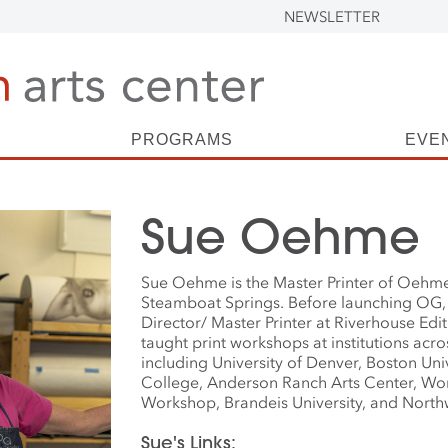
NEWSLETTER
PROGRAMS
EVE
Sue Oehme
Sue Oehme is the Master Printer of Oehme
Steamboat Springs. Before launching OG,
Director/ Master Printer at Riverhouse Ed
taught print workshops at institutions acro
including University of Denver, Boston Univ
College, Anderson Ranch Arts Center, Wo
Workshop, Brandeis University, and Northw
Sue's Links: