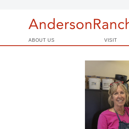
ABOUT US
VISIT