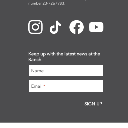
number 23-7267983.
Keep up with the latest news at the
Ranch!
Name
Email
*
SIGN UP