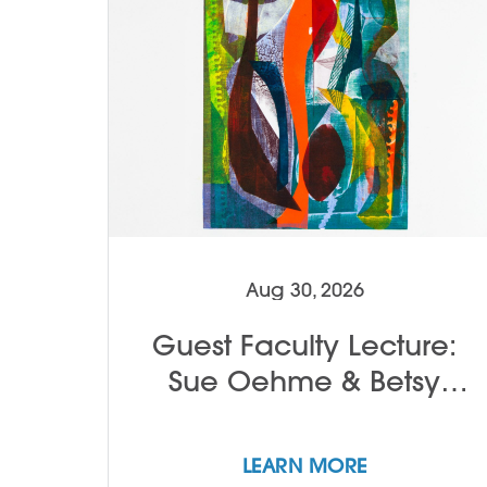
Aug 30, 2026
Guest Faculty Lecture:
Sue Oehme & Betsy
Alwin
LEARN MORE