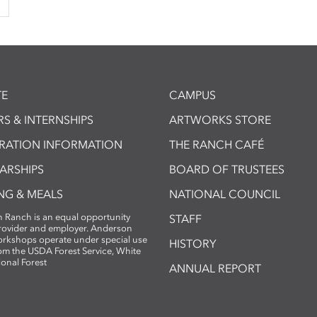
E
CAMPUS
S & INTERNSHIPS
ARTWORKS STORE
TRATION INFORMATION
THE RANCH CAFÉ
ARSHIPS
BOARD OF TRUSTEES
NG & MEALS
NATIONAL COUNCIL
 Ranch is an equal opportunity
STAFF
provider and employer. Anderson
rkshops operate under special use
HISTORY
om the USDA Forest Service, White
ional Forest
ANNUAL REPORT