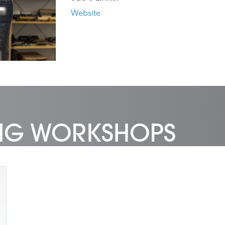
Website
ING WORKSHOPS