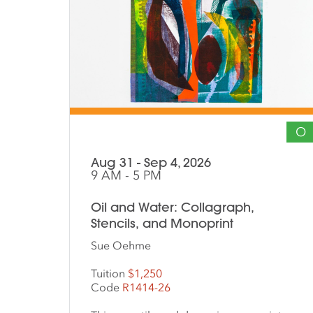
O
Aug 31 - Sep 4, 2026
9 AM - 5 PM
Oil and Water: Collagraph,
Stencils, and Monoprint
Sue Oehme
Tuition
$1,250
Code
R1414-26