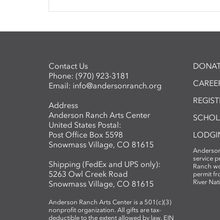
Contact Us
DONAT
Phone:
(970) 923-3181
CAREER
Email:
info@andersonranch.org
REGIS
Address
Anderson Ranch Arts Center
SCHOL
United States Postal:
Post Office Box 5598
LODGI
Snowmass Village, CO 81615
Anderson
service 
Shipping (FedEx and UPS only):
Ranch wo
5263 Owl Creek Road
permit fr
River Nat
Snowmass Village, CO 81615
Anderson Ranch Arts Center is a 501(c)(3)
nonprofit organization. All gifts are tax-
deductible to the extent allowed by law. EIN