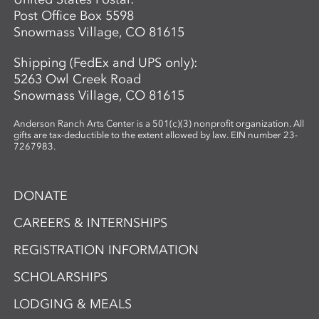
Post Office Box 5598
Snowmass Village, CO 81615
Shipping (FedEx and UPS only):
5263 Owl Creek Road
Snowmass Village, CO 81615
Anderson Ranch Arts Center is a 501(c)(3) nonprofit organization. All
gifts are tax-deductible to the extent allowed by law. EIN number 23-
7267983.
DONATE
CAREERS & INTERNSHIPS
REGISTRATION INFORMATION
SCHOLARSHIPS
LODGING & MEALS