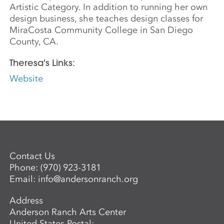
Artistic Category. In addition to running her own
design business, she teaches design classes for
MiraCosta Community College in San Diego
County, CA.
Theresa's Links:
Website
Contact Us
Phone:
(970) 923-3181
Email:
info@andersonranch.org
Address
Anderson Ranch Arts Center
United States Postal: