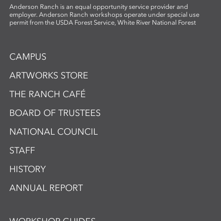
Anderson Ranch is an equal opportunity service provider and
employer. Anderson Ranch workshops operate under special use
permit from the USDA Forest Service, White River National Forest
CAMPUS
ARTWORKS STORE
THE RANCH CAFÉ
BOARD OF TRUSTEES
NATIONAL COUNCIL
STAFF
HISTORY
ANNUAL REPORT