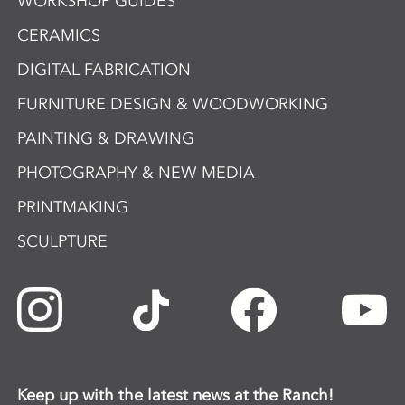
WORKSHOP GUIDES
CERAMICS
DIGITAL FABRICATION
FURNITURE DESIGN & WOODWORKING
PAINTING & DRAWING
PHOTOGRAPHY & NEW MEDIA
PRINTMAKING
SCULPTURE
Keep up with the latest news at the Ranch!