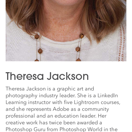
Theresa Jackson
Theresa Jackson is a graphic art and
photography industry leader. She is a LinkedIn
Learning instructor with five Lightroom courses,
and she represents Adobe as a community
professional and an education leader. Her
creative work has twice been awarded a
Photoshop Guru from Photoshop World in the