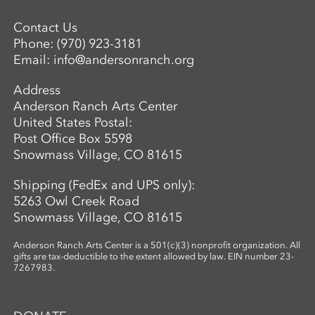
Contact Us
Phone:
(970) 923-3181
Email:
info@andersonranch.org
Address
Anderson Ranch Arts Center
United States Postal:
Post Office Box 5598
Snowmass Village, CO 81615
Shipping (FedEx and UPS only):
5263 Owl Creek Road
Snowmass Village, CO 81615
Anderson Ranch Arts Center is a 501(c)(3) nonprofit organization. All
gifts are tax-deductible to the extent allowed by law. EIN number 23-
7267983.