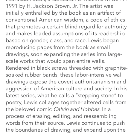
1991 by H. Jackson Brown, Jr. The artist was
initially enthralled by the book as an artifact of
conventional American wisdom, a code of ethics
that promotes a certain blind regard for authority
and makes loaded assumptions of its readership
based on gender, class, and race. Lewis began
reproducing pages from the book as small
drawings, soon expanding the series into large-
scale works that would span entire walls.
Rendered in black screws threaded with graphite-
soaked rubber bands, these labor-intensive wall
drawings expose the covert authoritarianism and
aggression of American culture and society. In his
latest series, what he calls a “stepping stone” to
poetry, Lewis collages together altered cells from
the beloved comic
Calvin and Hobbes
. In a
process of erasing, editing, and reassembling
words from their source, Lewis continues to push
the boundaries of drawing, and expand upon the