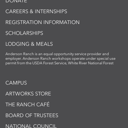
DONATE
CAREERS & INTERNSHIPS
REGISTRATION INFORMATION
SCHOLARSHIPS
LODGING & MEALS
Anderson Ranch is an equal opportunity service provider and
employer. Anderson Ranch workshops operate under special use
permit from the USDA Forest Service, White River National Forest
CAMPUS
ARTWORKS STORE
THE RANCH CAFÉ
BOARD OF TRUSTEES
NATIONAL COUNCIL