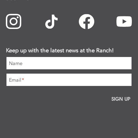
Keep up with the latest news at the Ranch!
Name
Email
*
SIGN UP