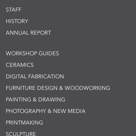
STAFF
HISTORY
ANNUAL REPORT
WORKSHOP GUIDES
CERAMICS
DIGITAL FABRICATION
FURNITURE DESIGN & WOODWORKING
PAINTING & DRAWING
PHOTOGRAPHY & NEW MEDIA
PRINTMAKING
SCULPTURE