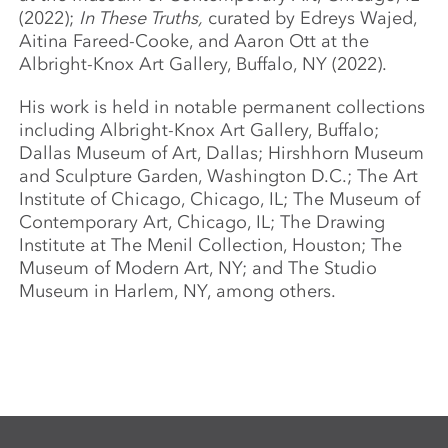
(2022);
In These Truths,
curated by Edreys Wajed,
Aitina Fareed-Cooke, and Aaron Ott at the
Albright-Knox Art Gallery, Buffalo, NY (2022).
His work is held in notable permanent collections
including Albright-Knox Art Gallery, Buffalo;
Dallas Museum of Art, Dallas; Hirshhorn Museum
and Sculpture Garden, Washington D.C.; The Art
Institute of Chicago, Chicago, IL; The Museum of
Contemporary Art, Chicago, IL; The Drawing
Institute at The Menil Collection, Houston; The
Museum of Modern Art, NY; and The Studio
Museum in Harlem, NY, among others.