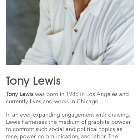
Tony Lewis
Tony Lewis
was born in 1986 in Los Angeles and
currently lives and works in Chicago.
In an ever-expanding engagement with drawing,
Lewis harnesses the medium of graphite powder
to confront such social and political topics as
race, power, communication, and labor. The