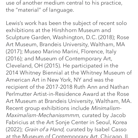
use of another medium central to his practice,
the “material” of language.
Lewis’s work has been the subject of recent solo
exhibitions at the Hirshhorn Museum and
Sculpture Garden, Washington, D.C. (2018); Rose
Art Museum, Brandeis University, Waltham, MA
(2017); Museo Marino Marini, Florence, Italy
(2016); and Museum of Contemporary Art,
Cleveland, OH (2015). He participated in the
2014 Whitney Biennial at the Whitney Museum of
American Art in New York, NY and was the
recipient of the 2017-2018 Ruth Ann and Nathan
Perlmutter Artist-in-Residence Award at the Rose
Art Museum at Brandeis University, Waltham, MA.
Recent group exhibitions include
Minimalism-
Maximalism-Mechanissmmm,
curated by Jacob
Fabricius at the Art Sonje Center in Seoul, Korea
(2022);
Grain of a Hand,
curated by Isabel Casso
at the Museum of Contemporary Art, Chicago, IL