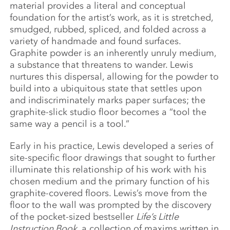
material provides a literal and conceptual
foundation for the artist’s work, as it is stretched,
smudged, rubbed, spliced, and folded across a
variety of handmade and found surfaces.
Graphite powder is an inherently unruly medium,
a substance that threatens to wander. Lewis
nurtures this dispersal, allowing for the powder to
build into a ubiquitous state that settles upon
and indiscriminately marks paper surfaces; the
graphite-slick studio floor becomes a “tool the
same way a pencil is a tool.”
Early in his practice, Lewis developed a series of
site-specific floor drawings that sought to further
illuminate this relationship of his work with his
chosen medium and the primary function of his
graphite-covered floors. Lewis’s move from the
floor to the wall was prompted by the discovery
of the pocket-sized bestseller
Life’s Little
Instruction Book
, a collection of maxims written in