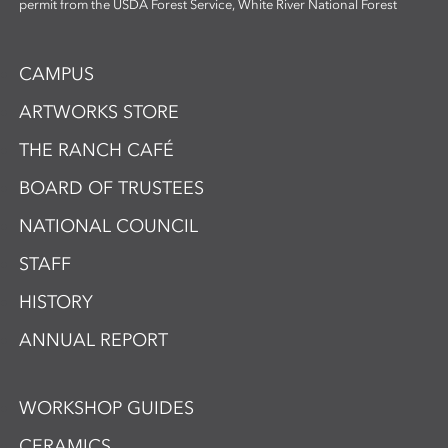
permit from the USDA Forest Service, White River National Forest
CAMPUS
ARTWORKS STORE
THE RANCH CAFÉ
BOARD OF TRUSTEES
NATIONAL COUNCIL
STAFF
HISTORY
ANNUAL REPORT
WORKSHOP GUIDES
CERAMICS