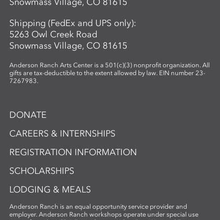
Snowmass Village, CO 81615
Shipping (FedEx and UPS only):
5263 Owl Creek Road
Snowmass Village, CO 81615
Anderson Ranch Arts Center is a 501(c)(3) nonprofit organization. All
gifts are tax-deductible to the extent allowed by law. EIN number 23-
7267983.
DONATE
CAREERS & INTERNSHIPS
REGISTRATION INFORMATION
SCHOLARSHIPS
LODGING & MEALS
Anderson Ranch is an equal opportunity service provider and
employer. Anderson Ranch workshops operate under special use