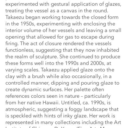
experimented with gestural application of glazes,
treating the vessel as a canvas in the round.
Takaezu began working towards the closed form
in the 1950s, experimenting with enclosing the
interior volume of her vessels and leaving a small
opening that allowed for gas to escape during
firing. The act of closure rendered the vessels
functionless, suggesting that they now inhabited
the realm of sculpture. She continued to produce
these forms well into the 1990s and 2000s, at
varying scales. Takaezu applied glaze onto the
clay with a brush while also occasionally, in a
controlled manner, dipping and pouring glaze to
create dynamic surfaces. Her palette often
references colors seen in nature – particularly
from her native Hawaii. Untitled, ca. 1990s, is
atmospheric, suggesting a foggy landscape that
is speckled with hints of inky glaze. Her work is
represented in many collections including the Art