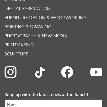
DIGITAL FABRICATION
FURNITURE DESIGN & WOODWORKING
PAINTING & DRAWING
PHOTOGRAPHY & NEW MEDIA
PRINTMAKING
SCULPTURE
Keep up with the latest news at the Ranch!
Name