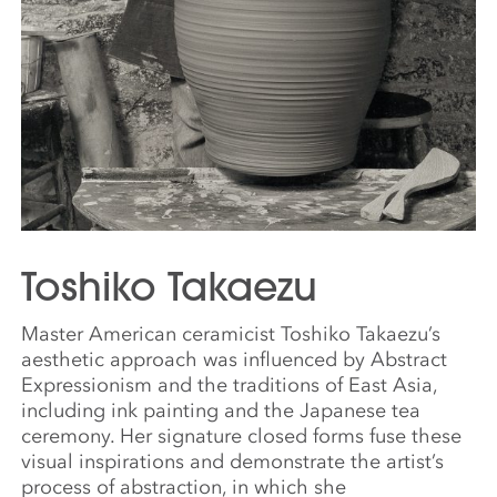
Toshiko Takaezu
Master American ceramicist Toshiko Takaezu’s
aesthetic approach was influenced by Abstract
Expressionism and the traditions of East Asia,
including ink painting and the Japanese tea
ceremony. Her signature closed forms fuse these
visual inspirations and demonstrate the artist’s
process of abstraction, in which she