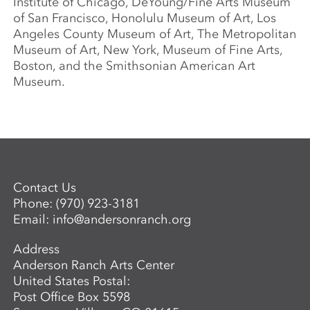
Institute of Chicago, DeYoung/Fine Arts Museum
of San Francisco, Honolulu Museum of Art, Los
Angeles County Museum of Art, The Metropolitan
Museum of Art, New York, Museum of Fine Arts,
Boston, and the Smithsonian American Art
Museum.
Contact Us
Phone:
(970) 923-3181
Email:
info@andersonranch.org
Address
Anderson Ranch Arts Center
United States Postal:
Post Office Box 5598