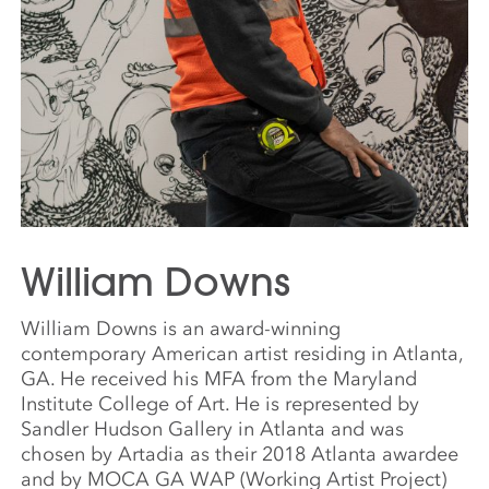
William Downs
William Downs is an award-winning
contemporary American artist residing in Atlanta,
GA. He received his MFA from the Maryland
Institute College of Art. He is represented by
Sandler Hudson Gallery in Atlanta and was
chosen by Artadia as their 2018 Atlanta awardee
and by MOCA GA WAP (Working Artist Project)