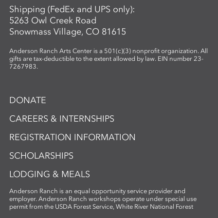
Shipping (FedEx and UPS only):
5263 Owl Creek Road
Snowmass Village, CO 81615
Anderson Ranch Arts Center is a 501(c)(3) nonprofit organization. All
gifts are tax-deductible to the extent allowed by law. EIN number 23-
7267983.
DONATE
CAREERS & INTERNSHIPS
REGISTRATION INFORMATION
SCHOLARSHIPS
LODGING & MEALS
Anderson Ranch is an equal opportunity service provider and
employer. Anderson Ranch workshops operate under special use
permit from the USDA Forest Service, White River National Forest