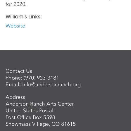
for 2020.
William's Links:
Website
Contact Us
Phone:
(970) 923-3181
Email:
info@andersonranch.org
Address
Anderson Ranch Arts Center
United States Postal:
Post Office Box 5598
Snowmass Village, CO 81615