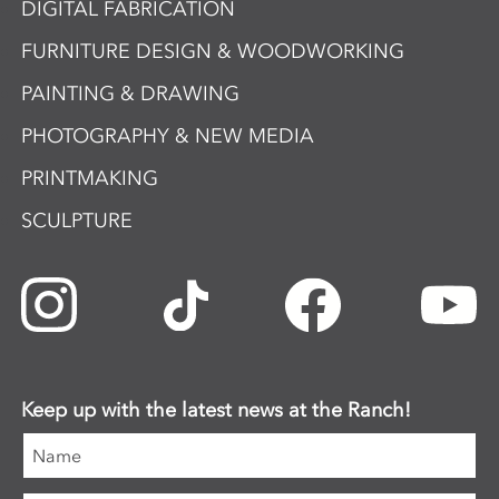
DIGITAL FABRICATION
FURNITURE DESIGN & WOODWORKING
PAINTING & DRAWING
PHOTOGRAPHY & NEW MEDIA
PRINTMAKING
SCULPTURE
Keep up with the latest news at the Ranch!
Name