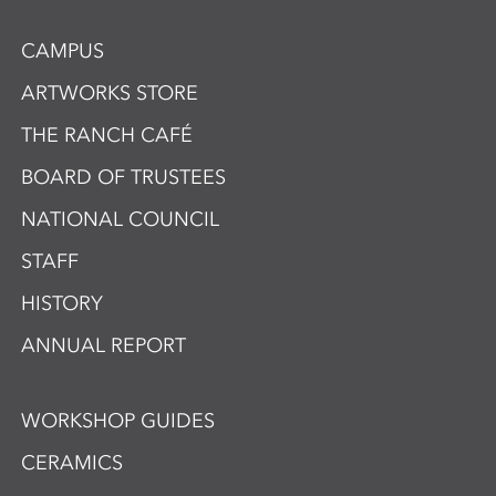
CAMPUS
ARTWORKS STORE
THE RANCH CAFÉ
BOARD OF TRUSTEES
NATIONAL COUNCIL
STAFF
HISTORY
ANNUAL REPORT
WORKSHOP GUIDES
CERAMICS