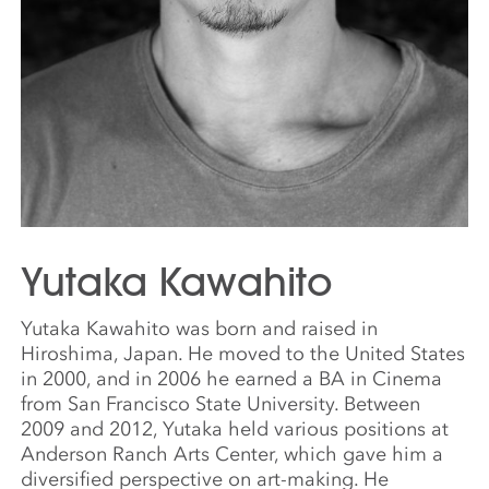
Yutaka Kawahito
Yutaka Kawahito was born and raised in
Hiroshima, Japan. He moved to the United States
in 2000, and in 2006 he earned a BA in Cinema
from San Francisco State University. Between
2009 and 2012, Yutaka held various positions at
Anderson Ranch Arts Center, which gave him a
diversified perspective on art-making. He