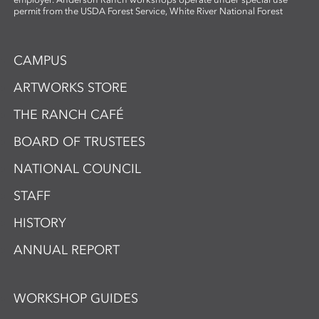
permit from the USDA Forest Service, White River National Forest
CAMPUS
ARTWORKS STORE
THE RANCH CAFÉ
BOARD OF TRUSTEES
NATIONAL COUNCIL
STAFF
HISTORY
ANNUAL REPORT
WORKSHOP GUIDES