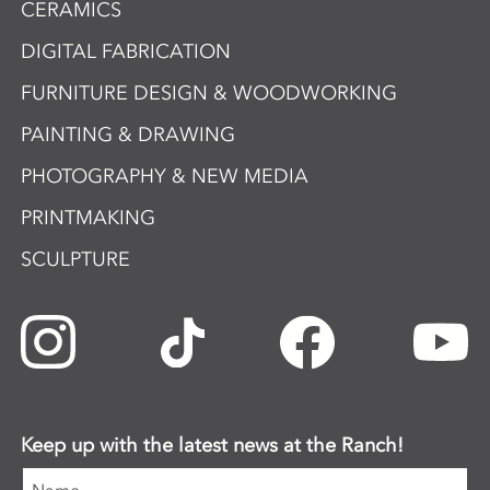
CERAMICS
DIGITAL FABRICATION
FURNITURE DESIGN & WOODWORKING
PAINTING & DRAWING
PHOTOGRAPHY & NEW MEDIA
PRINTMAKING
SCULPTURE
Keep up with the latest news at the Ranch!