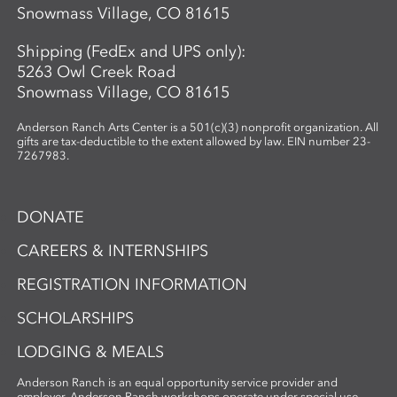
Snowmass Village, CO 81615
Shipping (FedEx and UPS only):
5263 Owl Creek Road
Snowmass Village, CO 81615
Anderson Ranch Arts Center is a 501(c)(3) nonprofit organization. All
gifts are tax-deductible to the extent allowed by law. EIN number 23-
7267983.
DONATE
CAREERS & INTERNSHIPS
REGISTRATION INFORMATION
SCHOLARSHIPS
LODGING & MEALS
Anderson Ranch is an equal opportunity service provider and
employer. Anderson Ranch workshops operate under special use