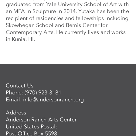
graduated from Yale University School of Art with
an MFA in Sculpture in 2014. Yutaka has been the
recipient of residencies and fellowships including
Skowhegan School and Bemis Center for
Contemporary Arts. He currently lives and works
in Kunia, HI.
Contact Us
Phone:
(970) 923-3181
Email:
info@andersonranch.org
Address
Anderson Ranch Arts Center
United States Postal:
Post Office Box 5598