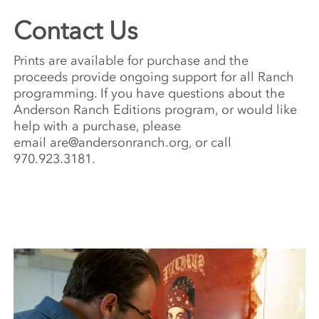
Contact Us
Prints are available for purchase and the
proceeds provide ongoing support for all Ranch
programming. If you have questions about the
Anderson Ranch Editions program, or would like
help with a purchase, please
email
are@andersonranch.org
, or call
970.923.3181.