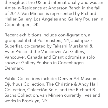
throughout the US and internationally and was an
Artist-in-Residence at Anderson Ranch in the fall
of 2017. Van Minnen is represented by Richard
Heller Gallery, Los Angeles and Gallery Poulsen in
Copenhagen, DK.
Recent exhibitions include con-figuration, a
group exhibit at Postmasters, NY, Juxtapoz x
Superflat, co-curated by Takashi Murakami &
Evan Pricco at the Vancouver Art Gallery,
Vancouver, Canada and Enantiodromia a solo
show at Gallery Poulsen in Copenhagen,
Denmark.
Public Collections include: Denver Art Museum,
Djurhuus Collection, The Christine & Andy Hall
Collection, Colección Solo, and the Richard B.
Sachs Collection. van Minnen currently lives and
works in Brooklyn, NY.