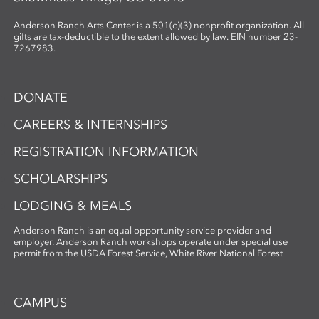
Anderson Ranch Arts Center is a 501(c)(3) nonprofit organization. All
gifts are tax-deductible to the extent allowed by law. EIN number 23-
7267983.
DONATE
CAREERS & INTERNSHIPS
REGISTRATION INFORMATION
SCHOLARSHIPS
LODGING & MEALS
Anderson Ranch is an equal opportunity service provider and
employer. Anderson Ranch workshops operate under special use
permit from the USDA Forest Service, White River National Forest
CAMPUS