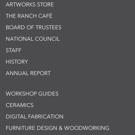
ARTWORKS STORE
THE RANCH CAFÉ
BOARD OF TRUSTEES
NATIONAL COUNCIL
STAFF
HISTORY
ANNUAL REPORT
WORKSHOP GUIDES
CERAMICS
DIGITAL FABRICATION
FURNITURE DESIGN & WOODWORKING