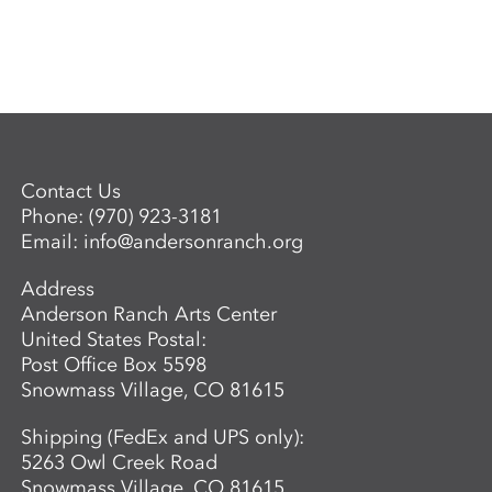
Contact Us
Phone:
(970) 923-3181
Email:
info@andersonranch.org
Address
Anderson Ranch Arts Center
United States Postal:
Post Office Box 5598
Snowmass Village, CO 81615
Shipping (FedEx and UPS only):
5263 Owl Creek Road
Snowmass Village, CO 81615