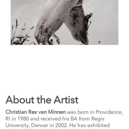
About the Artist
Christian Rex van Minnen
was born in Providence,
RI in 1980 and received his BA from Regis
University, Denver in 2002. He has exhibited