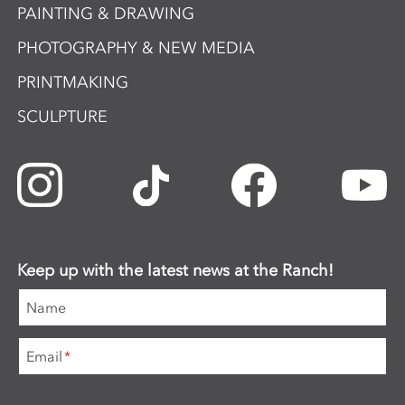
PAINTING & DRAWING
PHOTOGRAPHY & NEW MEDIA
PRINTMAKING
SCULPTURE
Keep up with the latest news at the Ranch!
Name
Email
*