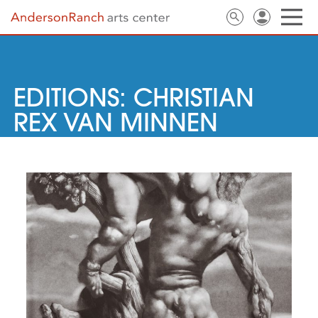
EDITIONS: CHRISTIAN
REX VAN MINNEN