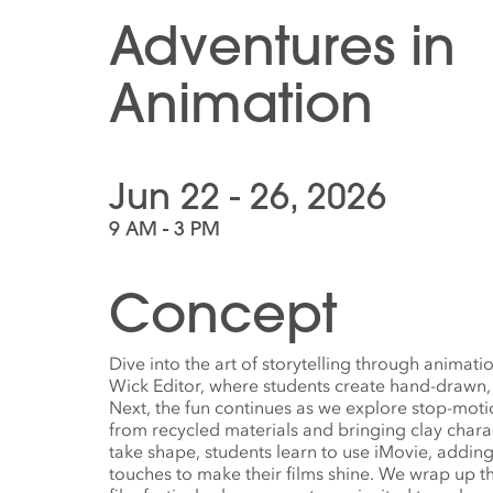
Adventures in
Animation
Jun 22 - 26, 2026
9 AM - 3 PM
Concept
Dive into the art of storytelling through animati
Wick Editor, where students create hand-drawn,
Next, the fun continues as we explore stop-motio
from recycled materials and bringing clay charac
take shape, students learn to use iMovie, adding
touches to make their films shine. We wrap up