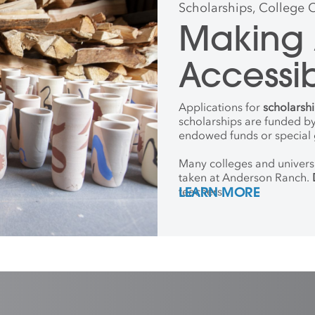
Scholarships, College 
Making 
Accessi
Applications for
scholarsh
scholarships are funded by
endowed funds or special g
Many colleges and universi
taken at Anderson Ranch.
teachers.
LEARN MORE