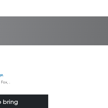
ge
.
k Fox,
.
 bring