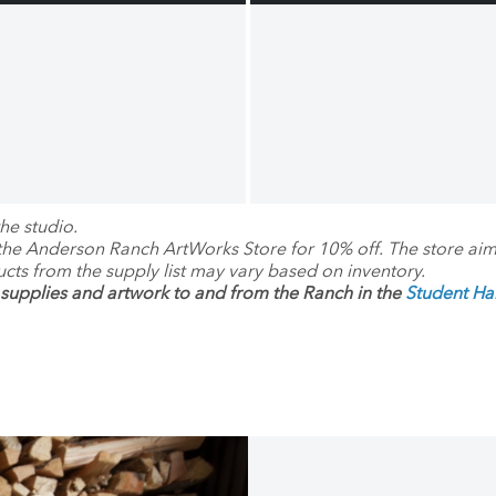
he studio.
 the Anderson Ranch ArtWorks Store for 10% off. The store ai
ucts from the supply list may vary based on inventory.
supplies and artwork to and from the Ranch in the
Student H