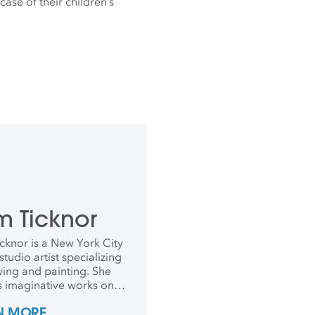
case of their children’s
m Ticknor
cknor is a New York City
tudio artist specializing
wing and painting. She
s imaginative works on
using watercolor paints
N MORE
s, and is currently crafting