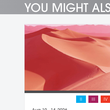
YOU MIGHT ALS
II
III
IV
Aug 10 - 14, 2026