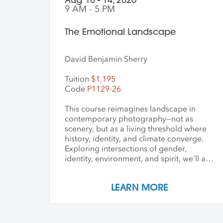
9 AM - 5 PM
The Emotional Landscape
David Benjamin Sherry
Tuition
$1,195
Code
P1129-26
This course reimagines landscape in
contemporary photography—not as
scenery, but as a living threshold where
history, identity, and climate converge.
Exploring intersections of gender,
identity, environment, and spirit, we’ll ask
how art can witness collapse while
opening pathways to transformation.
LEARN MORE
Students create and share work that
embraces impermanence, finds beauty
within loss, and honors the inseparability
of self and place. Through shared