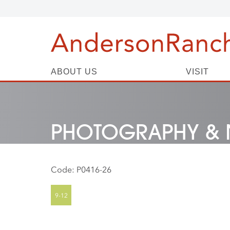
ABOUT US
VISIT
PHOTOGRAPHY & 
Code:
P0416-26