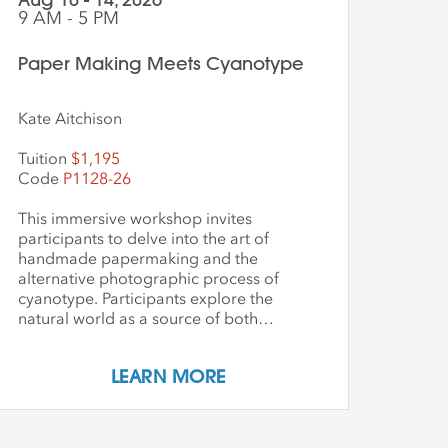
9 AM - 5 PM
Paper Making Meets Cyanotype
Kate Aitchison
Tuition
$1,195
Code
P1128-26
This immersive workshop invites
participants to delve into the art of
handmade papermaking and the
alternative photographic process of
cyanotype. Participants explore the
natural world as a source of both
materials and inspiration, emphasizing
the inherently place-based nature of
LEARN MORE
these techniques. The first part of the
workshop focuses on collecting and
processing local plant materials,
including invasive species, to create