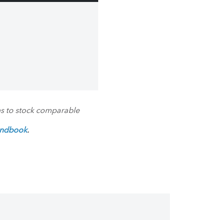
ms to stock comparable
andbook
.