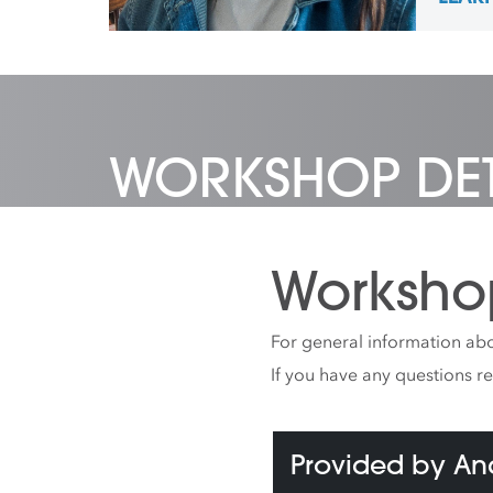
painti
pictur
passio
led art
camps,
Aspen,
City.
WORKSHOP DET
Worksho
For general information abo
If you have any questions r
Provided by A