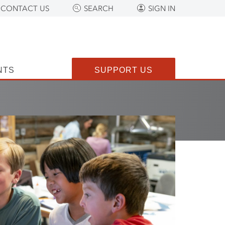
CONTACT US
SEARCH
SIGN IN
NTS
SUPPORT US