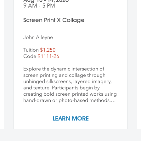
9 AM - 5 PM
Screen Print X Collage
John Alleyne
Tuition
$1,250
Code
R1111-26
Explore the dynamic intersection of
screen printing and collage through
unhinged silkscreens, layered imagery,
and texture. Participants begin by
creating bold screen printed works using
hand-drawn or photo-based methods.
Prints are then transformed through
cutting, tearing, and pasting onto new
LEARN MORE
substrates such as paper, vinyl, or found
materials. This hands-on workshop
welcomes all skill levels and emphasizes
intuitive play, composition, and