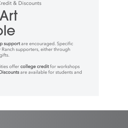
Credit & Discounts
Art
ble
ip support
are encouraged. Specific
 Ranch supporters, either through
ifts.
ties offer
college credit
for workshops
Discounts
are available for students and