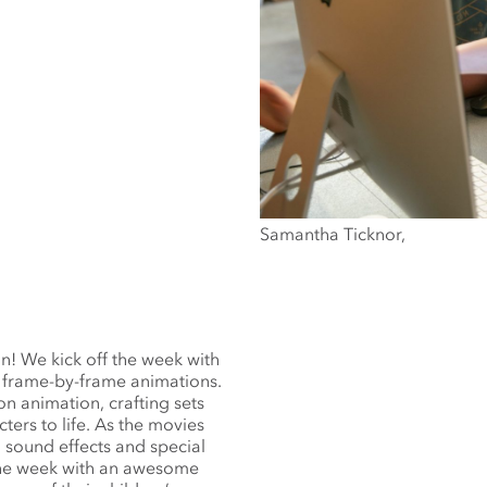
Samantha Ticknor,
on! We kick off the week with
 frame-by-frame animations.
n animation, crafting sets
ters to life. As the movies
 sound effects and special
 the week with an awesome