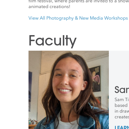
film festival, where parents are invited to a show
animated creations!
View All Photography & New Media Workshops
Faculty
Sa
Sam Ti
based s
in dra
create
paper 
LEAR
and ink