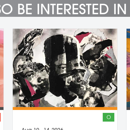
O BE INTERESTED IN
O
Aug 10 - 14, 2026