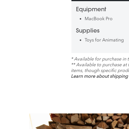
Equipment
MacBook Pro
Supplies
Toys for Animating
*
Available for purchase in t
**
Available to purchase at
items, though specific prod
Learn more about shipping 