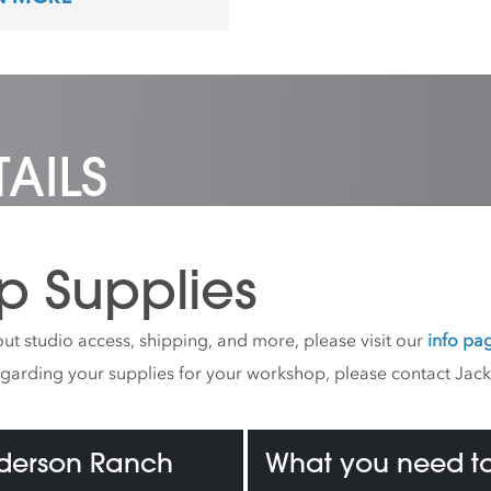
ngs for an upcoming
e book. Ticknor also has a
n for teaching, and has
 courses at schools,
 and universities in
 Pittsburgh, and New York
AILS
p Supplies
ut studio access, shipping, and more, please visit our
info pa
egarding your supplies for your workshop, please contact Jac
nderson Ranch
What you need to