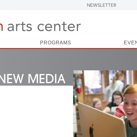
NEWSLETTER
PROGRAMS
EVE
NEW MEDIA