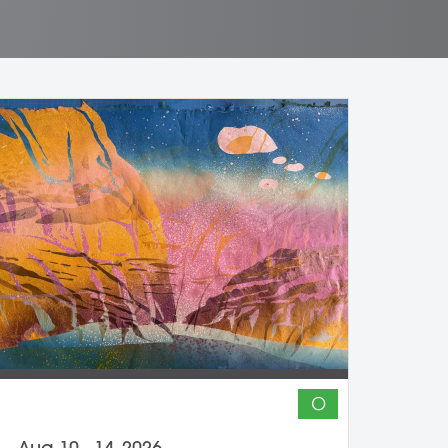
O
Aug 10 - 14, 2026