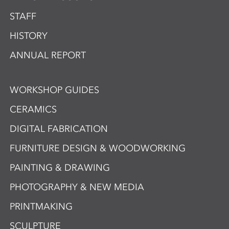
STAFF
HISTORY
ANNUAL REPORT
WORKSHOP GUIDES
CERAMICS
DIGITAL FABRICATION
FURNITURE DESIGN & WOODWORKING
PAINTING & DRAWING
PHOTOGRAPHY & NEW MEDIA
PRINTMAKING
SCULPTURE