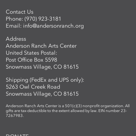
simple, visuals vibrant, and conversations
Contact Us
open-ended, inviting children to see
Phone:
(970) 923-3181
science as a playful, creative adventure.
Email:
info@andersonranch.org
Through storytelling, hands-on
experiments, and art-making, children
Address
become the scientists of their own world—
Anderson Ranch Arts Center
asking questions, making discoveries, and
United States Postal:
sharing what they see.
Post Office Box 5598
Snowmass Village, CO 81615
Shipping (FedEx and UPS only):
5263 Owl Creek Road
Snowmass Village, CO 81615
Anderson Ranch Arts Center is a 501(c)(3) nonprofit organization. All
gifts are tax-deductible to the extent allowed by law. EIN number 23-
7267983.