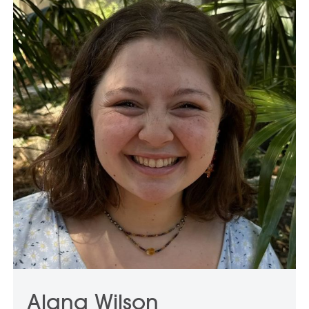
Alana Wilson