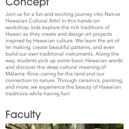
Concept
Join us for a fun and exciting journey into Native
Hawaiian Cultural Arts! In this hands-on
workshop, kids explore the rich traditions of
Hawaii as they create and design art projects
inspired by Hawaiian culture. We learn the art of
lei making, create beautiful patterns, and even
build our own traditional instruments. Along the
way, students pick up some basic Hawaiian words
and discover the deep cultural meaning of
Mālama ‘Āina—caring for the land and our
connection to nature. Through ceramics, painting,
and more, we experience the beauty of Hawaiian
traditions while having fun!
Faculty