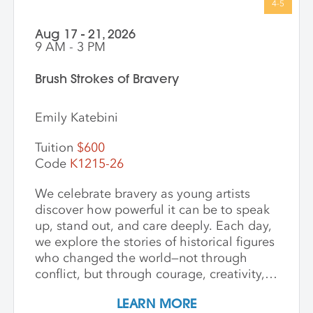
Aug 17 - 21, 2026
9 AM - 3 PM
Brush Strokes of Bravery
Emily Katebini
Tuition
$600
Code
K1215-26
We celebrate bravery as young artists
discover how powerful it can be to speak
up, stand out, and care deeply. Each day,
we explore the stories of historical figures
who changed the world—not through
conflict, but through courage, creativity,
and compassion. We meet heroes like
LEARN MORE
Joan of Arc, a young girl who led with