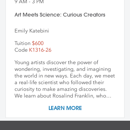
9 AM - 3 PM
Art Meets Science: Curious Creators
Emily Katebini
Tuition
$600
Code
K1316-26
Young artists discover the power of
wondering, investigating, and imagining
the world in new ways. Each day, we meet
a real-life scientist who followed their
curiosity to make amazing discoveries.
We learn about Rosalind Franklin, who
used light to explore the building blocks
LEARN MORE
of life; George Washington Carver, who
saw beauty and possibility in every plant;
and Mae Jemison, who dreamed of the
stars—and reached them. We keep stories