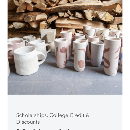
Scholarships, College Credit &
Discounts