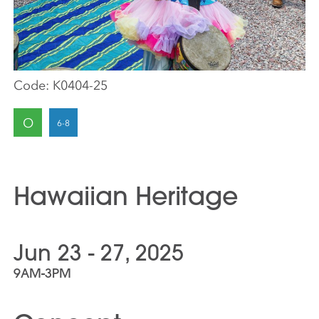
Code:
K0404-25
O
Hawaiian Heritage
Jun 23 - 27, 2025
9AM-3PM