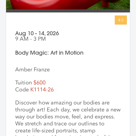
Aug 10 - 14, 2026
9 AM - 3 PM
Body Magic: Art in Motion
Amber Franze
Tuition
$600
Code
K1114-26
Discover how amazing our bodies are
through art! Each day, we celebrate a new
way our bodies move, feel, and express.
We stretch and trace our outlines to
create life-sized portraits, stamp