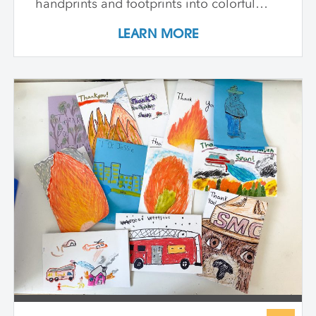
handprints and footprints into colorful
patterns, build clay models inspired by
LEARN MORE
our bones, and paint swirling shapes that
capture the energy of dance and play. We
explore textures to spark our senses and
create faces that show big feelings.
Throughout the week, we use drawing,
painting, and sculpture to see ourselves in
exciting new ways—inside and out. At the
end of the class, every child proudly
shares artworks that celebrate the wonder
of being uniquely them!