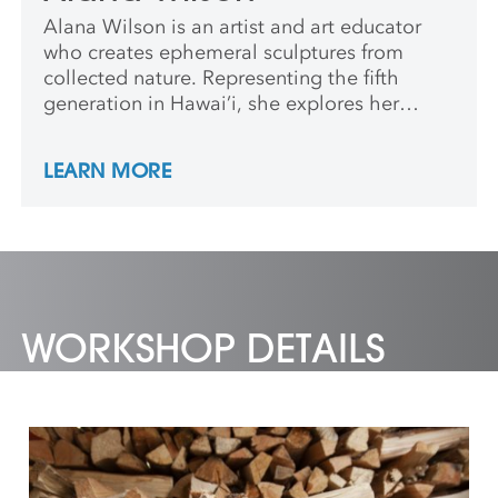
Alana Wilson is an artist and art educator
who creates ephemeral sculptures from
collected nature. Representing the fifth
generation in Hawai’i, she explores her
multicultural heritage within her art.
Passionate about the transmission of
LEARN MORE
generational knowledge, Wilson shares what
she learned from her mom and kumu. She
earned her BA in Studio Art from Davidson
College. Leading outdoor education from a
young age, she enjoys combining her love
for enriching others with exploring nature.
WORKSHOP DETAILS