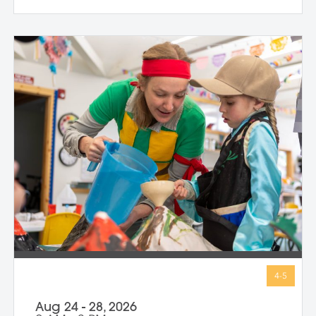
strength and belief in herself; Harriet
Tubman, who guided others to freedom in
the darkness; and Guy Fawkes, who
shows that people have always
questioned unfair rules. We keep stories
simple, visuals vibrant, and conversations
open-ended, inviting children to connect
with big ideas in ways that make sense for
them. Through storytelling, movement,
and hands-on art-making, children
express their own bold ideas using a wide
variety of materials, discovering that
bravery isn’t just in history—it’s in all of us.
Aug 24 - 28, 2026