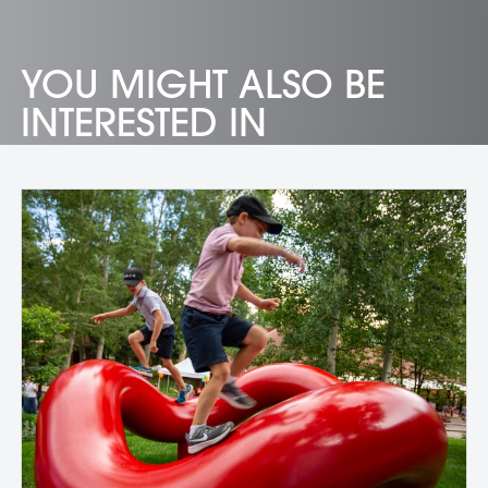
YOU MIGHT ALSO BE
INTERESTED IN