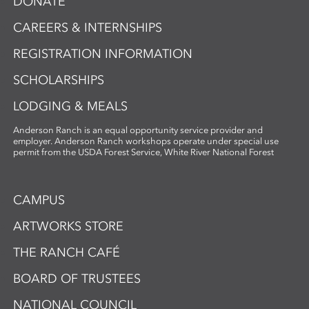
DONATE
CAREERS & INTERNSHIPS
REGISTRATION INFORMATION
SCHOLARSHIPS
LODGING & MEALS
Anderson Ranch is an equal opportunity service provider and
employer. Anderson Ranch workshops operate under special use
permit from the USDA Forest Service, White River National Forest
CAMPUS
ARTWORKS STORE
THE RANCH CAFÉ
BOARD OF TRUSTEES
NATIONAL COUNCIL