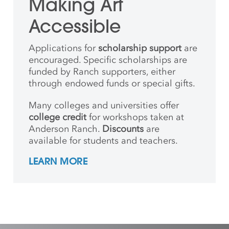
Making Art
Accessible
Applications for
scholarship support
are
encouraged. Specific scholarships are
funded by Ranch supporters, either
through endowed funds or special gifts.
Many colleges and universities offer
college credit
for workshops taken at
Anderson Ranch.
Discounts
are
available for students and teachers.
LEARN MORE