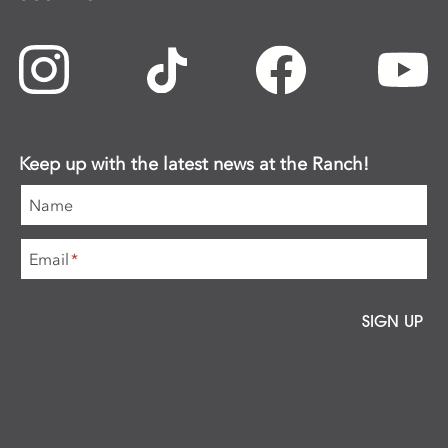
Keep up with the latest news at the Ranch!
Name
Email
*
SIGN UP