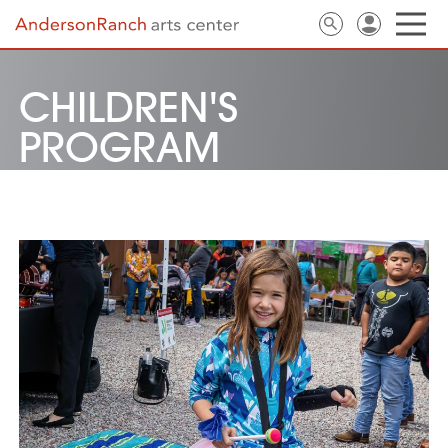
CHILDREN'S
PROGRAM