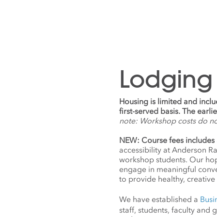
Lodging
Housing is limited and incl
first-served basis. The earl
note: Workshop costs do n
NEW: Course fees includes 
accessibility at Anderson R
workshop students. Our hope
engage in meaningful conv
to provide healthy, creative 
We have established a
Busi
staff, students, faculty an