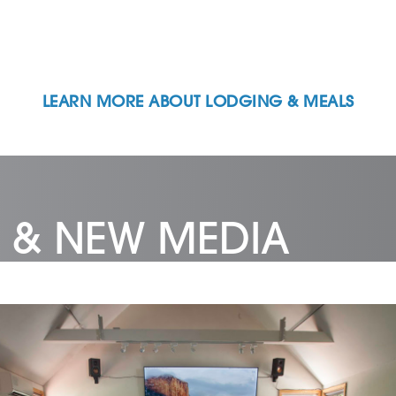
LEARN MORE ABOUT LODGING & MEALS
 & NEW MEDIA