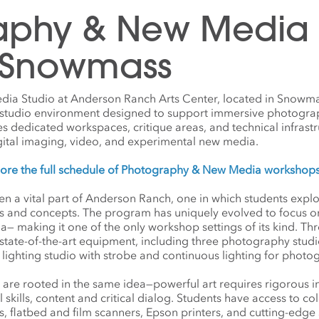
aphy & New Media S
 Snowmass
a Studio at Anderson Ranch Arts Center, located in Snowma
l studio environment designed to support immersive photogra
des dedicated workspaces, critique areas, and technical infrastr
gital imaging, video, and experimental new media.
lore the full schedule of Photography & New Media workshop
 a vital part of Anderson Ranch, one in which students explore
ts and concepts. The program has uniquely evolved to focus on
making it one of the only workshop settings of its kind. Thre
tate-of-the-art equipment, including three photography studi
 lighting studio with strobe and continuous lighting for phot
are rooted in the same idea—powerful art requires rigorous i
l skills, content and critical dialog. Students have access to
, flatbed and film scanners, Epson printers, and cutting-edg