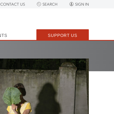
CONTACT US
SEARCH
SIGN IN
NTS
SUPPORT US