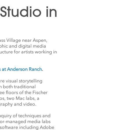
tudio in
ss Village near Aspen,
phic and digital media
ucture for artists working in
s at Anderson Ranch
.
 visual storytelling
 both traditional
e floors of the Fischer
os, two Mac labs, a
ography and video.
nquiry of techniques and
 color-managed media labs
e software including Adobe