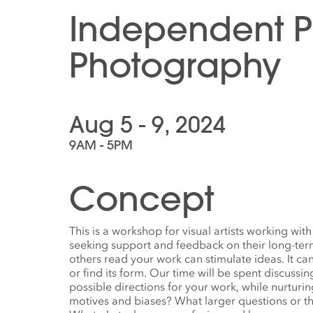
Independent Pr
Photography
Aug 5 - 9, 2024
9AM - 5PM
Concept
This is a workshop for visual artists working w
seeking support and feedback on their long-term
others read your work can stimulate ideas. It ca
or find its form. Our time will be spent discussi
possible directions for your work, while nurturin
motives and biases? What larger questions or 