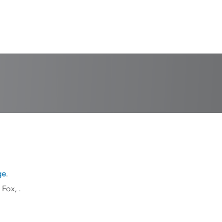
ge
.
k Fox,
.