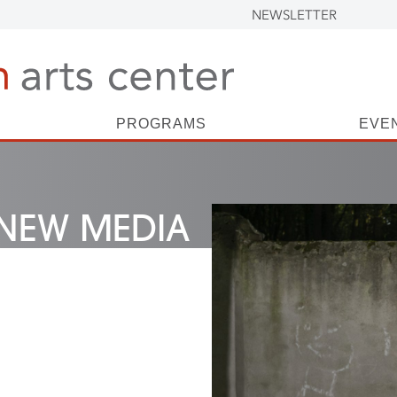
NEWSLETTER
PROGRAMS
EVE
NEW MEDIA