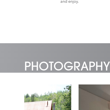
and enjoy.
PHOTOGRAPHY