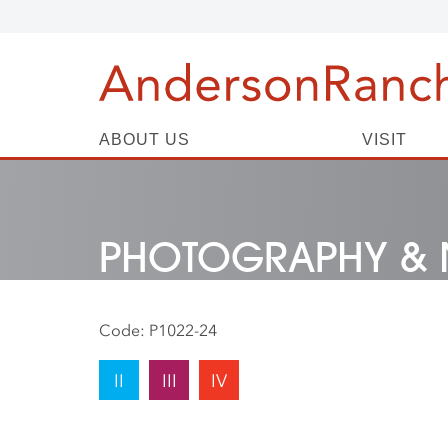
ABOUT US
VISIT
PHOTOGRAPHY & 
Code:
P1022-24
II
III
IV