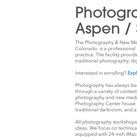
Photogr
Aspen /
The Photography & New Medi
Colorado, is a professiona
practice. The facility provi
traditional photography, di
Interested in enrolling?
Exp
Photography has always been
through a variety of contex
photography and new media— 
Photography Center house s
traditional darkroom, and a
All photography workshops 
ideas. We focus on technica
equipped with 24-inch iMacs