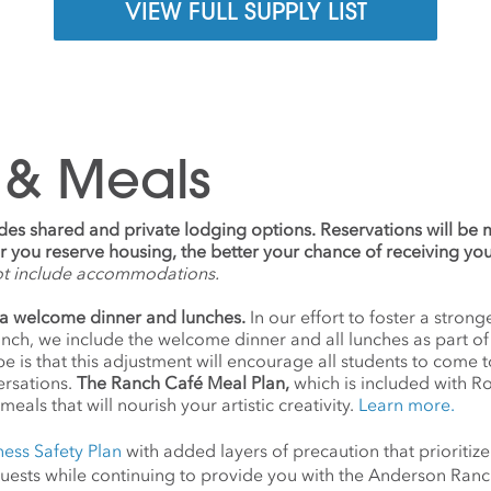
VIEW FULL SUPPLY LIST
 & Meals
udes shared and private lodging options. Reservations will be
ier you reserve housing, the better your chance of receiving yo
ot include accommodations.
a welcome dinner and lunches.
In our effort to foster a stro
anch, we include the welcome dinner and all lunches as part o
 is that this adjustment will encourage all students to come 
ersations.
The Ranch Café Meal Plan,
which is included with R
meals that will nourish your artistic creativity.
Learn more.
ness Safety Plan
with added layers of precaution that prioritize
d guests while continuing to provide you with the Anderson Ra