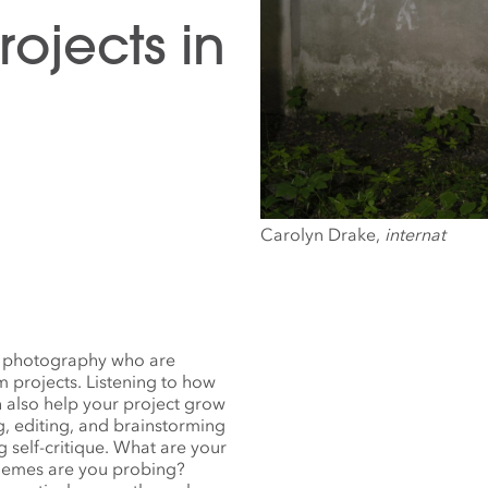
ojects in
Carolyn Drake,
internat
ith photography who are
 projects. Listening to how
n also help your project grow
ng, editing, and brainstorming
g self-critique. What are your
themes are you probing?