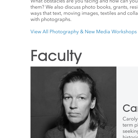
What obstacles are you facing and how can you
them? We also discuss photo books, grants, resi
ways that text, moving images, textiles and col
with photographs.
View All Photography & New Media Workshops
Faculty
Ca
Caroly
term p
seekin
histori