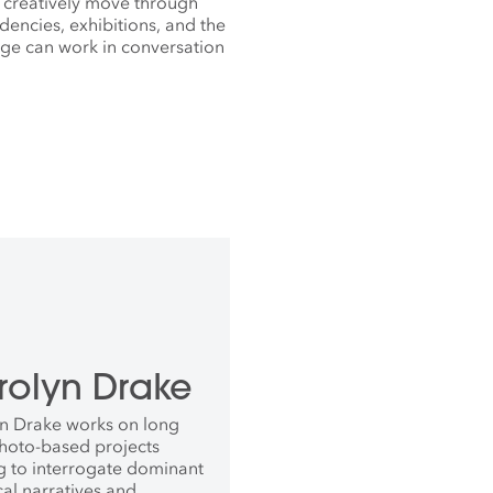
 creatively move through
dencies, exhibitions, and the
lage can work in conversation
rolyn Drake
n Drake works on long
hoto-based projects
g to interrogate dominant
cal narratives and