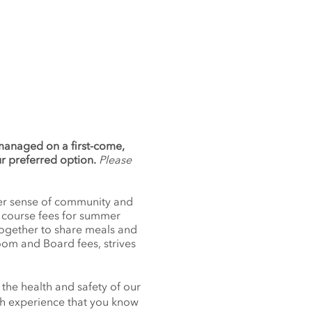
 managed on a first-come,
ur preferred option.
Please
nger sense of community and
f course fees for summer
together to share meals and
oom and Board fees, strives
 the health and safety of our
nch experience that you know