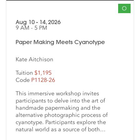
O
Aug 10 - 14, 2026
9 AM - 5 PM
Paper Making Meets Cyanotype
Kate Aitchison
Tuition
$1,195
Code
P1128-26
This immersive workshop invites
participants to delve into the art of
handmade papermaking and the
alternative photographic process of
cyanotype. Participants explore the
natural world as a source of both
materials and inspiration, emphasizing