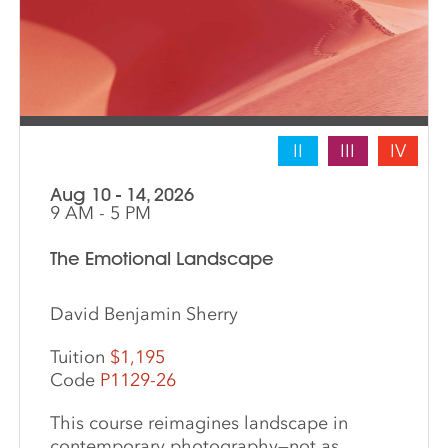
II
III
IV
Aug 10 - 14, 2026
9 AM - 5 PM
The Emotional Landscape
David Benjamin Sherry
Tuition
$1,195
Code
P1129-26
This course reimagines landscape in
contemporary photography—not as