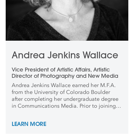
Andrea Jenkins Wallace
Vice President of Artistic Affairs, Artistic
Director of Photography and New Media
Andrea Jenkins Wallace earned her M.F.A.
from the University of Colorado Boulder
after completing her undergraduate degree
in Communications Media. Prior to joining
Anderson Ranch, she spent over a decade in
academia, holding tenure-track
LEARN MORE
appointments at Lake Forest College and
Willamette University. She continues to