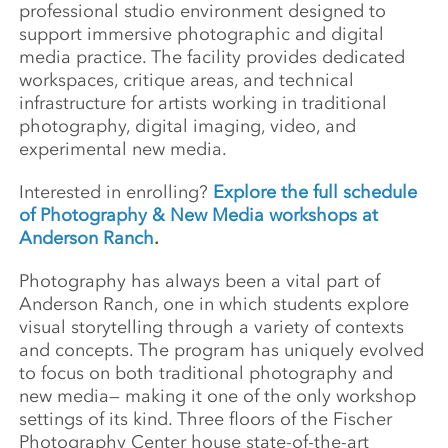
professional studio environment designed to
support immersive photographic and digital
media practice. The facility provides dedicated
workspaces, critique areas, and technical
infrastructure for artists working in traditional
photography, digital imaging, video, and
experimental new media.
Interested in enrolling?
Explore the full schedule
of Photography & New Media workshops at
Anderson Ranch
.
Photography has always been a vital part of
Anderson Ranch, one in which students explore
visual storytelling through a variety of contexts
and concepts. The program has uniquely evolved
to focus on both traditional photography and
new media— making it one of the only workshop
settings of its kind. Three floors of the Fischer
Photography Center house state-of-the-art