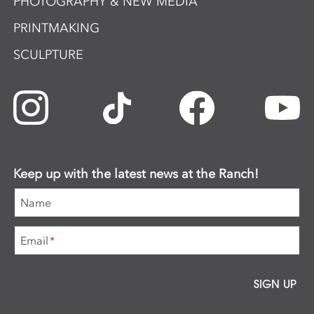
PHOTOGRAPHY & NEW MEDIA
PRINTMAKING
SCULPTURE
Keep up with the latest news at the Ranch!
Name
Email
*
SIGN UP