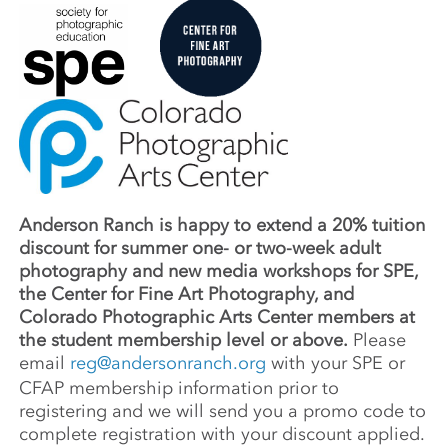
Anderson Ranch is happy to extend a 20% tuition
discount for summer one- or two-week adult
photography and new media workshops for SPE,
the Center for Fine Art Photography, and
Colorado Photographic Arts Center members at
the student membership level or above.
Please
email
reg@andersonranch.org
with your SPE or
CFAP membership information prior to
registering and we will send you a promo code to
complete registration with your discount applied.