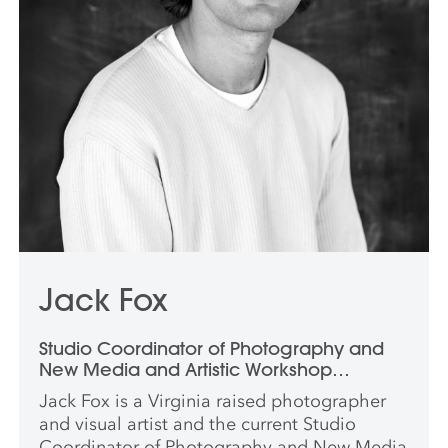
Jack Fox
Studio Coordinator of Photography and
New Media and Artistic Workshop
Coordinator
Jack Fox is a Virginia raised photographer
and visual artist and the current Studio
Coordinator of Photography and New Media