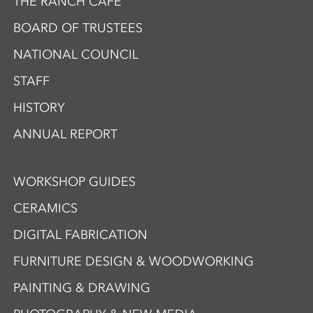
THE RANCH CAFÉ
BOARD OF TRUSTEES
NATIONAL COUNCIL
STAFF
HISTORY
ANNUAL REPORT
WORKSHOP GUIDES
CERAMICS
DIGITAL FABRICATION
FURNITURE DESIGN & WOODWORKING
PAINTING & DRAWING