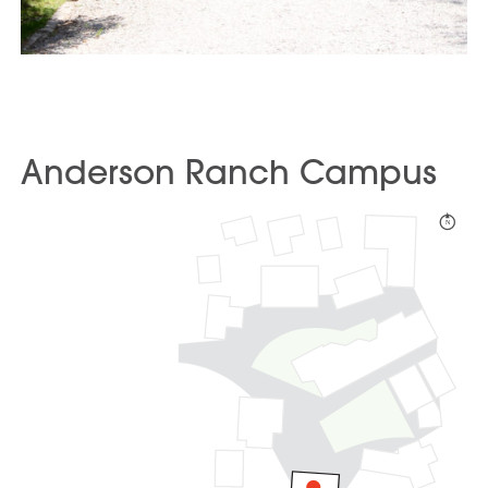
Anderson Ranch Campus