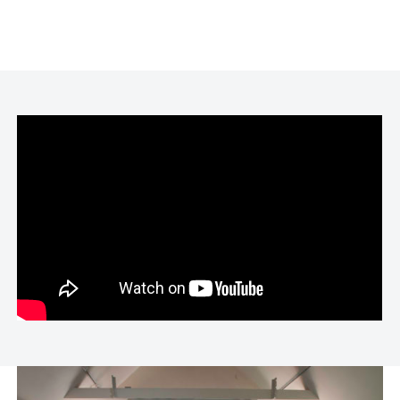
teach courses at Colorado College and the
University of Denver. An accomplished
speaker, Andrea has presented at
institutions such as the Denver Art Museum
and the Stonewall National Museum. Her
documentary film,
Rochell and Brian
, which
explores teenage pregnancy, premiered at
the New York International Independent Film
Festival. Andrea’s work has been exhibited
nationally and internationally, with
numerous shows across the Americas,
Europe, China, and the Middle East.
Preferred Pronouns: She/Her