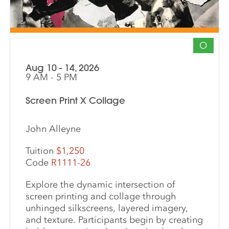
O
Aug 10 - 14, 2026
9 AM - 5 PM
Screen Print X Collage
John Alleyne
Tuition
$1,250
Code
R1111-26
Explore the dynamic intersection of
screen printing and collage through
unhinged silkscreens, layered imagery,
and texture. Participants begin by creating