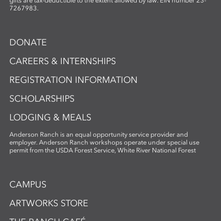
photographic imagery, the workshop
gifts are tax-deductible to the extent allowed by law. EIN number 23-
7267983.
creates a unique opportunity to explore
the intersection of craft, nature, and
storytelling. Ideal for artists and creatives
DONATE
interested in sustainable practices,
alternative photography, and the
CAREERS & INTERNSHIPS
expressive potential of handmade paper,
REGISTRATION INFORMATION
this workshop fosters innovation and a
deep appreciation for place-based
SCHOLARSHIPS
artmaking.
LODGING & MEALS
Anderson Ranch is an equal opportunity service provider and
employer. Anderson Ranch workshops operate under special use
permit from the USDA Forest Service, White River National Forest
CAMPUS
ARTWORKS STORE