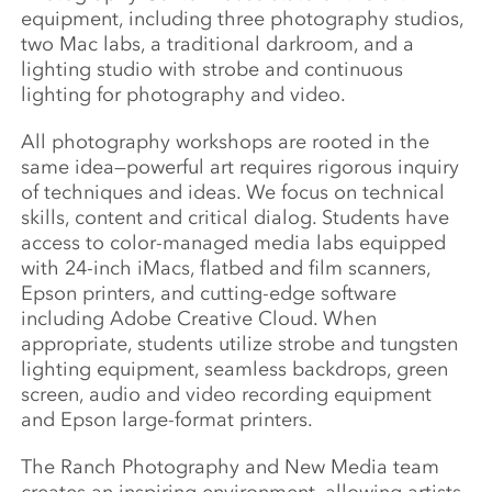
equipment, including three photography studios,
two Mac labs, a traditional darkroom, and a
lighting studio with strobe and continuous
lighting for photography and video.
All photography workshops are rooted in the
same idea—powerful art requires rigorous inquiry
of techniques and ideas. We focus on technical
skills, content and critical dialog. Students have
access to color-managed media labs equipped
with 24-inch iMacs, flatbed and film scanners,
Epson printers, and cutting-edge software
including Adobe Creative Cloud. When
appropriate, students utilize strobe and tungsten
lighting equipment, seamless backdrops, green
screen, audio and video recording equipment
and Epson large-format printers.
The Ranch Photography and New Media team