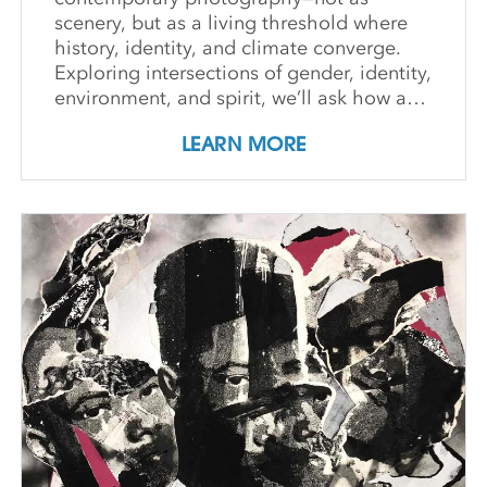
scenery, but as a living threshold where
history, identity, and climate converge.
Exploring intersections of gender, identity,
environment, and spirit, we’ll ask how art
can witness collapse while opening
LEARN MORE
pathways to transformation. Students
create and share work that embraces
impermanence, finds beauty within loss,
and honors the inseparability of self and
place. Through shared knowledge,
dialogue, and accountability, we build
community and deepen artistic practice.
The course invites artists to connect soul
to practice, engage a world in flux, and
create images that awaken perception
and reimagine possibility.