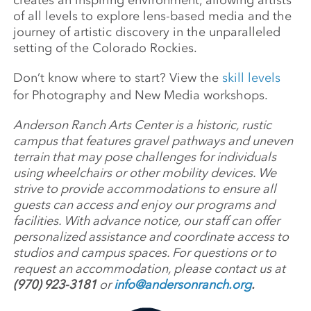
creates an inspiring environment, allowing artists
of all levels to explore lens-based media and the
journey of artistic discovery in the unparalleled
setting of the Colorado Rockies.
Don’t know where to start? View the
skill levels
for Photography and New Media workshops.
Anderson Ranch Arts Center is a historic, rustic
campus that features gravel pathways and uneven
terrain that may pose challenges for individuals
using wheelchairs or other mobility devices. We
strive to provide accommodations to ensure all
guests can access and enjoy our programs and
facilities. With advance notice, our staff can offer
personalized assistance and coordinate access to
studios and campus spaces. For questions or to
request an accommodation, please contact us at
(970) 923-3181
or
info@andersonranch.org
.