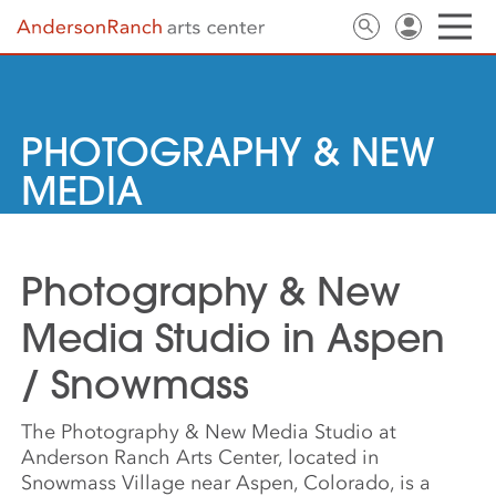
PHOTOGRAPHY & NEW
MEDIA
Photography & New
Media Studio in Aspen
/ Snowmass
The Photography & New Media Studio at
Anderson Ranch Arts Center, located in
Snowmass Village near Aspen, Colorado, is a