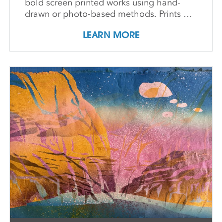
bold screen printed works using hand-
drawn or photo-based methods. Prints are
then transformed through cutting, tearing,
LEARN MORE
and pasting onto new substrates such as
paper, vinyl, or found materials. This
hands-on workshop welcomes all skill
levels and emphasizes intuitive play,
composition, and storytelling through
composition and negative space.
Demonstrations, open studio time, group
critique, and one-on-one guidance
support students in developing unique
works that merge screen print and collage
into vibrant hybrid artworks.