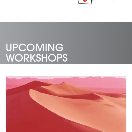
UPCOMING
WORKSHOPS