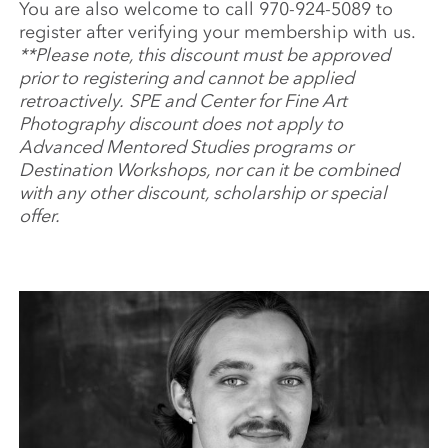
You are also welcome to call 970-924-5089 to
register after verifying your membership with us.
**Please note, this discount must be approved
prior to registering and cannot be applied
retroactively.
SPE and Center for Fine Art
Photography discount does not apply to
Advanced Mentored Studies programs or
Destination Workshops, nor can it be combined
with any other discount, scholarship or special
offer.