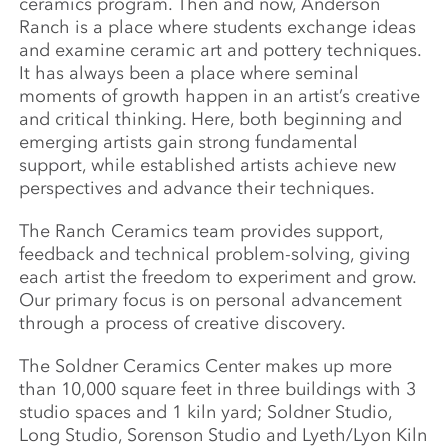
ceramics program. Then and now, Anderson
Ranch is a place where students exchange ideas
and examine ceramic art and pottery techniques.
It has always been a place where seminal
moments of growth happen in an artist’s creative
and critical thinking. Here, both beginning and
emerging artists gain strong fundamental
support, while established artists achieve new
perspectives and advance their techniques.
The Ranch Ceramics team provides support,
feedback and technical problem-solving, giving
each artist the freedom to experiment and grow.
Our primary focus is on personal advancement
through a process of creative discovery.
The Soldner Ceramics Center makes up more
than 10,000 square feet in three buildings with 3
studio spaces and 1 kiln yard; Soldner Studio,
Long Studio, Sorenson Studio and Lyeth/Lyon Kiln