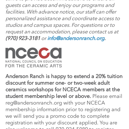
guests can access and enjoy our programs and
facilities. With advance notice, our staff can offer
personalized assistance and coordinate access to
studios and campus spaces. For questions or to
request an accommodation, please contact us at
(970) 923-3181
or
info@andersonranch.org
.
Anderson Ranch is happy to extend a 20% tuition
discount for summer one- or two-week adult
ceramics workshops for NCECA members at the
student membership level or above.
Please email
reg@andersonranch.org
with your NCECA
membership information prior to registering and
we will send you a promo code to complete
registration with your discount applied. You are