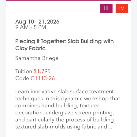
III
IV
Aug 10 - 21, 2026
9 AM - 5 PM
Piecing it Together: Slab Building with
Clay Fabric
Samantha Briegel
Tuition
$1,795
Code
C1113-26
Learn innovative slab surface treatment
techniques in this dynamic workshop that
combines hand-building, textured
decoration, underglaze screen-printing,
and particularly the process of building
textured slab-molds using fabric and
plaster. Students design and create their