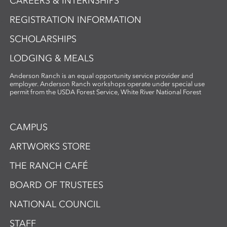
CAREERS & INTERNSHIPS
REGISTRATION INFORMATION
SCHOLARSHIPS
LODGING & MEALS
Anderson Ranch is an equal opportunity service provider and
employer. Anderson Ranch workshops operate under special use
permit from the USDA Forest Service, White River National Forest
CAMPUS
ARTWORKS STORE
THE RANCH CAFÉ
BOARD OF TRUSTEES
NATIONAL COUNCIL
STAFF