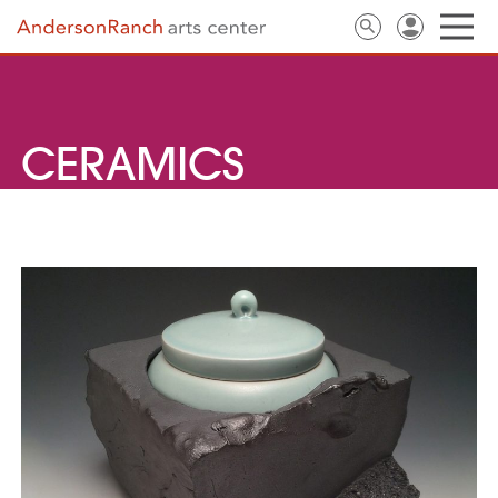
CERAMICS