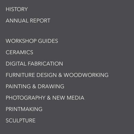
HISTORY
ANNUAL REPORT
WORKSHOP GUIDES
CERAMICS
DIGITAL FABRICATION
FURNITURE DESIGN & WOODWORKING
PAINTING & DRAWING
PHOTOGRAPHY & NEW MEDIA
PRINTMAKING
SCULPTURE