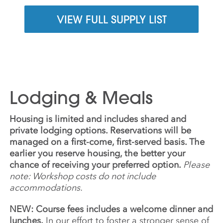
VIEW FULL SUPPLY LIST
Lodging & Meals
Housing is limited and includes shared and
private lodging options. Reservations will be
managed on a first-come, first-served basis. The
earlier you reserve housing, the better your
chance of receiving your preferred option.
Please
note: Workshop costs do not include
accommodations.
NEW: Course fees includes a welcome dinner and
lunches.
In our effort to foster a stronger sense of