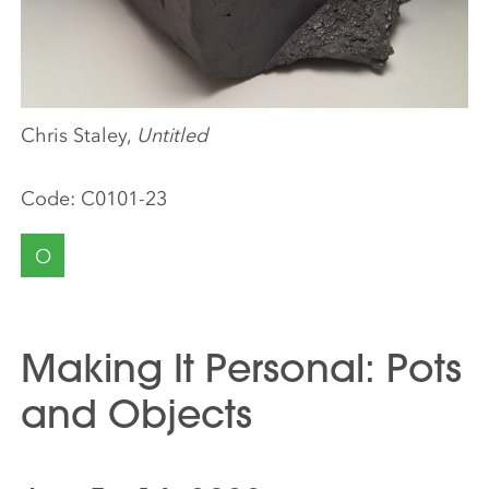
Chris Staley,
Untitled
Code:
C0101-23
O
Making It Personal: Pots
and Objects