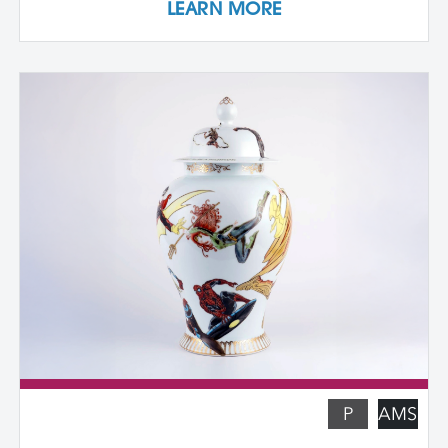
LEARN MORE
own cast textured clay slabs, transforming
them into sculptures or functional wares,
and explore a technique for applying
underglaze color patterns with EZ screens
—a technique that can be done easily in a
home studio. We learn the art of creating
templates and stencils for printing onto
clay slab surfaces, and come away from
the workshop with plaster texture molds,
screenprinted stencils, and several
finished works. The workshop is ideal for
students who are skilled in slab building
functional pottery and want to invigorate
their practices with new surface
techniques.
P
AMS