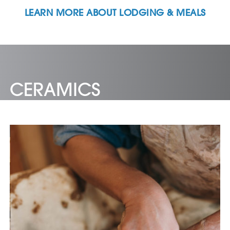
LEARN MORE ABOUT LODGING & MEALS
CERAMICS