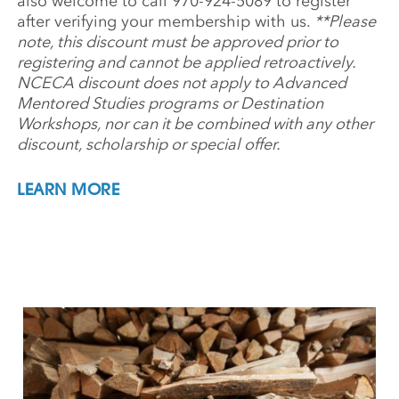
also welcome to call 970-924-5089 to register
after verifying your membership with us.
**Please
note, this discount must be approved prior to
registering and cannot be applied retroactively.
NCECA discount does not apply to Advanced
Mentored Studies programs or Destination
Workshops, nor can it be combined with any other
discount, scholarship or special offer.
LEARN MORE