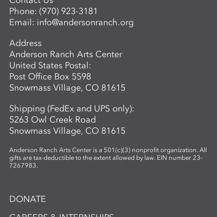
Contact Us
Director of Ceramics and Expanded
Phone:
(970) 923-3181
Media,
balwin@andersonranch.org
.
Email:
info@andersonranch.org
Address
Anderson Ranch Arts Center
United States Postal:
Post Office Box 5598
Snowmass Village, CO 81615
Shipping (FedEx and UPS only):
5263 Owl Creek Road
Snowmass Village, CO 81615
Anderson Ranch Arts Center is a 501(c)(3) nonprofit organization. All
gifts are tax-deductible to the extent allowed by law. EIN number 23-
7267983.
DONATE