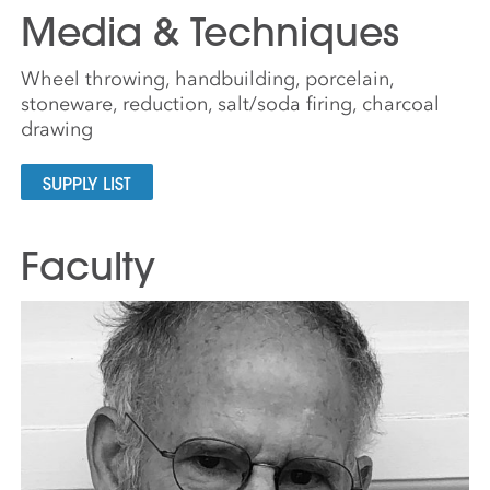
Media & Techniques
Wheel throwing, handbuilding, porcelain,
stoneware, reduction, salt/soda firing, charcoal
drawing
SUPPLY LIST
Faculty