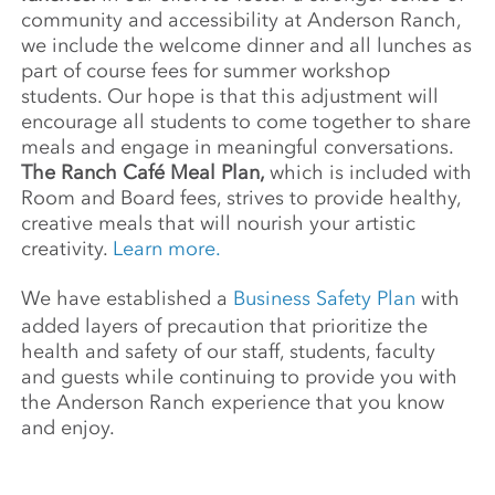
community and accessibility at Anderson Ranch,
we include the welcome dinner and all lunches as
part of course fees for summer workshop
students. Our hope is that this adjustment will
encourage all students to come together to share
meals and engage in meaningful conversations.
The Ranch Café Meal Plan,
which is included with
Room and Board fees, strives to provide healthy,
creative meals that will nourish your artistic
creativity.
Learn more.
We have established a
Business Safety Plan
with
added layers of precaution that prioritize the
health and safety of our staff, students, faculty
and guests while continuing to provide you with
the Anderson Ranch experience that you know
and enjoy.