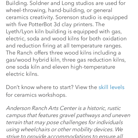
Building. Soldner and Long studios are used for
wheel-throwing, hand-building, or general
ceramics creativity. Sorenson studio is equipped
with five PotterBot 3d clay printers. The
Lyeth/Lyon kiln building is equipped with gas,
electric, soda and wood kilns for both oxidation
and reduction firing at all temperature ranges.
The Ranch offers three wood kilns including a
gas/wood hybrid kiln, three gas reduction kilns,
one soda kiln and eleven high-temperature
electric kilns.
Don’t know where to start? View the
skill levels
for ceramics workshops.
Anderson Ranch Arts Center is a historic, rustic
campus that features gravel pathways and uneven
terrain that may pose challenges for individuals
using wheelchairs or other mobility devices. We
strive to provide accommodations to ensure all