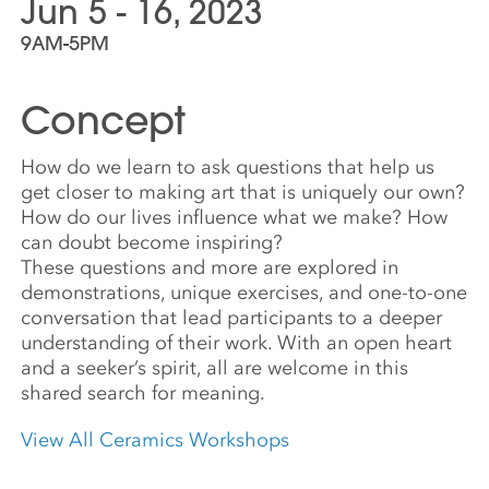
Jun 5 - 16, 2023
9AM-5PM
Concept
How do we learn to ask questions that help us
get closer to making art that is uniquely our own?
How do our lives influence what we make? How
can doubt become inspiring?
These questions and more are explored in
demonstrations, unique exercises, and one-to-one
conversation that lead participants to a deeper
understanding of their work. With an open heart
and a seeker’s spirit, all are welcome in this
shared search for meaning.
View All Ceramics Workshops