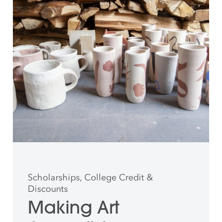
Scholarships, College Credit &
Discounts
Making Art