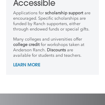
Accessible
Applications for
scholarship support
are
encouraged. Specific scholarships are
funded by Ranch supporters, either
through endowed funds or special gifts.
Many colleges and universities offer
college credit
for workshops taken at
Anderson Ranch.
Discounts
are
available for students and teachers.
LEARN MORE