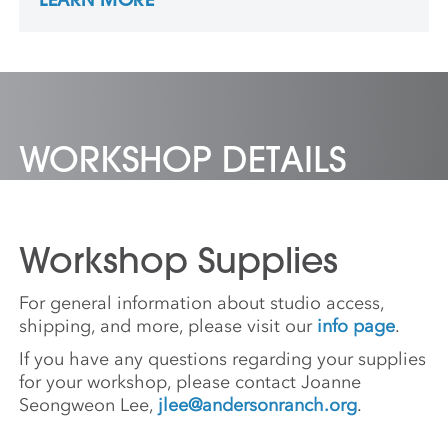
programs he applied to. His work is in many
collections, including the Metropolitan
Museum of Art in New York City and friends’
cupboards.
WORKSHOP DETAILS
Workshop Supplies
For general information about studio access,
shipping, and more, please visit our
info page
.
If you have any questions regarding your supplies
for your workshop, please contact Joanne
Seongweon Lee,
jlee@andersonranch.org
.