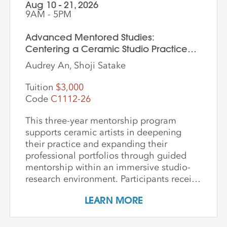
Aug 10 - 21, 2026
9AM - 5PM
Advanced Mentored Studies:
Centering a Ceramic Studio Practice
Through Material and Meaning
Audrey An, Shoji Satake
Tuition
$3,000
Code
C1112-26
This three-year mentorship program
supports ceramic artists in deepening
their practice and expanding their
professional portfolios through guided
mentorship within an immersive studio-
research environment. Participants receive
individualized support, dedicated studio
LEARN MORE
time, and critical dialogue while working
independently within a collaborative
community of peers. The program