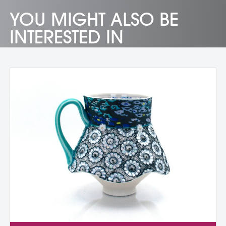
YOU MIGHT ALSO BE
INTERESTED IN