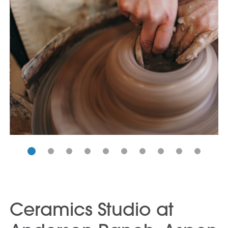
Ceramics Studio at