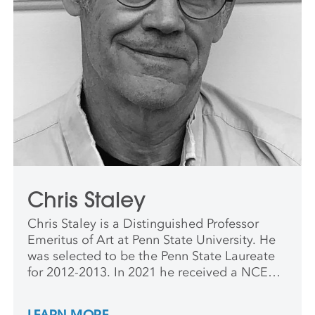
Chris Staley
Chris Staley is a Distinguished Professor
Emeritus of Art at Penn State University. He
was selected to be the Penn State Laureate
for 2012-2013. In 2021 he received a NCECA
Excellence in Teaching Award. Chris was
once rejected to all the graduate MFA
LEARN MORE