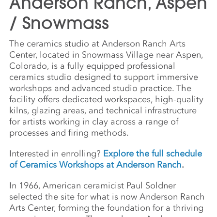
Anderson Ranch, Aspen
/ Snowmass
The ceramics studio at Anderson Ranch Arts
Center, located in Snowmass Village near Aspen,
Colorado, is a fully equipped professional
ceramics studio designed to support immersive
workshops and advanced studio practice. The
facility offers dedicated workspaces, high-quality
kilns, glazing areas, and technical infrastructure
for artists working in clay across a range of
processes and firing methods.
Interested in enrolling?
Explore the full schedule
of Ceramics Workshops at Anderson Ranch
.
In 1966, American ceramicist Paul Soldner
selected the site for what is now Anderson Ranch
Arts Center, forming the foundation for a thriving