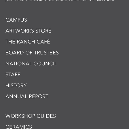
CAMPUS
ARTWORKS STORE
THE RANCH CAFÉ
BOARD OF TRUSTEES
NATIONAL COUNCIL
STAFF
HISTORY
ANNUAL REPORT
WORKSHOP GUIDES
CERAMICS