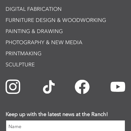
DIGITAL FABRICATION
FURNITURE DESIGN & WOODWORKING
PAINTING & DRAWING
PHOTOGRAPHY & NEW MEDIA
PRINTMAKING
SCULPTURE
Keep up with the latest news at the Ranch!
Name