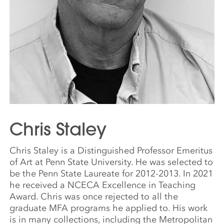
Chris Staley
Chris Staley is a Distinguished Professor Emeritus
of Art at Penn State University. He was selected to
be the Penn State Laureate for 2012-2013. In 2021
he received a NCECA Excellence in Teaching
Award. Chris was once rejected to all the
graduate MFA programs he applied to. His work
is in many collections, including the Metropolitan