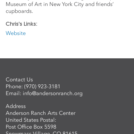
Museum of Art in New York City and friends’
cupboards.
Chris's Links:
Website
Contact Us
Phone:
(970) 923-3181
Email:
info@andersonranch.org
Address
Anderson Ranch Arts Center
United States Postal:
Post Office Box 5598
Snowmass Village, CO 81615