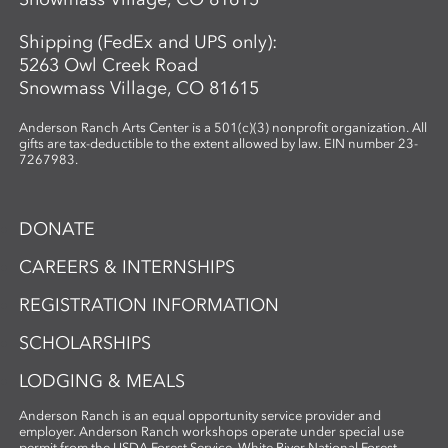
Shipping (FedEx and UPS only):
5263 Owl Creek Road
Snowmass Village, CO 81615
Anderson Ranch Arts Center is a 501(c)(3) nonprofit organization. All
gifts are tax-deductible to the extent allowed by law. EIN number 23-
7267983.
DONATE
CAREERS & INTERNSHIPS
REGISTRATION INFORMATION
SCHOLARSHIPS
LODGING & MEALS
Anderson Ranch is an equal opportunity service provider and
employer. Anderson Ranch workshops operate under special use
permit from the USDA Forest Service, White River National Forest