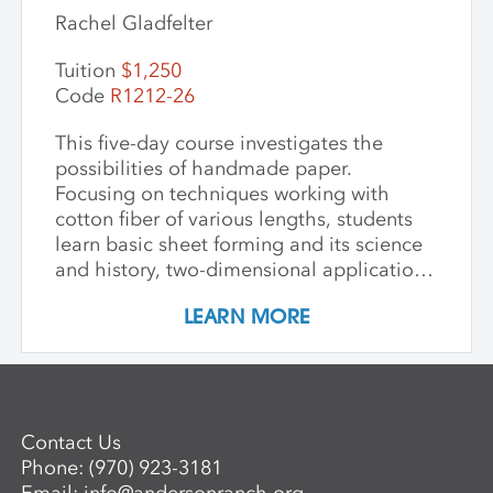
Rachel Gladfelter
Tuition
$1,250
Code
R1212-26
This five-day course investigates the
possibilities of handmade paper.
Focusing on techniques working with
cotton fiber of various lengths, students
learn basic sheet forming and its science
and history, two-dimensional applications
of additive wet paper pulp techniques,
LEARN MORE
developing layered imagery through cut
stencils and hand applied pulp, blowout
techniques, and pigmenting. Students
learn to apply this knowledge in
combination with traditional printmaking
Contact Us
techniques, such as combining wet paper
Phone:
(970) 923-3181
pulp imagery with watercolor monoprints.