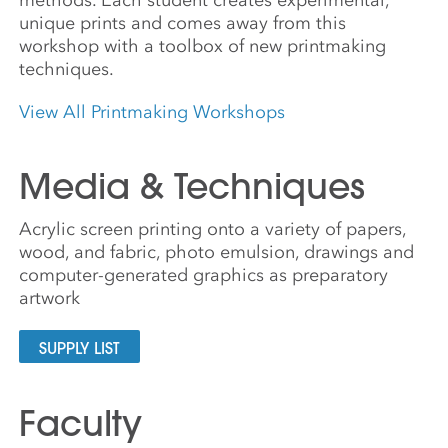
unique prints and comes away from this
workshop with a toolbox of new printmaking
techniques.
View All Printmaking Workshops
Media & Techniques
Acrylic screen printing onto a variety of papers,
wood, and fabric, photo emulsion, drawings and
computer-generated graphics as preparatory
artwork
SUPPLY LIST
Faculty