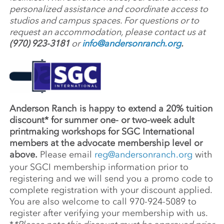
personalized assistance and coordinate access to
studios and campus spaces. For questions or to
request an accommodation, please contact us at
(970) 923-3181
or
info@andersonranch.org
.
Anderson Ranch is happy to extend a 20% tuition
discount* for summer one- or two-week adult
printmaking workshops for SGC International
members at the advocate membership level or
above.
Please email
reg@andersonranch.org
with
your SGCI membership information prior to
registering and we will send you a promo code to
complete registration with your discount applied.
You are also welcome to call 970-924-5089 to
register after verifying your membership with us.