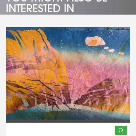
INTERESTED IN
O