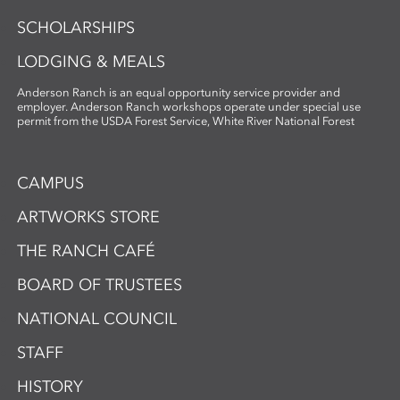
SCHOLARSHIPS
LODGING & MEALS
Anderson Ranch is an equal opportunity service provider and
employer. Anderson Ranch workshops operate under special use
permit from the USDA Forest Service, White River National Forest
CAMPUS
ARTWORKS STORE
THE RANCH CAFÉ
BOARD OF TRUSTEES
NATIONAL COUNCIL
STAFF
HISTORY