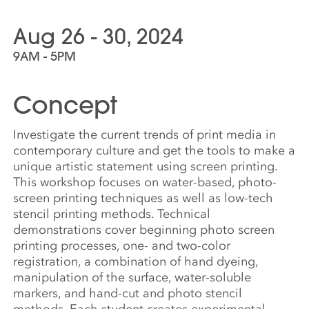
Aug 26 - 30, 2024
9AM - 5PM
Concept
Investigate the current trends of print media in
contemporary culture and get the tools to make a
unique artistic statement using screen printing.
This workshop focuses on water-based, photo-
screen printing techniques as well as low-tech
stencil printing methods. Technical
demonstrations cover beginning photo screen
printing processes, one- and two-color
registration, a combination of hand dyeing,
manipulation of the surface, water-soluble
markers, and hand-cut and photo stencil
methods. Each student creates experimental,