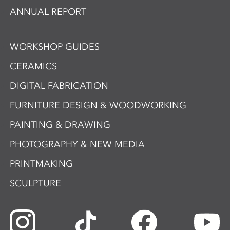
ANNUAL REPORT
WORKSHOP GUIDES
CERAMICS
DIGITAL FABRICATION
FURNITURE DESIGN & WOODWORKING
PAINTING & DRAWING
PHOTOGRAPHY & NEW MEDIA
PRINTMAKING
SCULPTURE