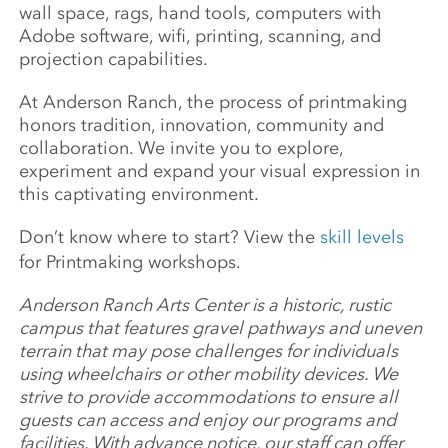
wall space, rags, hand tools, computers with
Adobe software, wifi, printing, scanning, and
projection capabilities.
At Anderson Ranch, the process of printmaking
honors tradition, innovation, community and
collaboration. We invite you to explore,
experiment and expand your visual expression in
this captivating environment.
Don’t know where to start? View the
skill levels
for Printmaking workshops.
Anderson Ranch Arts Center is a historic, rustic
campus that features gravel pathways and uneven
terrain that may pose challenges for individuals
using wheelchairs or other mobility devices. We
strive to provide accommodations to ensure all
guests can access and enjoy our programs and
facilities. With advance notice, our staff can offer