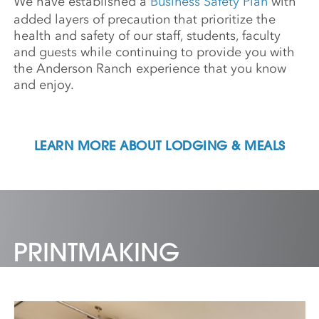
We have established a
Business Safety Plan
with
added layers of precaution that prioritize the
health and safety of our staff, students, faculty
and guests while continuing to provide you with
the Anderson Ranch experience that you know
and enjoy.
LEARN MORE ABOUT LODGING & MEALS
PRINTMAKING