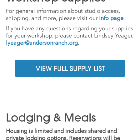
For general information about studio access,
shipping, and more, please visit our
info page
.
If you have any questions regarding your supplies
for your workshop, please contact Lindsey Yeager,
lyeager@andersonranch.org
.
VIEW FULL SUPPLY LIST
Lodging & Meals
Housing is limited and includes shared and
private lodging options. Reservations will be