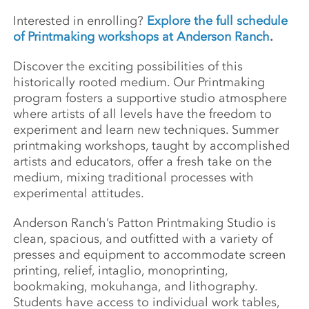
Interested in enrolling?
Explore the full schedule
of Printmaking workshops at Anderson Ranch
.
Discover the exciting possibilities of this
historically rooted medium. Our Printmaking
program fosters a supportive studio atmosphere
where artists of all levels have the freedom to
experiment and learn new techniques. Summer
printmaking workshops, taught by accomplished
artists and educators, offer a fresh take on the
medium, mixing traditional processes with
experimental attitudes.
Anderson Ranch’s Patton Printmaking Studio is
clean, spacious, and outfitted with a variety of
presses and equipment to accommodate screen
printing, relief, intaglio, monoprinting,
bookmaking, mokuhanga, and lithography.
Students have access to individual work tables,