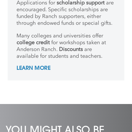
Applications for
scholarship support
are
encouraged. Specific scholarships are
funded by Ranch supporters, either
through endowed funds or special gifts.
Many colleges and universities offer
college credit
for workshops taken at
Anderson Ranch.
Discounts
are
available for students and teachers.
LEARN MORE
YOU MIGHT ALSO BE