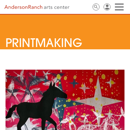
PRINTMAKING