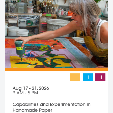
composition and negative space.
Demonstrations, open studio time, group
critique, and one-on-one guidance
support students in developing unique
works that merge screen print and collage
into vibrant hybrid artworks.
I
II
III
Aug 17 - 21, 2026
9 AM - 5 PM
Capabilities and Experimentation in
Handmade Paper