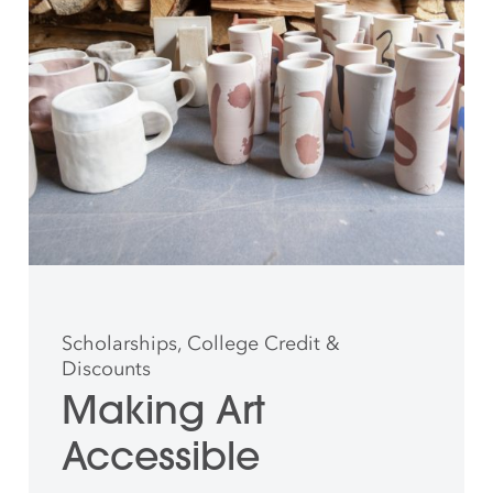
Scholarships, College Credit &
Discounts
Making Art
Accessible