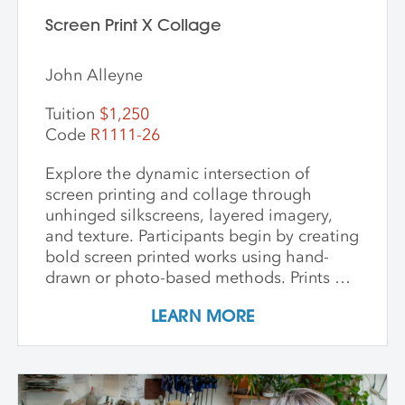
the intersection of craft, nature, and
storytelling. Ideal for artists and creatives
Screen Print X Collage
interested in sustainable practices,
alternative photography, and the
John Alleyne
expressive potential of handmade paper,
this workshop fosters innovation and a
Tuition
$1,250
deep appreciation for place-based
Code
R1111-26
artmaking.
Explore the dynamic intersection of
screen printing and collage through
unhinged silkscreens, layered imagery,
and texture. Participants begin by creating
bold screen printed works using hand-
drawn or photo-based methods. Prints are
then transformed through cutting, tearing,
LEARN MORE
and pasting onto new substrates such as
paper, vinyl, or found materials. This
hands-on workshop welcomes all skill
levels and emphasizes intuitive play,
composition, and storytelling through