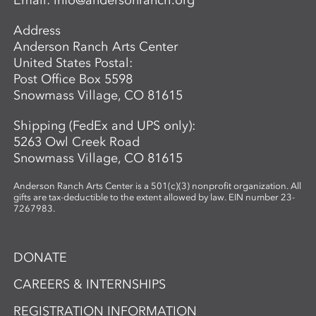
Email:
info@andersonranch.org
Students also learn basic laminate casting
potentials.
Address
Anderson Ranch Arts Center
United States Postal:
Post Office Box 5598
Snowmass Village, CO 81615
Shipping (FedEx and UPS only):
5263 Owl Creek Road
Snowmass Village, CO 81615
Anderson Ranch Arts Center is a 501(c)(3) nonprofit organization. All
gifts are tax-deductible to the extent allowed by law. EIN number 23-
7267983.
DONATE
CAREERS & INTERNSHIPS
REGISTRATION INFORMATION