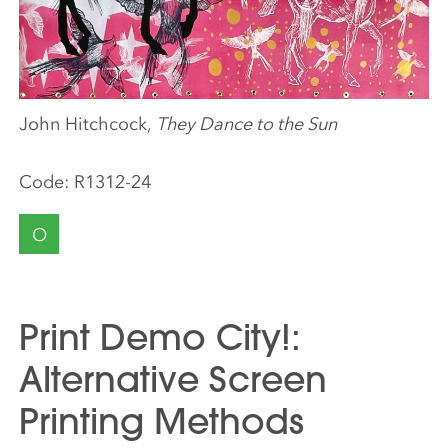
John Hitchcock,
They Dance to the Sun
Code:
R1312-24
O
Print Demo City!:
Alternative Screen
Printing Methods