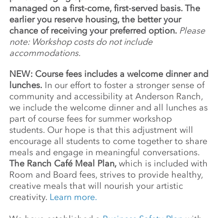
managed on a first-come, first-served basis. The
earlier you reserve housing, the better your
chance of receiving your preferred option.
Please
note: Workshop costs do not include
accommodations.
NEW: Course fees includes a welcome dinner and
lunches.
In our effort to foster a stronger sense of
community and accessibility at Anderson Ranch,
we include the welcome dinner and all lunches as
part of course fees for summer workshop
students. Our hope is that this adjustment will
encourage all students to come together to share
meals and engage in meaningful conversations.
The Ranch Café Meal Plan,
which is included with
Room and Board fees, strives to provide healthy,
creative meals that will nourish your artistic
creativity.
Learn more.