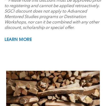
*
*Please note this discount must be approved prior
to registering and cannot be applied retroactively.
SGCI discount does not apply to Advanced
Mentored Studies programs or Destination
Workshops, nor can it be combined with any other
discount, scholarship or special offer.
LEARN MORE