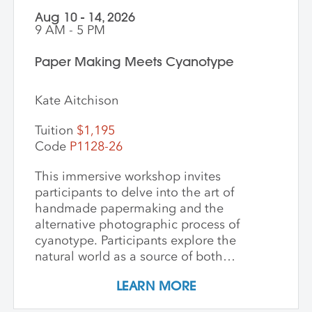
Aug 10 - 14, 2026
9 AM - 5 PM
Paper Making Meets Cyanotype
Kate Aitchison
Tuition
$1,195
Code
P1128-26
This immersive workshop invites
participants to delve into the art of
handmade papermaking and the
alternative photographic process of
cyanotype. Participants explore the
natural world as a source of both
materials and inspiration, emphasizing
LEARN MORE
the inherently place-based nature of
these techniques. The first part of the