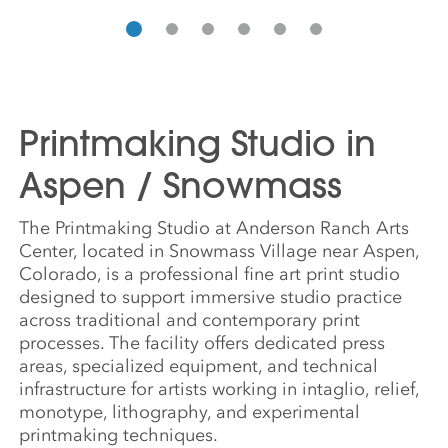
Printmaking Studio in
Aspen / Snowmass
The Printmaking Studio at Anderson Ranch Arts
Center, located in Snowmass Village near Aspen,
Colorado, is a professional fine art print studio
designed to support immersive studio practice
across traditional and contemporary print
processes. The facility offers dedicated press
areas, specialized equipment, and technical
infrastructure for artists working in intaglio, relief,
monotype, lithography, and experimental
printmaking techniques.