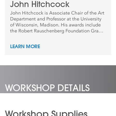
John Hitchcock
John Hitchcock is Associate Chair of the Art
Department and Professor at the University
of Wisconsin, Madison. His awards include
the Robert Rauschenberg Foundation Grant,
Jerome Foundation Grant, and artist-in-
residence at The American Culture Center,
LEARN MORE
Shanghai, China; Frans Masereel Centrum,
Kasterlee, Belgium; Proyecto’ace, Buenos
Aires, Argentina; and the Venice Printmaking
Studio, Venice, Italy.
WORKSHOP DETAILS
Workshop Supplies