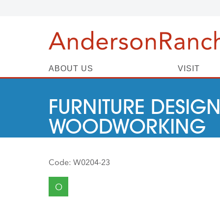
ABOUT US
VISIT
FURNITURE DESIGN
WOODWORKING
Code:
W0204-23
O