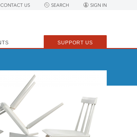
CONTACT US
SEARCH
SIGN IN
NTS
SUPPORT US