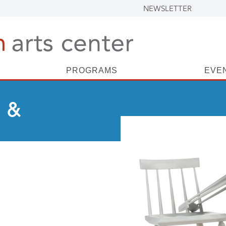
NEWSLETTER
PROGRAMS
EVE
 &