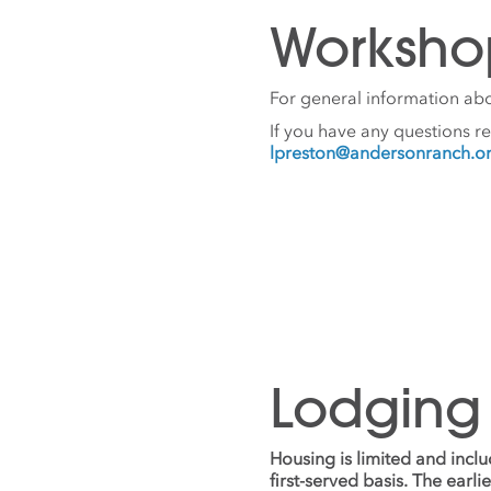
Worksho
For general information abo
If you have any questions r
lpreston@andersonranch.o
Lodging
Housing is limited and incl
first-served basis. The earl