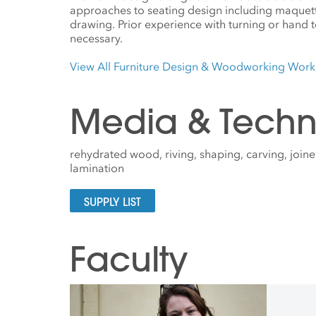
approaches to seating design including maquette
drawing. Prior experience with turning or hand to
necessary.
View All Furniture Design & Woodworking Wor
Media & Techn
rehydrated wood, riving, shaping, carving, joiner
lamination
SUPPLY LIST
Faculty