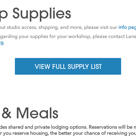
p Supplies
ut studio access, shipping, and more, please visit our
info pa
egarding your supplies for your workshop, please contact Lane
rg
.
VIEW FULL SUPPLY LIST
 & Meals
udes shared and private lodging options. Reservations will be
ier you reserve housing, the better your chance of receiving yo