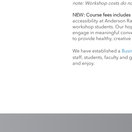
note: Workshop costs do n
NEW: Course fees includes 
accessibility at Anderson R
workshop students. Our hope
engage in meaningful conv
to provide healthy, creative 
We have established a
Busi
staff, students, faculty an
and enjoy.