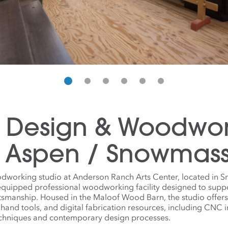
e Design & Woodwo
n Aspen / Snowmas
dworking studio at Anderson Ranch Arts Center, located in 
 equipped professional woodworking facility designed to supp
tsmanship. Housed in the Maloof Wood Barn, the studio offer
 hand tools, and digital fabrication resources, including CNC
echniques and contemporary design processes.