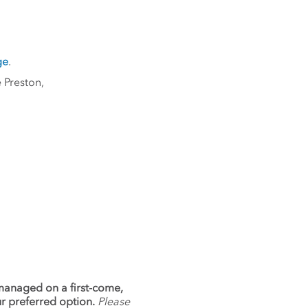
ge
.
 Preston,
 managed on a first-come,
ur preferred option.
Please