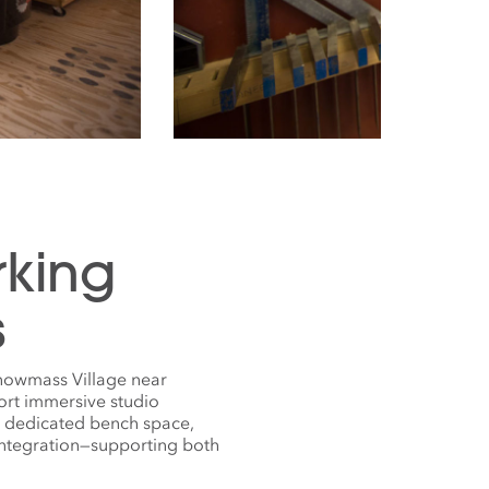
rking
s
Snowmass Village near
ort immersive studio
s dedicated bench space,
 integration—supporting both