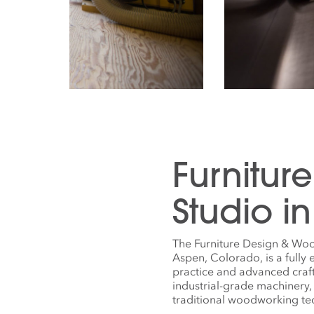
Furnitur
Studio i
The Furniture Design & Woo
Aspen, Colorado, is a fully
practice and advanced craf
industrial-grade machinery,
traditional woodworking t