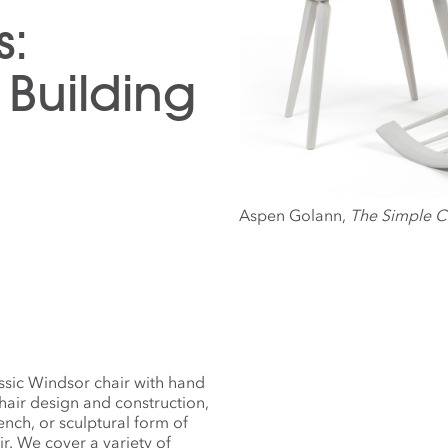
s:
Building
Aspen Golann,
The Simple C
assic Windsor chair with hand
chair design and construction,
nch, or sculptural form of
ir. We cover a variety of