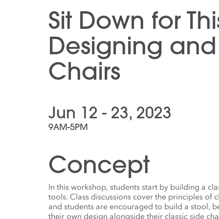
Sit Down for Thi
Designing and 
Chairs
Jun 12 - 23, 2023
9AM-5PM
Concept
In this workshop, students start by building a cl
tools. Class discussions cover the principles of 
and students are encouraged to build a stool, be
their own design alongside their classic side cha