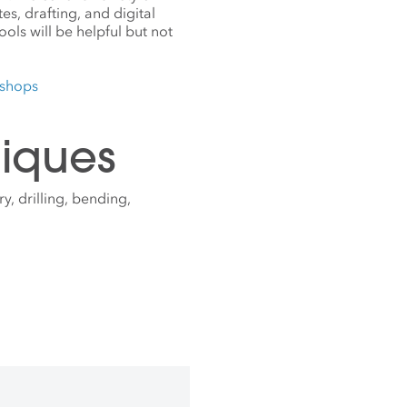
s, drafting, and digital
ols will be helpful but not
kshops
iques
y, drilling, bending,