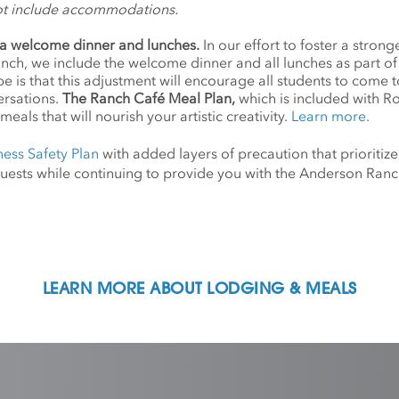
ot include accommodations.
a welcome dinner and lunches.
In our effort to foster a stro
anch, we include the welcome dinner and all lunches as part o
 is that this adjustment will encourage all students to come 
ersations.
The Ranch Café Meal Plan,
which is included with R
meals that will nourish your artistic creativity.
Learn more.
ness Safety Plan
with added layers of precaution that prioritize
d guests while continuing to provide you with the Anderson Ra
LEARN MORE ABOUT LODGING & MEALS