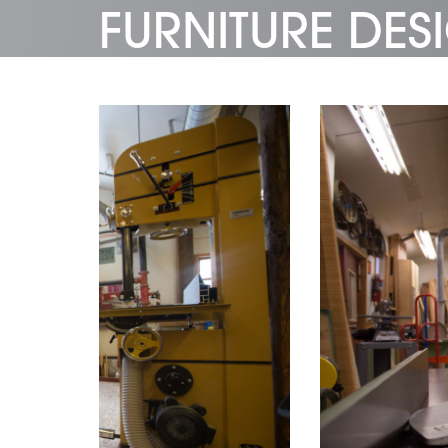
FURNITURE DE