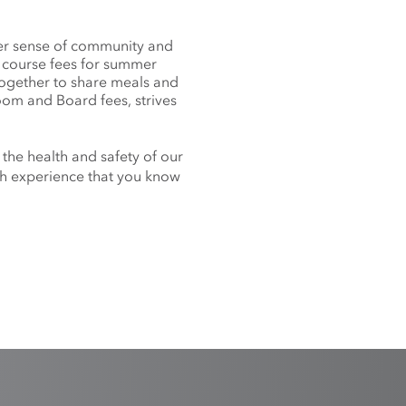
nger sense of community and
f course fees for summer
together to share meals and
oom and Board fees, strives
 the health and safety of our
nch experience that you know