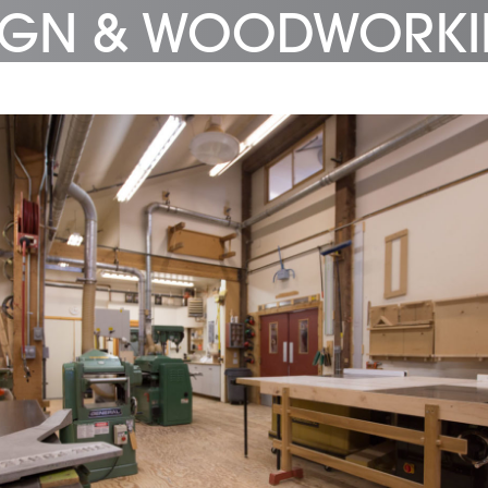
SIGN & WOODWORK