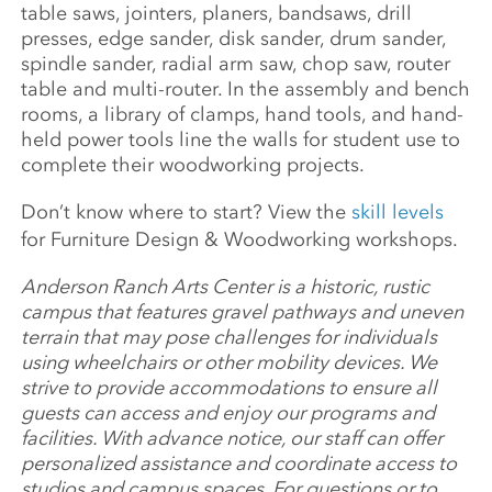
table saws, jointers, planers, bandsaws, drill
presses, edge sander, disk sander, drum sander,
spindle sander, radial arm saw, chop saw, router
table and multi-router. In the assembly and bench
rooms, a library of clamps, hand tools, and hand-
held power tools line the walls for student use to
complete their woodworking projects.
Don’t know where to start? View the
skill levels
for Furniture Design & Woodworking workshops.
Anderson Ranch Arts Center is a historic, rustic
campus that features gravel pathways and uneven
terrain that may pose challenges for individuals
using wheelchairs or other mobility devices. We
strive to provide accommodations to ensure all
guests can access and enjoy our programs and
facilities. With advance notice, our staff can offer
personalized assistance and coordinate access to
studios and campus spaces. For questions or to