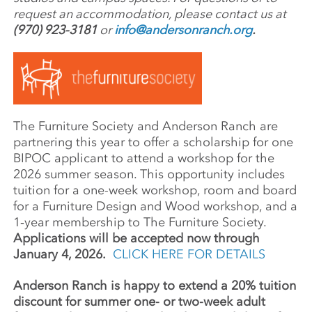
request an accommodation, please contact us at
(970) 923-3181
or
info@andersonranch.org
.
The Furni­ture Society and Ander­son Ranch are
part­ner­ing this year to offer a schol­ar­ship for one
BIPOC appli­cant to attend a work­shop for the
2026 summer season. This oppor­tu­nity includes
tuition for a one-week work­shop, room and board
for a Furni­ture Design and Wood work­shop, and a
1‑year member­ship to The Furniture Society.
Applications will be accepted now through
January 4, 2026.
CLICK HERE FOR DETAILS
Anderson Ranch is happy to extend a 20% tuition
discount for summer one- or two-week adult