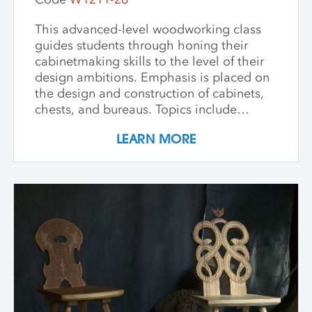
This advanced-level woodworking class
guides students through honing their
cabinetmaking skills to the level of their
design ambitions. Emphasis is placed on
the design and construction of cabinets,
chests, and bureaus. Topics include
dovetails, mortise and tenon joinery,
LEARN MORE
frame and panel construction, and doors
and drawers. Participants learn the proper
application of each type of joint in the
construction of a small cabinet of their
own design. The goal of this workshop is
to develop both machine skills and
confidence in the use of hand tools in the
construction of traditional joinery.
Modest-sized projects are encouraged in
this skill building experience, with the
hope of leaving with a completed work.