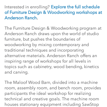
Interested in enrolling?
Explore the full schedule
of Furniture Design & Woodworking workshops at
Anderson Ranch
.
The Furniture Design & Woodworking program at
Anderson Ranch draws upon the world of studio
furniture, but pushes the boundaries of
woodworking by mixing contemporary and
traditional techniques and incorporating
alternative materials. Anderson Ranch offers an
inspiring range of workshops for all levels in
topics such as cabinetry, wood bending, kinetics
and carving.
The Maloof Wood Barn, divided into a machine
room, assembly room, and bench room, provides
participants the ideal workshop for realizing
technical and creative goals. The machine room
houses stationary equipment including SawStop