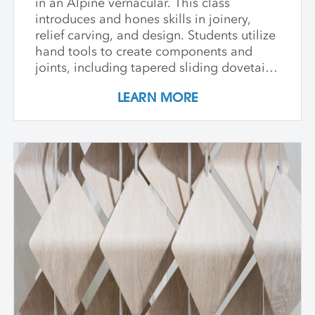
in an Alpine vernacular. This class
introduces and hones skills in joinery,
relief carving, and design. Students utilize
hand tools to create components and
joints, including tapered sliding dovetails
and through-tenons. Each student is
LEARN MORE
encouraged to develop a vocabulary in
pattern carving throughout the week as
they work either from a template or from
their own design compiled from practiced
patterns. Though elements of this class
may be physically strenuous, all levels are
welcome and guided through this
innovative process.