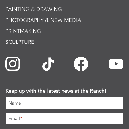
PAINTING & DRAWING
PHOTOGRAPHY & NEW MEDIA
PRINTMAKING
SCULPTURE
Keep up with the latest news at the Ranch!
Name
Email
*