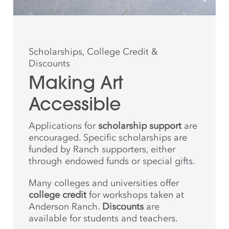
Scholarships, College Credit &
Discounts
Making Art
Accessible
Applications for
scholarship support
are
encouraged. Specific scholarships are
funded by Ranch supporters, either
through endowed funds or special gifts.
Many colleges and universities offer
college credit
for workshops taken at
Anderson Ranch.
Discounts
are
available for students and teachers.