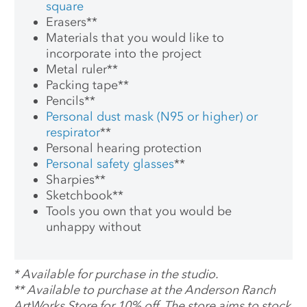
square
Erasers
**
Materials that you would like to
incorporate into the project
Metal ruler
**
Packing tape
**
Pencils
**
Personal dust mask (N95 or higher) or
respirator
**
Personal hearing protection
Personal safety glasses
**
Sharpies
**
Sketchbook
**
Tools you own that you would be
unhappy without
*
Available for purchase in the studio.
**
Available to purchase at the Anderson Ranch
ArtWorks Store for 10% off. The store aims to stock