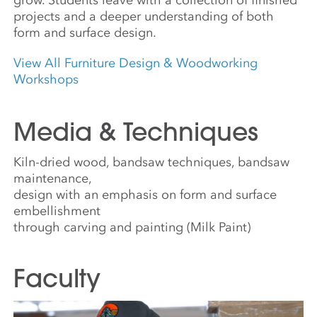
projects and a deeper understanding of both
form and surface design.
View All Furniture Design & Woodworking
Workshops
Media & Techniques
Kiln-dried wood, bandsaw techniques, bandsaw
maintenance,
design with an emphasis on form and surface
embellishment
through carving and painting (Milk Paint)
Faculty