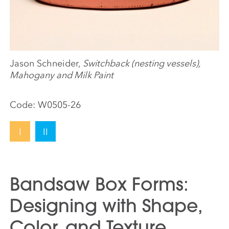
Jason Schneider,
Switchback (nesting vessels),
Mahogany and Milk Paint
Code:
W0505-26
I
II
Bandsaw Box Forms:
Designing with Shape,
Color, and Texture