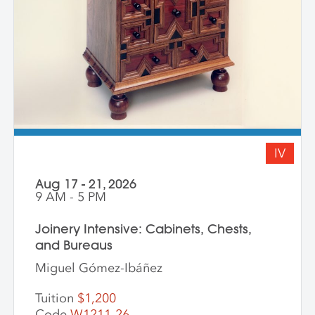
IV
Aug 17 - 21, 2026
9 AM - 5 PM
Joinery Intensive: Cabinets, Chests,
and Bureaus
Miguel Gómez-Ibáñez
Tuition
$1,200
Code
W1211-26