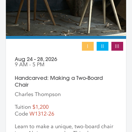
I
II
III
Aug 24 - 28, 2026
9 AM - 5 PM
Handcarved: Making a Two-Board
Chair
Charles Thompson
Tuition
$1,200
Code
W1312-26
Learn to make a unique, two-board chair