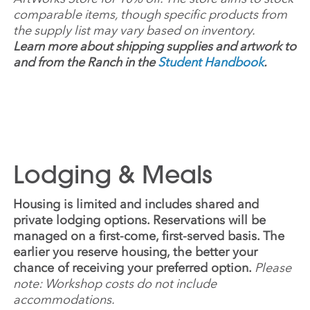
comparable items, though specific products from
the supply list may vary based on inventory.
Learn more about shipping supplies and artwork to
and from the Ranch in the
Student Handbook
.
Lodging & Meals
Housing is limited and includes shared and
private lodging options. Reservations will be
managed on a first-come, first-served basis. The
earlier you reserve housing, the better your
chance of receiving your preferred option.
Please
note: Workshop costs do not include
accommodations.