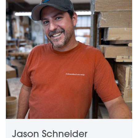
Jason Schneider