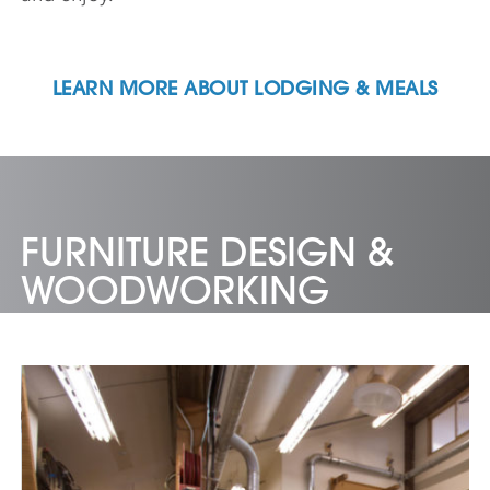
LEARN MORE ABOUT LODGING & MEALS
FURNITURE DESIGN &
WOODWORKING