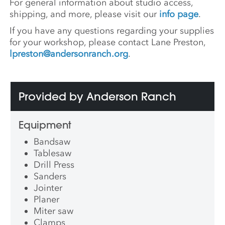
For general information about studio access,
shipping, and more, please visit our
info page
.
If you have any questions regarding your supplies
for your workshop, please contact Lane Preston,
lpreston@andersonranch.org
.
Provided by Anderson Ranch
Equipment
Bandsaw
Tablesaw
Drill Press
Sanders
Jointer
Planer
Miter saw
Clamps