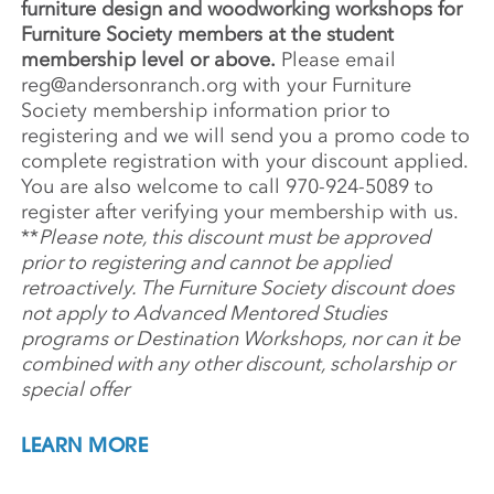
furniture design and woodworking workshops for
Furniture Society members at the student
membership level or above.
Please email
reg@andersonranch.org
with your Furniture
Society membership information prior to
registering and
we will send you a promo code to
complete registration with your discount applied.
You are also welcome to call 970-924-5089 to
register
after verifying your membership with us
.
**
Please note, this discount must be approved
prior to registering and cannot be applied
retroactively. The Furniture Society discount does
not apply to Advanced Mentored Studies
programs or Destination Workshops, nor can it be
combined with any other discount, scholarship or
special offer
LEARN MORE