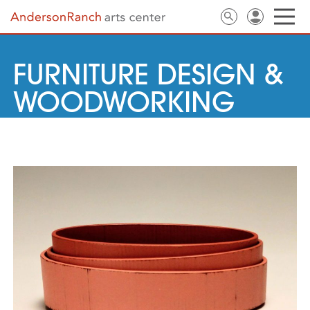
FURNITURE DESIGN &
WOODWORKING