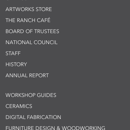
ARTWORKS STORE
THE RANCH CAFÉ
BOARD OF TRUSTEES
NATIONAL COUNCIL
STAFF
HISTORY
ANNUAL REPORT
WORKSHOP GUIDES
CERAMICS
DIGITAL FABRICATION
FURNITURE DESIGN & WOODWORKING