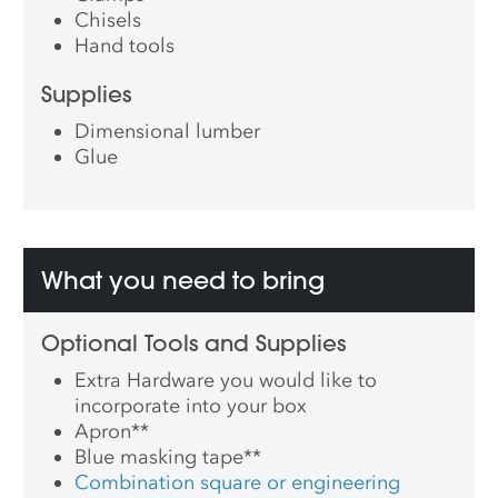
Chisels
Hand tools
Supplies
Dimensional lumber
Glue
What you need to bring
Optional Tools and Supplies
Extra Hardware you would like to
incorporate into your box
Apron
**
Blue masking tape
**
Combination square or engineering