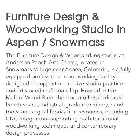
Furniture Design &
Woodworking Studio in
Aspen / Snowmass
The Furniture Design & Woodworking studio at
Anderson Ranch Arts Center, located in
Snowmass Village near Aspen, Colorado, is a fully
equipped professional woodworking facility
designed to support immersive studio practice
and advanced craftsmanship. Housed in the
Maloof Wood Barn, the studio offers dedicated
bench space, industrial-grade machinery, hand
tools, and digital fabrication resources, including
CNC integration—supporting both traditional
woodworking techniques and contemporary
design processes.