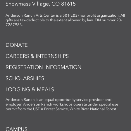
Snowmass Village, CO 81615
Anderson Ranch Arts Center is a 501(c)(3) nonprofit organization. All
gifts are tax-deductible to the extent allowed by law. EIN number 23-
7267983.
DONATE
CAREERS & INTERNSHIPS
REGISTRATION INFORMATION
SCHOLARSHIPS
LODGING & MEALS
Anderson Ranch is an equal opportunity service provider and
employer. Anderson Ranch workshops operate under special use
permit from the USDA Forest Service, White River National Forest
CAMPUS