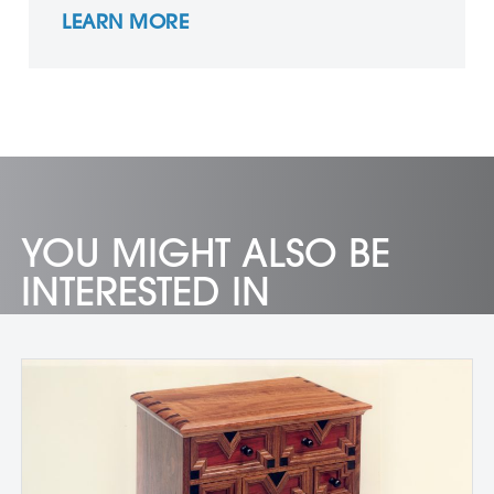
LEARN MORE
YOU MIGHT ALSO BE
INTERESTED IN