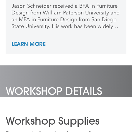
Jason Schneider received a BFA in Furniture
Design from William Paterson University and
an MFA in Furniture Design from San Diego
State University. His work has been widely
exhibited throughout the country. Jason is
currently an Associate Professor in the
LEARN MORE
Woodworking and Furniture Design program
at Northern Michigan University in
Marquette, Michigan.
WORKSHOP DETAILS
Workshop Supplies