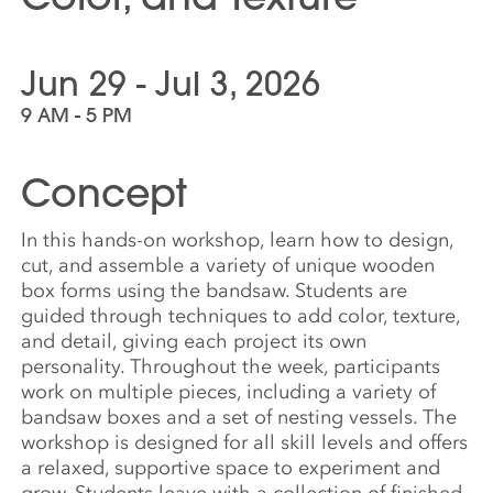
Jun 29 - Jul 3, 2026
9 AM - 5 PM
Concept
In this hands-on workshop, learn how to design,
cut, and assemble a variety of unique wooden
box forms using the bandsaw. Students are
guided through techniques to add color, texture,
and detail, giving each project its own
personality. Throughout the week, participants
work on multiple pieces, including a variety of
bandsaw boxes and a set of nesting vessels. The
workshop is designed for all skill levels and offers
a relaxed, supportive space to experiment and
grow. Students leave with a collection of finished