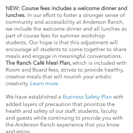
NEW: Course fees includes a welcome dinner and
lunches.
In our effort to foster a stronger sense of
community and accessibility at Anderson Ranch,
we include the welcome dinner and all lunches as
part of course fees for summer workshop
students. Our hope is that this adjustment will
encourage all students to come together to share
meals and engage in meaningful conversations.
The Ranch Café Meal Plan,
which is included with
Room and Board fees, strives to provide healthy,
creative meals that will nourish your artistic
creativity.
Learn more.
We have established a
Business Safety Plan
with
added layers of precaution that prioritize the
health and safety of our staff, students, faculty
and guests while continuing to provide you with
the Anderson Ranch experience that you know
and enjoy.