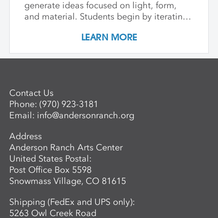
generate ideas focused on light, form,
and material. Students begin by iterating
with paper to achieve form, explore
LEARN MORE
luminosity, translucence, and shadow.
Through the organic lens of bent wood,
we tie it all together with contemporary
lighting design. Students design and
prototype their own light fixture, blending
Contact Us
basic wiring and digital fabrication tools
Phone:
(970) 923-3181
like laser cutting with wood bending
Email:
info@andersonranch.org
methods such as hot pipe bending and
bent lamination.
Address
Anderson Ranch Arts Center
United States Postal:
Post Office Box 5598
Snowmass Village, CO 81615
Shipping (FedEx and UPS only):
5263 Owl Creek Road