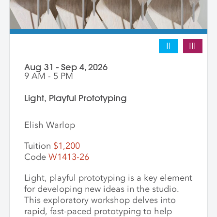
II
III
Aug 31 - Sep 4, 2026
9 AM - 5 PM
Light, Playful Prototyping
Elish Warlop
Tuition
$1,200
Code
W1413-26
Light, playful prototyping is a key element
for developing new ideas in the studio.
This exploratory workshop delves into
rapid, fast-paced prototyping to help