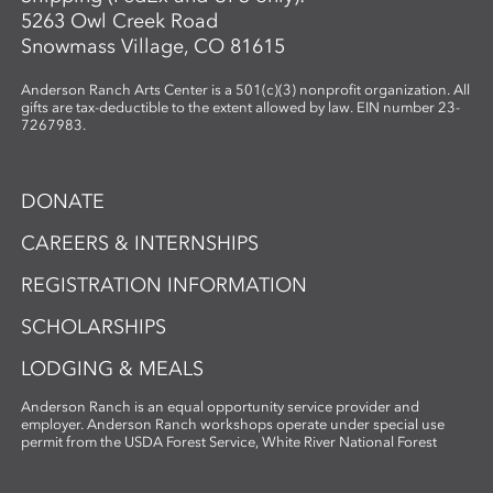
5263 Owl Creek Road
Snowmass Village, CO 81615
Anderson Ranch Arts Center is a 501(c)(3) nonprofit organization. All
gifts are tax-deductible to the extent allowed by law. EIN number 23-
7267983.
DONATE
CAREERS & INTERNSHIPS
REGISTRATION INFORMATION
SCHOLARSHIPS
LODGING & MEALS
Anderson Ranch is an equal opportunity service provider and
employer. Anderson Ranch workshops operate under special use
permit from the USDA Forest Service, White River National Forest