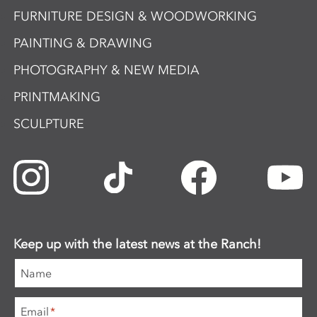
FURNITURE DESIGN & WOODWORKING
PAINTING & DRAWING
PHOTOGRAPHY & NEW MEDIA
PRINTMAKING
SCULPTURE
Keep up with the latest news at the Ranch!
Name
Email
*