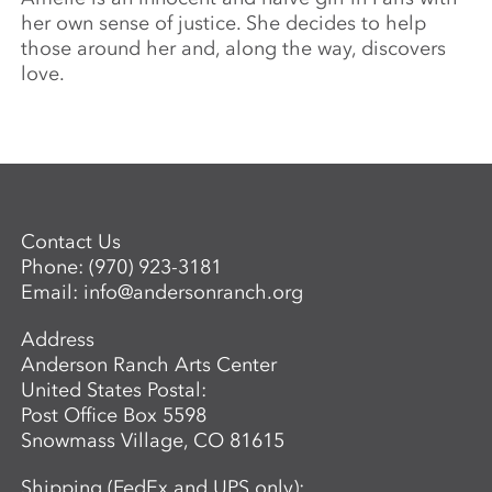
her own sense of justice. She decides to help
those around her and, along the way, discovers
love.
Contact Us
Phone:
(970) 923-3181
Email:
info@andersonranch.org
Address
Anderson Ranch Arts Center
United States Postal:
Post Office Box 5598
Snowmass Village, CO 81615
Shipping (FedEx and UPS only):