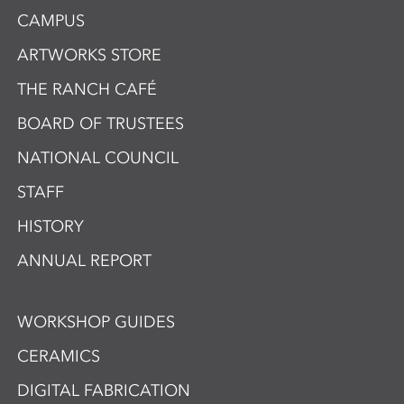
CAMPUS
ARTWORKS STORE
THE RANCH CAFÉ
BOARD OF TRUSTEES
NATIONAL COUNCIL
STAFF
HISTORY
ANNUAL REPORT
WORKSHOP GUIDES
CERAMICS
DIGITAL FABRICATION