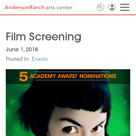
Film Screening
June 1, 2018
Posted In:
Events