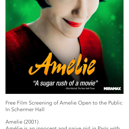
Free Film Screening of Amelie Open to the Public
In Schermer Hall
Amelie (2001)
Amélie is an innocent and naive girl in Paris with