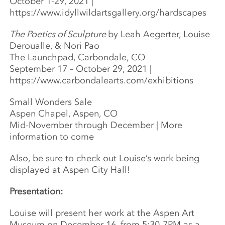
October 1-29, 2021 |
https://www.idyllwildartsgallery.org/hardscapes
The Poetics of Sculpture
by Leah Aegerter, Louise
Deroualle, & Nori Pao
The Launchpad, Carbondale, CO
September 17 – October 29, 2021 |
https://www.carbondalearts.com/exhibitions
Small Wonders Sale
Aspen Chapel, Aspen, CO
Mid-November through December | More
information to come
Also, be sure to check out Louise’s work being
displayed at Aspen City Hall!
Presentation:
Louise will present her work at the Aspen Art
Museum on December 16, from 5:30-7PM as a