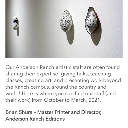
Our Anderson Ranch artistic staff are often found
sharing their expertise: giving talks, teaching
classes, creating art, and presenting work beyond
the Ranch campus, around the country and
world! Here is where you can find our staff (and
their work) from October to March, 2021.
Brian Shure –
Master Printer and Director,
Anderson Ranch Editions