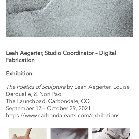
Leah Aegerter, Studio Coordinator – Digital
Fabrication
Exhibition:
The Poetics of Sculpture
by Leah Aegerter, Louise
Deroualle, & Nori Pao
The Launchpad, Carbondale, CO
September 17 – October 29, 2021 |
https://www.carbondalearts.com/exhibitions