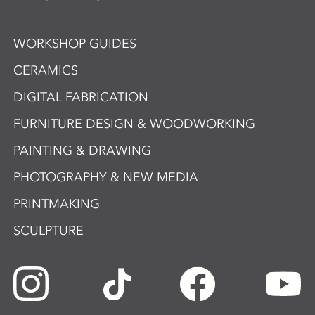
WORKSHOP GUIDES
CERAMICS
DIGITAL FABRICATION
FURNITURE DESIGN & WOODWORKING
PAINTING & DRAWING
PHOTOGRAPHY & NEW MEDIA
PRINTMAKING
SCULPTURE