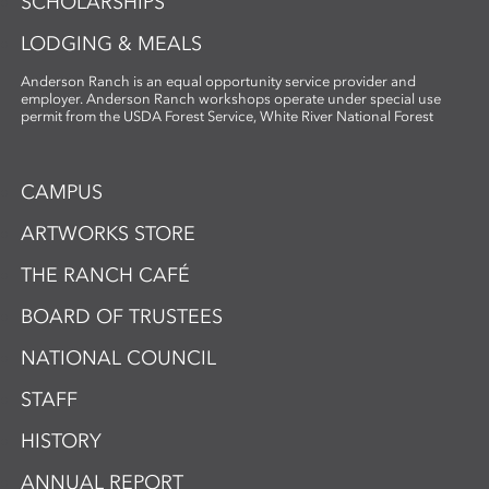
SCHOLARSHIPS
LODGING & MEALS
Anderson Ranch is an equal opportunity service provider and
employer. Anderson Ranch workshops operate under special use
permit from the USDA Forest Service, White River National Forest
CAMPUS
ARTWORKS STORE
THE RANCH CAFÉ
BOARD OF TRUSTEES
NATIONAL COUNCIL
STAFF
HISTORY
ANNUAL REPORT