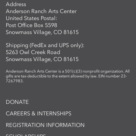
Address
Anderson Ranch Arts Center
United States Postal:
Post Office Box 5598
Snowmass Village, CO 81615
Shipping (FedEx and UPS only):
5263 Owl Creek Road
Snowmass Village, CO 81615
Anderson Ranch Arts Center is a 501(c)(3) nonprofit organization. All
gifts are tax-deductible to the extent allowed by law. EIN number 23-
7267983.
DONATE
CAREERS & INTERNSHIPS
REGISTRATION INFORMATION