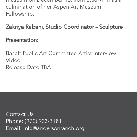
culmination of her Aspen Art Museum
Fellowship.
Zakriya Rabani, Studio Coordinator – Sculpture
Presentation:
Basalt Public Art Committee Artist Interview
Video
Release Date TBA
Contact Us
Phone:
(970) 923-3181
Email:
info@andersonranch.org