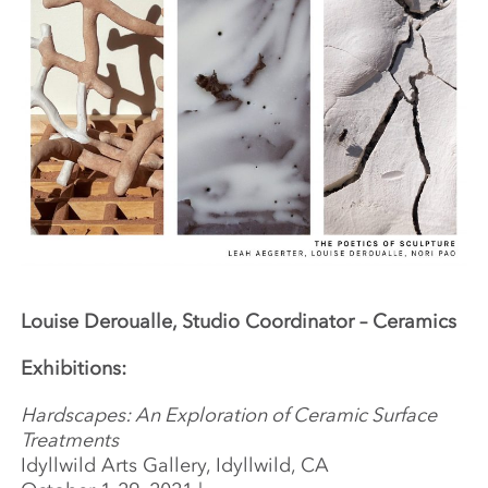
Louise Deroualle, Studio Coordinator – Ceramics
Exhibitions:
Hardscapes: An Exploration of Ceramic Surface
Treatments
Idyllwild Arts Gallery, Idyllwild, CA