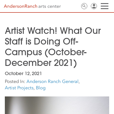
Artist Watch! What Our
Staff is Doing Off-
Campus (October-
December 2021)
October 12, 2021
Posted In:
Anderson Ranch General
,
Artist Projects
,
Blog