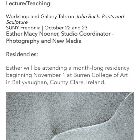
Lecture/Teaching:
Workshop and Gallery Talk on
John Buck: Prints and
Sculpture
SUNY Fredonia | October 22 and 23
Esther Macy Nooner, Studio Coordinator –
Photography and New Media
Residencies:
Esther will be attending a month-long residency
beginning November 1 at Burren College of Art
in Ballyvaughan, County Clare, Ireland.